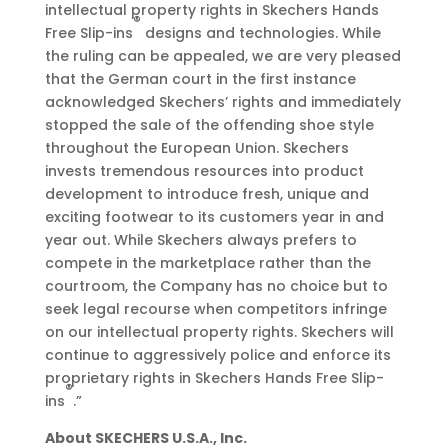
intellectual property rights in Skechers Hands
®
Free Slip-ins
designs and technologies. While
the ruling can be appealed, we are very pleased
that the German court in the first instance
acknowledged Skechers’ rights and immediately
stopped the sale of the offending shoe style
throughout the European Union. Skechers
invests tremendous resources into product
development to introduce fresh, unique and
exciting footwear to its customers year in and
year out. While Skechers always prefers to
compete in the marketplace rather than the
courtroom, the Company has no choice but to
seek legal recourse when competitors infringe
on our intellectual property rights. Skechers will
continue to aggressively police and enforce its
proprietary rights in Skechers Hands Free Slip-
®
ins
.”
About SKECHERS U.S.A., Inc.