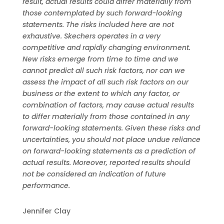
result, actual results could differ materially from
those contemplated by such forward-looking
statements. The risks included here are not
exhaustive. Skechers operates in a very
competitive and rapidly changing environment.
New risks emerge from time to time and we
cannot predict all such risk factors, nor can we
assess the impact of all such risk factors on our
business or the extent to which any factor, or
combination of factors, may cause actual results
to differ materially from those contained in any
forward-looking statements. Given these risks and
uncertainties, you should not place undue reliance
on forward-looking statements as a prediction of
actual results. Moreover, reported results should
not be considered an indication of future
performance.
Jennifer Clay