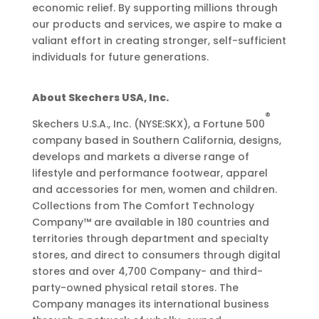
economic relief. By supporting millions through
our products and services, we aspire to make a
valiant effort in creating stronger, self-sufficient
individuals for future generations.
About Skechers USA, Inc.
®
Skechers U.S.A., Inc. (NYSE:SKX), a Fortune 500
company based in Southern California, designs,
develops and markets a diverse range of
lifestyle and performance footwear, apparel
and accessories for men, women and children.
Collections from The Comfort Technology
Company™ are available in 180 countries and
territories through department and specialty
stores, and direct to consumers through digital
stores and over 4,700 Company- and third-
party-owned physical retail stores. The
Company manages its international business