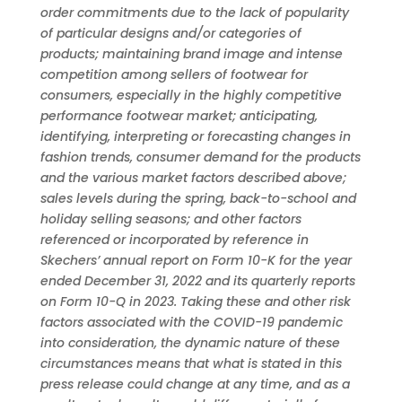
order commitments due to the lack of popularity
of particular designs and/or categories of
products; maintaining brand image and intense
competition among sellers of footwear for
consumers, especially in the highly competitive
performance footwear market; anticipating,
identifying, interpreting or forecasting changes in
fashion trends, consumer demand for the products
and the various market factors described above;
sales levels during the spring, back-to-school and
holiday selling seasons; and other factors
referenced or incorporated by reference in
Skechers’ annual report on Form 10-K for the year
ended December 31, 2022 and its quarterly reports
on Form 10-Q in 2023. Taking these and other risk
factors associated with the COVID-19 pandemic
into consideration, the dynamic nature of these
circumstances means that what is stated in this
press release could change at any time, and as a