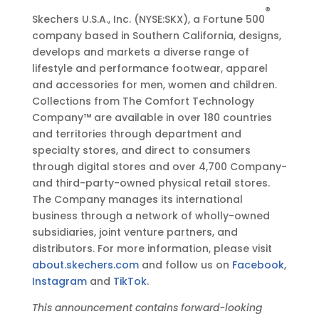
®
Skechers U.S.A., Inc. (NYSE:SKX), a Fortune 500
company based in Southern California, designs,
develops and markets a diverse range of
lifestyle and performance footwear, apparel
and accessories for men, women and children.
Collections from The Comfort Technology
Company™ are available in over 180 countries
and territories through department and
specialty stores, and direct to consumers
through digital stores and over 4,700 Company-
and third-party-owned physical retail stores.
The Company manages its international
business through a network of wholly-owned
subsidiaries, joint venture partners, and
distributors. For more information, please visit
about.skechers.com
and follow us on
Facebook
,
Instagram
and
TikTok
.
This announcement contains forward-looking