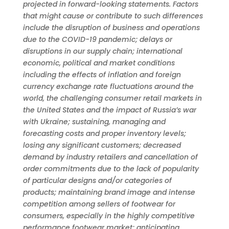
projected in forward-looking statements. Factors
that might cause or contribute to such differences
include the disruption of business and operations
due to the COVID-19 pandemic; delays or
disruptions in our supply chain; international
economic, political and market conditions
including the effects of inflation and foreign
currency exchange rate fluctuations around the
world, the challenging consumer retail markets in
the United States and the impact of Russia’s war
with Ukraine; sustaining, managing and
forecasting costs and proper inventory levels;
losing any significant customers; decreased
demand by industry retailers and cancellation of
order commitments due to the lack of popularity
of particular designs and/or categories of
products; maintaining brand image and intense
competition among sellers of footwear for
consumers, especially in the highly competitive
performance footwear market; anticipating,