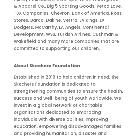
& Apparel Co., Big 5 Sporting Goods, Petco Love,
TJX Companies, Chevron, Bank of America, Ross
Stores, Barco, Dakine, Vertra, LA Kings, LA
Dodgers, McCarthy, LA Angels, Continental
Development, WSS, Turkish Airlines, Cushman &
Wakefield and many more companies that are
committed to supporting our children.
About Skechers Foundation
Established in 2010 to help children in need, the
Skechers Foundation is dedicated to
strengthening communities to ensure the health,
success and well-being of youth worldwide. We
invest in a global network of charitable
organizations dedicated to embracing
individuals with diverse abilities, improving
education, empowering disadvantaged families
and providing humanitarian, disaster and