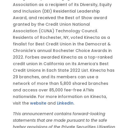
Association as a recipient of its Diversity, Equity
and Inclusion (DEI) Residential Leadership
Award, and received the Best of Show award
granted by the Credit Union National
Association (CUNA) Technology Council.
Residents of Rochester, NY, voted Kinecta as a
finalist for Best Credit Union in the Democrat &
Chronicle’s annual Rochester Choice Awards in
2022. Forbes awarded Kinecta as a top-ranked
credit union in California on its America’s Best
Credit Unions in Each State 2022 List. Kinecta has
29 branches, and its members can use a
network of more than 5,800 shared branches
and access over 85,000 fee-free ATMs
nationwide. For more information on Kinecta,
visit the
website
and
LinkedIn
.
This announcement contains forward-looking
statements that are made pursuant to the safe
harbor provisions of the Private Securities Litigation