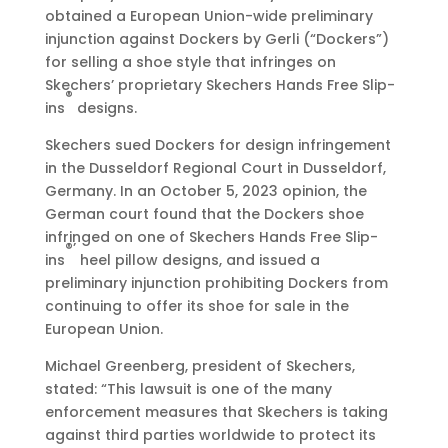
0
obtained a European Union-wide preliminary
2
injunction against Dockers by Gerli (“Dockers”)
3
for selling a shoe style that infringes on
•
Skechers’ proprietary Skechers Hands Free Slip-
7
®
ins
designs.
:
0
Skechers sued Dockers for design infringement
0
in the Dusseldorf Regional Court in Dusseldorf,
a
Germany. In an October 5, 2023 opinion, the
m
German court found that the Dockers shoe
E
infringed on one of Skechers Hands Free Slip-
®’
D
ins
heel pillow designs, and issued a
T
preliminary injunction prohibiting Dockers from
continuing to offer its shoe for sale in the
European Union.
Michael Greenberg, president of Skechers,
stated: “This lawsuit is one of the many
enforcement measures that Skechers is taking
against third parties worldwide to protect its