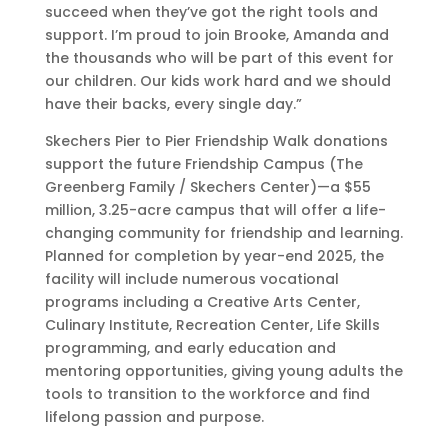
h
succeed when they’ve got the right tools and
e
support. I’m proud to join Brooke, Amanda and
r
the thousands who will be part of this event for
s
our children. Our kids work hard and we should
H
have their backs, every single day.”
a
Skechers Pier to Pier Friendship Walk donations
n
support the future Friendship Campus (The
d
Greenberg Family / Skechers Center)—a $55
s
million, 3.25-acre campus that will offer a life-
F
changing community for friendship and learning.
r
Planned for completion by year-end 2025, the
e
facility will include numerous vocational
e
programs including a Creative Arts Center,
S
Culinary Institute, Recreation Center, Life Skills
l
programming, and early education and
i
mentoring opportunities, giving young adults the
p
tools to transition to the workforce and find
-
lifelong passion and purpose.
I
n