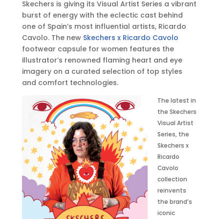
Skechers is giving its Visual Artist Series a vibrant
,
burst of energy with the eclectic cast behind
2
one of Spain’s most influential artists, Ricardo
0
Cavolo. The new
Skechers x Ricardo Cavolo
2
footwear capsule for women features the
3
illustrator’s renowned flaming heart and eye
•
imagery on a curated selection of top styles
9
and comfort technologies.
:
0
The latest in
0
the Skechers
a
Visual Artist
m
Series, the
E
Skechers x
D
Ricardo
T
Cavolo
collection
reinvents
the brand’s
iconic