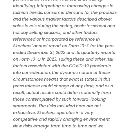
identifying, interpreting or forecasting changes in
fashion trends, consumer demand for the products
and the various market factors described above;
sales levels during the spring, back-to-school and
holiday selling seasons; and other factors
referenced or incorporated by reference in
Skechers’ annual report on Form 10-K for the year
ended December 31, 2022 and its quarterly reports
on Form 10-Q in 2023. Taking these and other risk
factors associated with the COVID-19 pandemic
into consideration, the dynamic nature of these
circumstances means that what is stated in this
press release could change at any time, and as a
result, actual results could differ materially from
those contemplated by such forward-looking
statements. The risks included here are not
exhaustive. Skechers operates in a very
competitive and rapidly changing environment.
New risks emerge from time to time and we