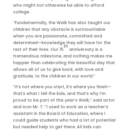
who might not otherwise be able to afford
a
f
college.
l
o
k
r
“Fundamentally, the Walk has also taught our
f
I
children that any obstacle is surmountable
o
n
when you are passionate, committed and
r
f
determined—knowledge they will have for the
K
r
th
rest of their lives. Our 15
anniversary is a
i
i
tremendous milestone, and nothing makes me
d
n
happier than celebrating this beautiful day that
s
g
allows all of us to give back, with love and
i
gratitude, to the children in our world.”
n
g
“It’s not where you start, it’s where you finish—
o
that’s what I tell the kids, and that’s why I’m
n
proud to be part of this year’s Walk,” said actor
S
and icon Mr. T. “I used to work as a teacher’s
k
assistant in the Board of Education, where I
e
could guide students who had a lot of potential
c
but needed help to get there. All kids can