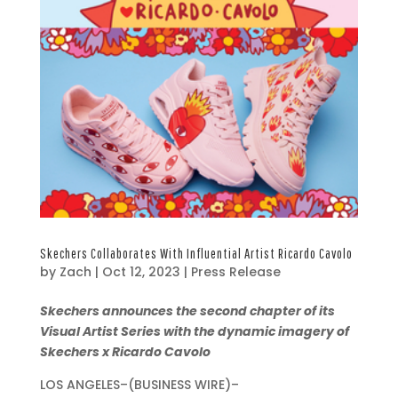
Skechers Collaborates With Influential Artist Ricardo Cavolo
by
Zach
|
Oct 12, 2023
|
Press Release
O
Skechers announces the second chapter of its
c
Visual Artist Series with the dynamic imagery of
t
Skechers x Ricardo Cavolo
1
LOS ANGELES–(BUSINESS WIRE)–
2