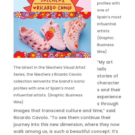
profiles with
one of
Spain’s most
influential
artists.
(Graphic:
Business
Wire)
“My art
The latest in the Skechers Visual Artist
tells
Series, the Skechers x Ricardo Cavolo
stories of
collection reinvents the brand’s iconic
character
profiles with one of Spain’s most
s and their
influential artists. (Graphic: Business
experience
Wire)
s through
images that transcend culture and time,” said
Ricardo Cavolo. “To see them continue their
journey into this new dimension, where they now
walk among us, is such a beautiful concept. It’s