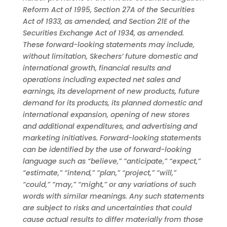
Reform Act of 1995, Section 27A of the Securities
Act of 1933, as amended, and Section 21E of the
Securities Exchange Act of 1934, as amended.
These forward-looking statements may include,
without limitation, Skechers’ future domestic and
international growth, financial results and
operations including expected net sales and
earnings, its development of new products, future
demand for its products, its planned domestic and
international expansion, opening of new stores
and additional expenditures, and advertising and
marketing initiatives. Forward-looking statements
can be identified by the use of forward-looking
language such as “believe,” “anticipate,” “expect,”
“estimate,” “intend,” “plan,” “project,” “will,”
“could,” “may,” “might,” or any variations of such
words with similar meanings. Any such statements
are subject to risks and uncertainties that could
cause actual results to differ materially from those