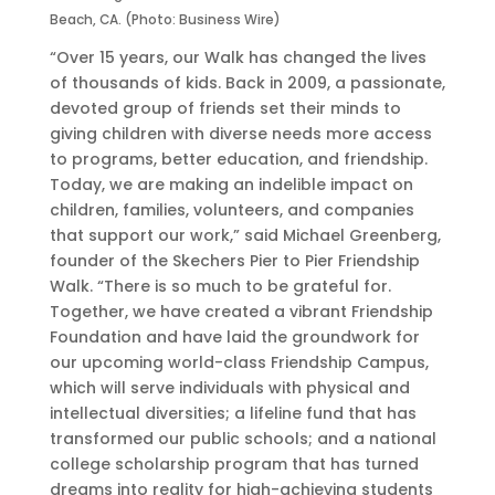
i
g
d
Beach, CA. (Photo: Business Wire)
e
a
a
“Over 15 years, our Walk has changed the lives
r
i
y
of thousands of kids. Back in 2009, a passionate,
t
n
,
devoted group of friends set their minds to
o
s
O
giving children with diverse needs more access
P
t
c
to programs, better education, and friendship.
i
D
t
Today, we are making an indelible impact on
e
o
o
children, families, volunteers, and companies
r
c
b
that support our work,” said Michael Greenberg,
F
k
e
founder of the Skechers Pier to Pier Friendship
r
e
r
Walk. “There is so much to be grateful for.
i
r
2
Together, we have created a vibrant Friendship
e
s
6
Foundation and have laid the groundwork for
n
b
t
our upcoming world-class Friendship Campus,
d
y
h
which will serve individuals with physical and
s
G
intellectual diversities; a lifeline fund that has
h
e
transformed our public schools; and a national
i
r
college scholarship program that has turned
p
l
dreams into reality for high-achieving students
W
i