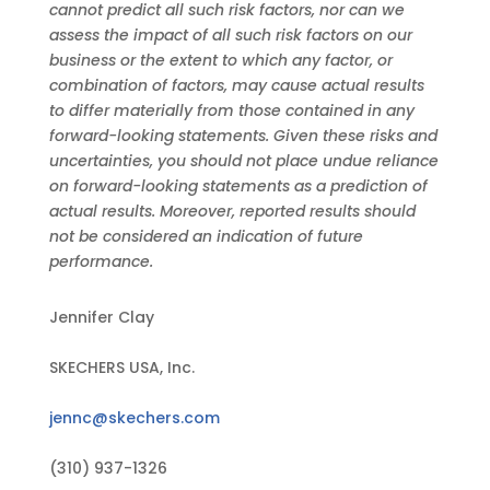
cannot predict all such risk factors, nor can we
assess the impact of all such risk factors on our
business or the extent to which any factor, or
combination of factors, may cause actual results
to differ materially from those contained in any
forward-looking statements. Given these risks and
uncertainties, you should not place undue reliance
on forward-looking statements as a prediction of
actual results. Moreover, reported results should
not be considered an indication of future
performance.
Jennifer Clay
SKECHERS USA, Inc.
jennc@skechers.com
(310) 937-1326