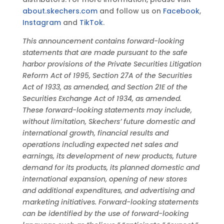
about.skechers.com
and follow us on
Facebook
,
Instagram
and
TikTok
.
This announcement contains forward-looking
statements that are made pursuant to the safe
harbor provisions of the Private Securities Litigation
Reform Act of 1995, Section 27A of the Securities
Act of 1933, as amended, and Section 21E of the
Securities Exchange Act of 1934, as amended.
These forward-looking statements may include,
without limitation, Skechers’ future domestic and
international growth, financial results and
operations including expected net sales and
earnings, its development of new products, future
demand for its products, its planned domestic and
international expansion, opening of new stores
and additional expenditures, and advertising and
marketing initiatives. Forward-looking statements
can be identified by the use of forward-looking