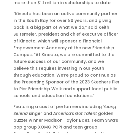
more than $1.1 million in scholarships to date.
“Kinecta has been an active community partner
in the South Bay for over 80 years, and giving
back is a big part of what we do,” said Keith
Sultemeier, president and chief executive officer
of Kinecta, which will sponsor a Financial
Empowerment Academy at the new Friendship
Campus. “At Kinecta, we are committed to the
future success of our community, and we
believe this requires investing in our youth
through education. We’re proud to continue as
the Presenting Sponsor of the 2023 Skechers Pier
to Pier Friendship Walk and support local public
schools and education foundations.”
Featuring a cast of performers including
Young
Selena
singer and
America’s Got Talent
golden
buzzer winner Madison Taylor Baez, Team Siwa’s
pop group XOMG POP! and teen group