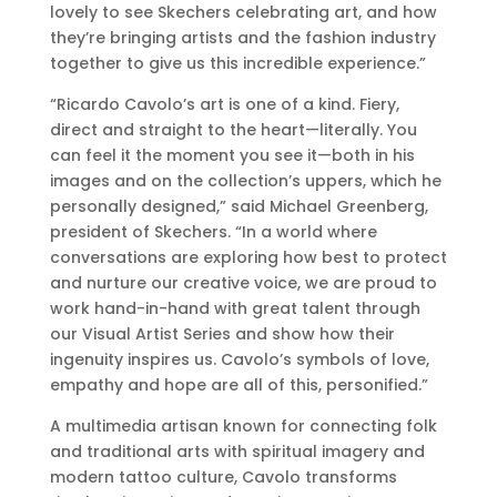
lovely to see Skechers celebrating art, and how
they’re bringing artists and the fashion industry
together to give us this incredible experience.”
“Ricardo Cavolo’s art is one of a kind. Fiery,
direct and straight to the heart—literally. You
can feel it the moment you see it—both in his
images and on the collection’s uppers, which he
personally designed,” said Michael Greenberg,
president of Skechers. “In a world where
conversations are exploring how best to protect
and nurture our creative voice, we are proud to
work hand-in-hand with great talent through
our Visual Artist Series and show how their
ingenuity inspires us. Cavolo’s symbols of love,
empathy and hope are all of this, personified.”
A multimedia artisan known for connecting folk
and traditional arts with spiritual imagery and
modern tattoo culture, Cavolo transforms