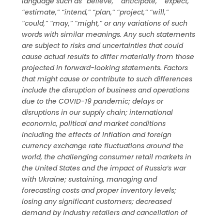
language such as “believe,” “anticipate,” “expect,”
“estimate,” “intend,” “plan,” “project,” “will,”
“could,” “may,” “might,” or any variations of such
words with similar meanings. Any such statements
are subject to risks and uncertainties that could
cause actual results to differ materially from those
projected in forward-looking statements. Factors
that might cause or contribute to such differences
include the disruption of business and operations
due to the COVID-19 pandemic; delays or
disruptions in our supply chain; international
economic, political and market conditions
including the effects of inflation and foreign
currency exchange rate fluctuations around the
world, the challenging consumer retail markets in
the United States and the impact of Russia’s war
with Ukraine; sustaining, managing and
forecasting costs and proper inventory levels;
losing any significant customers; decreased
demand by industry retailers and cancellation of