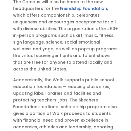
The Campus will also be home to the new
s
headquarters for the
Friendship Foundation
,
®
which offers companionship, celebrates
D
uniqueness and encourages acceptance for all
e
with diverse abilities. The organization offers 60+
s
in-person programs such as art, music, fitness,
i
sign language, science, social emotional
g
wellness and yoga, as well as pop-up programs
n
like virtual scavenger hunts and talent shows
P
that are free for anyone to attend locally and
a
across the United States.
t
Academically, the Walk supports public school
e
education foundations—reducing class sizes,
n
updating labs, libraries and facilities and
t
protecting teachers’ jobs. The Skechers
s
Foundation’s national scholarship program also
gives a portion of Walk proceeds to students
with financial need and proven excellence in
academics, athletics and leadership, donating