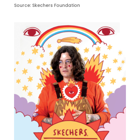
Source: Skechers Foundation