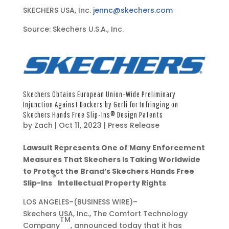
SKECHERS USA, Inc.
jennc@skechers.com
Source: Skechers U.S.A., Inc.
Skechers Obtains European Union-Wide Preliminary
Injunction Against Dockers by Gerli for Infringing on
Skechers Hands Free Slip-Ins® Design Patents
by
Zach
|
Oct 11, 2023
|
Press Release
O
Lawsuit Represents One of Many Enforcement
c
Measures That Skechers Is Taking Worldwide
t
to Protect the Brand’s Skechers Hands Free
®
1
Slip-Ins
Intellectual Property Rights
1
LOS ANGELES–(BUSINESS WIRE)–
,
Skechers USA, Inc., The Comfort Technology
2
TM
Company
, announced today that it has