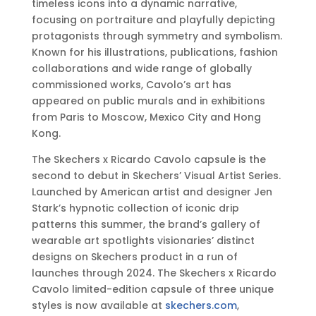
timeless icons into a dynamic narrative,
focusing on portraiture and playfully depicting
protagonists through symmetry and symbolism.
Known for his illustrations, publications, fashion
collaborations and wide range of globally
commissioned works, Cavolo’s art has
appeared on public murals and in exhibitions
from Paris to Moscow, Mexico City and Hong
Kong.
The Skechers x Ricardo Cavolo capsule is the
second to debut in Skechers’ Visual Artist Series.
Launched by American artist and designer Jen
Stark’s hypnotic collection of iconic drip
patterns this summer, the brand’s gallery of
wearable art spotlights visionaries’ distinct
designs on Skechers product in a run of
launches through 2024. The Skechers x Ricardo
Cavolo limited-edition capsule of three unique
styles is now available at
skechers.com
,