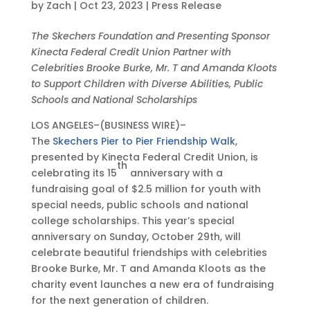
by
Zach
|
Oct 23, 2023
|
Press Release
e
a
u
a
T
s
t
r
t
h
O
The Skechers Foundation and Presenting Sponsor
1
e
o
e
i
c
Kinecta Federal Credit Union Partner with
5
s
p
s
r
t
Celebrities Brooke Burke, Mr. T and Amanda Kloots
Y
W
e
W
d
2
to Support Children with Diverse Abilities, Public
e
i
a
i
Q
3
Schools and National Scholarships
a
t
n
t
u
,
r
h
U
h
a
LOS ANGELES–(BUSINESS WIRE)–
2
s
I
n
I
r
The
Skechers Pier to Pier Friendship Walk
,
0
o
n
i
n
t
presented by Kinecta Federal Credit Union, is
2
f
f
o
f
e
th
celebrating its 15
anniversary with a
3
G
l
n
l
r
fundraising goal of $2.5 million for youth with
•
i
u
-
u
2
special needs, public schools and national
1
v
e
W
e
0
college scholarships. This year’s special
2
i
n
i
n
2
anniversary on Sunday, October 29th, will
:
n
t
d
t
3
celebrate beautiful friendships with celebrities
0
g
i
e
i
F
Brooke Burke, Mr. T and Amanda Kloots as the
0
a
a
P
a
i
charity event launches a new era of fundraising
p
t
l
r
l
n
for the next generation of children.
m
T
A
e
A
a