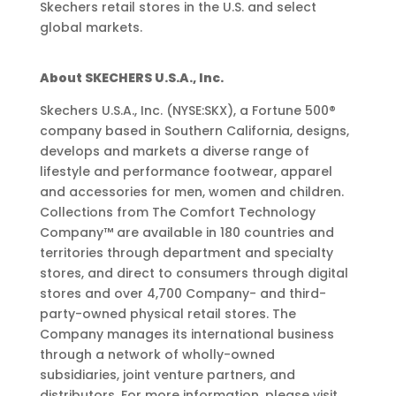
Skechers retail stores in the U.S. and select
global markets.
About SKECHERS U.S.A., Inc.
Skechers U.S.A., Inc. (NYSE:SKX), a Fortune 500®
company based in Southern California, designs,
develops and markets a diverse range of
lifestyle and performance footwear, apparel
and accessories for men, women and children.
Collections from The Comfort Technology
Company™ are available in 180 countries and
territories through department and specialty
stores, and direct to consumers through digital
stores and over 4,700 Company- and third-
party-owned physical retail stores. The
Company manages its international business
through a network of wholly-owned
subsidiaries, joint venture partners, and
distributors. For more information, please visit