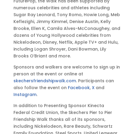
FuturePop, the Walk has been supported by
numerous celebrities and athletes including
Sugar Ray Leonard, Tony Romo, Howie Long, Meb
Keflezighi, Jimmy Kimmel, Denise Austin, Kelly
Brooke, Ellen K, Camila Alves-McConaughey, and
dozens of Young Hollywood celebrities from
Nickelodeon, Disney, Netflix, Apple TV+ and Hulu,
including Logan Shroyer, Dani Bowman, Lily
Brooks O’Briant and more.
Sponsors and walkers are welcome to sign up in
person at the event or online at
skechersfriendshipwalk.com
. Participants can
also follow the event on
Facebook
,
X
and
Instagram
.
In addition to Presenting Sponsor Kinecta
Federal Credit Union, the Skechers Pier to Pier
Friendship Walk thanks all of its sponsors,
including Nickelodeon, Rare Beauty, Schwartz
Family Foundation, Steel Sports, United Legwear