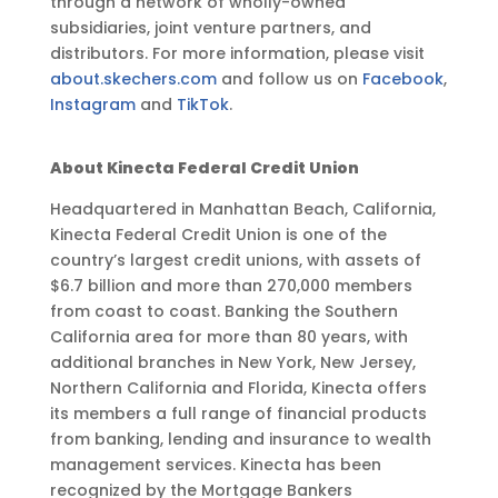
through a network of wholly-owned
subsidiaries, joint venture partners, and
distributors. For more information, please visit
about.skechers.com
and follow us on
Facebook
,
Instagram
and
TikTok
.
About Kinecta Federal Credit Union
Headquartered in Manhattan Beach, California,
Kinecta Federal Credit Union is one of the
country’s largest credit unions, with assets of
$6.7 billion and more than 270,000 members
from coast to coast. Banking the Southern
California area for more than 80 years, with
additional branches in New York, New Jersey,
Northern California and Florida, Kinecta offers
its members a full range of financial products
from banking, lending and insurance to wealth
management services. Kinecta has been
recognized by the Mortgage Bankers