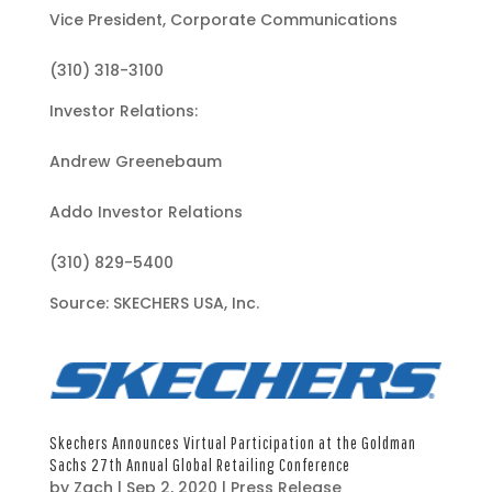
Vice President, Corporate Communications
(310) 318-3100
Investor Relations:
Andrew Greenebaum
Addo Investor Relations
(310) 829-5400
Source: SKECHERS USA, Inc.
Skechers Announces Virtual Participation at the Goldman
Sachs 27th Annual Global Retailing Conference
by
Zach
|
Sep 2, 2020
|
Press Release