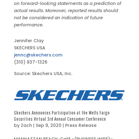
on forward-looking statements as a prediction of
actual results. Moreover, reported results should
not be considered an indication of future
performance.
Jennifer Clay
SKECHERS USA
jennc@skechers.com
(310) 937-1326
Source: Skechers USA, Inc.
Skechers Announces Participation at the Wells Fargo
Securities Virtual 3rd Annual Consumer Conference
by
Zach
|
Sep 9, 2020
|
Press Release
S