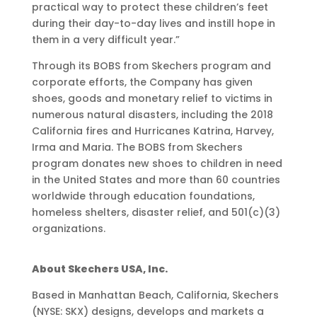
practical way to protect these children’s feet
during their day-to-day lives and instill hope in
them in a very difficult year.”
Through its BOBS from Skechers program and
corporate efforts, the Company has given
shoes, goods and monetary relief to victims in
numerous natural disasters, including the 2018
California fires and Hurricanes Katrina, Harvey,
Irma and Maria. The BOBS from Skechers
program donates new shoes to children in need
in the United States and more than 60 countries
worldwide through education foundations,
homeless shelters, disaster relief, and 501(c)(3)
organizations.
About Skechers USA, Inc.
Based in Manhattan Beach, California, Skechers
(NYSE: SKX) designs, develops and markets a