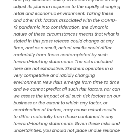
adjust its plans in response to the rapidly changing
retail and economic environment. Taking these
and other risk factors associated with the COVID-
19 pandemic into consideration, the dynamic
nature of these circumstances means that what is
stated in this press release could change at any
time, and as a result, actual results could differ
materially from those contemplated by such
forward-looking statements. The risks included
here are not exhaustive. Skechers operates in a
very competitive and rapidly changing
environment. New risks emerge from time to time
and we cannot predict all such risk factors, nor can
we assess the impact of all such risk factors on our
business or the extent to which any factor, or
combination of factors, may cause actual results
to differ materially from those contained in any
forward-looking statements. Given these risks and
uncertainties, you should not place undue reliance