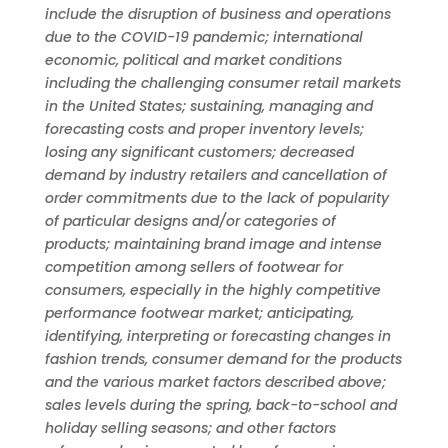
include the disruption of business and operations
due to the COVID-19 pandemic; international
economic, political and market conditions
including the challenging consumer retail markets
in the United States; sustaining, managing and
forecasting costs and proper inventory levels;
losing any significant customers; decreased
demand by industry retailers and cancellation of
order commitments due to the lack of popularity
of particular designs and/or categories of
products; maintaining brand image and intense
competition among sellers of footwear for
consumers, especially in the highly competitive
performance footwear market; anticipating,
identifying, interpreting or forecasting changes in
fashion trends, consumer demand for the products
and the various market factors described above;
sales levels during the spring, back-to-school and
holiday selling seasons; and other factors