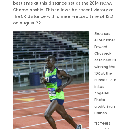
0
best time at this distance set at the 2014 NCAA
•
Championship. This follows his recent victory at
9
the 5K distance with a meet-record time of 13:21
:
on August 22.
0
Skechers
0
elite runner
a
Edward
m
Cheserek
E
sets new PB
D
winning the
T
10K at the
Sunset Tour
in Los
Angeles.
Photo
credit: Evan
Barnes.
“It feels