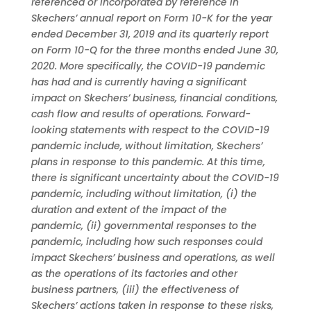
referenced or incorporated by reference in
Skechers’ annual report on Form 10-K for the year
ended December 31, 2019 and its quarterly report
on Form 10-Q for the three months ended June 30,
2020. More specifically, the COVID-19 pandemic
has had and is currently having a significant
impact on Skechers’ business, financial conditions,
cash flow and results of operations. Forward-
looking statements with respect to the COVID-19
pandemic include, without limitation, Skechers’
plans in response to this pandemic. At this time,
there is significant uncertainty about the COVID-19
pandemic, including without limitation, (i) the
duration and extent of the impact of the
pandemic, (ii) governmental responses to the
pandemic, including how such responses could
impact Skechers’ business and operations, as well
as the operations of its factories and other
business partners, (iii) the effectiveness of
Skechers’ actions taken in response to these risks,