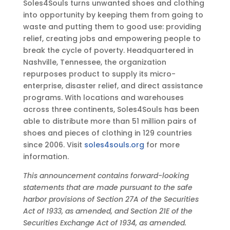
Soles4Souls turns unwanted shoes and clothing
into opportunity by keeping them from going to
waste and putting them to good use: providing
relief, creating jobs and empowering people to
break the cycle of poverty. Headquartered in
Nashville, Tennessee, the organization
repurposes product to supply its micro-
enterprise, disaster relief, and direct assistance
programs. With locations and warehouses
across three continents, Soles4Souls has been
able to distribute more than 51 million pairs of
shoes and pieces of clothing in 129 countries
since 2006. Visit
soles4souls.org
for more
information.
This announcement contains forward-looking
statements that are made pursuant to the safe
harbor provisions of Section 27A of the Securities
Act of 1933, as amended, and Section 21E of the
Securities Exchange Act of 1934, as amended.