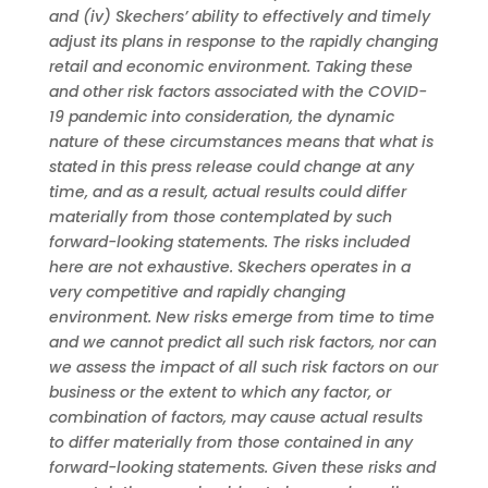
and (iv) Skechers’ ability to effectively and timely
adjust its plans in response to the rapidly changing
retail and economic environment. Taking these
and other risk factors associated with the COVID-
19 pandemic into consideration, the dynamic
nature of these circumstances means that what is
stated in this press release could change at any
time, and as a result, actual results could differ
materially from those contemplated by such
forward-looking statements. The risks included
here are not exhaustive. Skechers operates in a
very competitive and rapidly changing
environment. New risks emerge from time to time
and we cannot predict all such risk factors, nor can
we assess the impact of all such risk factors on our
business or the extent to which any factor, or
combination of factors, may cause actual results
to differ materially from those contained in any
forward-looking statements. Given these risks and