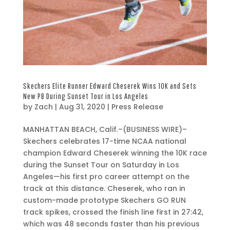
Skechers Elite Runner Edward Cheserek Wins 10K and Sets
New PB During Sunset Tour in Los Angeles
by
Zach
|
Aug 31, 2020
|
Press Release
A
MANHATTAN BEACH, Calif.–(BUSINESS WIRE)–
u
Skechers celebrates 17-time NCAA national
g
champion Edward Cheserek winning the 10K race
3
during the Sunset Tour on Saturday in Los
1
Angeles—his first pro career attempt on the
,
track at this distance. Cheserek, who ran in
2
custom-made prototype Skechers GO RUN
0
track spikes, crossed the finish line first in 27:42,
2
which was 48 seconds faster than his previous