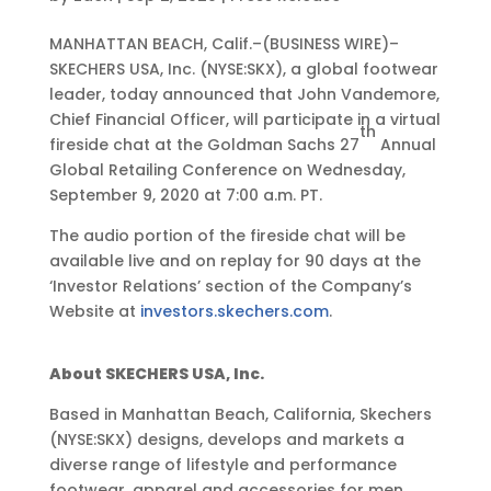
S
MANHATTAN BEACH, Calif.–(BUSINESS WIRE)–
e
SKECHERS USA, Inc. (NYSE:SKX), a global footwear
p
leader, today announced that John Vandemore,
2
Chief Financial Officer, will participate in a virtual
th
,
fireside chat at the Goldman Sachs 27
Annual
2
Global Retailing Conference on Wednesday,
0
September 9, 2020 at 7:00 a.m. PT.
2
The audio portion of the fireside chat will be
0
available live and on replay for 90 days at the
•
‘Investor Relations’ section of the Company’s
4
Website at
investors.skechers.com
.
:
0
5
About SKECHERS USA, Inc.
p
Based in Manhattan Beach, California, Skechers
m
(NYSE:SKX) designs, develops and markets a
E
diverse range of lifestyle and performance
D
footwear, apparel and accessories for men,