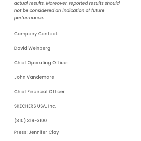
actual results. Moreover, reported results should
not be considered an indication of future
performance.
Company Contact:
David Weinberg
Chief Operating Officer
John Vandemore
Chief Financial Officer
SKECHERS USA, Inc.
(310) 318-3100
Press: Jennifer Clay