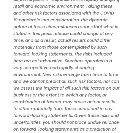
retail and economic environment. Taking these
and other risk factors associated with the COVID-
19 pandemic into consideration, the dynamic
nature of these circumstances means that what is
stated in this press release could change at any
time, and as a result, actual results could differ
materially from those contemplated by such
forward-looking statements. The risks included
here are not exhaustive. Skechers operates in a
very competitive and rapidly changing
environment. New risks emerge from time to time
and we cannot predict all such risk factors, nor can
we assess the impact of all such risk factors on our
business or the extent to which any factor, or
combination of factors, may cause actual results
to differ materially from those contained in any
forward-looking statements. Given these risks and
uncertainties, you should not place undue reliance
on forward-looking statements as a prediction of