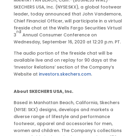
MANHATTAN BEACH, Calif.–(BUSINESS WIRE)–
e
SKECHERS USA, Inc. (NYSE:SKX), a global footwear
p
leader, today announced that John Vandemore,
9
Chief Financial Officer, will participate in a virtual
,
fireside chat at the Wells Fargo Securities Virtual
rd
2
3
Annual Consumer Conference on
0
Wednesday, September 16, 2020 at 12:20 p.m. PT.
2
The audio portion of the fireside chat will be
0
available live and on replay for 90 days at the
•
‘Investor Relations’ section of the Company’s
4
Website at
investors.skechers.com
.
:
0
5
About SKECHERS USA, Inc.
p
Based in Manhattan Beach, California, Skechers
m
(NYSE: SKX) designs, develops and markets a
E
diverse range of lifestyle and performance
D
footwear, apparel and accessories for men,
T
women and children. The Company’s collections