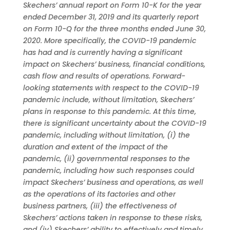
Skechers’ annual report on Form 10-K for the year
ended December 31, 2019 and its quarterly report
on Form 10-Q for the three months ended June 30,
2020. More specifically, the COVID-19 pandemic
has had and is currently having a significant
impact on Skechers’ business, financial conditions,
cash flow and results of operations. Forward-
looking statements with respect to the COVID-19
pandemic include, without limitation, Skechers’
plans in response to this pandemic. At this time,
there is significant uncertainty about the COVID-19
pandemic, including without limitation, (i) the
duration and extent of the impact of the
pandemic, (ii) governmental responses to the
pandemic, including how such responses could
impact Skechers’ business and operations, as well
as the operations of its factories and other
business partners, (iii) the effectiveness of
Skechers’ actions taken in response to these risks,
and (iv) Skechers’ ability to effectively and timely