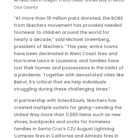
Almeda fires in Oregon. Photo Credit: United Way of Santa
s
V
7
i
g
Cruz County
B
i
t
n
n
O
r
h
g
“At more than 16 million pairs donated, the BOBS
B
t
A
S
from Skechers movement has provided needed
S
u
n
u
footwear to children around the world for
F
a
n
n
nearly a decade,” said Michael Greenberg,
r
l
u
s
president of Skechers. “This year, entire towns
o
3
a
e
have been decimated in West Coast fires and
m
r
l
t
Hurricane Laura in Louisiana, and families have
S
d
G
T
lost their homes and possessions in the midst of
k
A
l
o
a pandemic. Together with devastated cities like
e
n
o
u
Beirut, it’s critical that we help individuals
c
n
b
r
struggling during these challenging times.”
h
u
a
i
In partnership with Soles4Souls, Skechers has
e
a
l
n
created multiple outlets for giving—sending the
r
l
R
L
United Way more than 11,000 items such as new
s
C
e
o
shoes, backpacks and socks for homeless
P
o
t
s
families in Santa Cruz’s CZU August Lightning
h
n
a
A
Complex fires in California and Almeda fires in
i
s
i
n