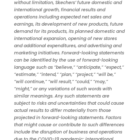
without limitation, Skechers’ future domestic and
international growth, financial results and
operations including expected net sales and
earnings, its development of new products, future
demand for its products, its planned domestic and
international expansion, opening of new stores
and additional expenditures, and advertising and
marketing initiatives. Forward-looking statements
can be identified by the use of forward-looking
language such as “believe,” “anticipate,” “expect,”
“estimate,” “intend,” “plan,” “project,” “will be,”
“will continue,” “will result,” “could,” “may,”
“might,” or any variations of such words with
similar meanings. Any such statements are
subject to risks and uncertainties that could cause
actual results to differ materially from those
projected in forward-looking statements. Factors
that might cause or contribute to such differences
include the disruption of business and operations
due to the COVID-19 pandemic; international