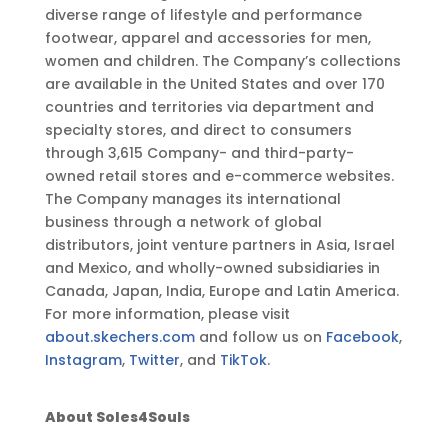
diverse range of lifestyle and performance
footwear, apparel and accessories for men,
women and children. The Company’s collections
are available in the United States and over 170
countries and territories via department and
specialty stores, and direct to consumers
through 3,615 Company- and third-party-
owned retail stores and e-commerce websites.
The Company manages its international
business through a network of global
distributors, joint venture partners in Asia, Israel
and Mexico, and wholly-owned subsidiaries in
Canada, Japan, India, Europe and Latin America.
For more information, please visit
about.skechers.com
and follow us on
Facebook
,
Instagram
,
Twitter
, and
TikTok
.
About Soles4Souls