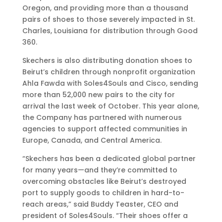
Oregon, and providing more than a thousand
l
u
l
g
pairs of shoes to those severely impacted in St.
a
m
i
e
Charles, Louisiana for distribution through Good
n
e
n
l
360.
t
r
g
e
h
C
C
s
Skechers is also distributing donation shoes to
r
o
o
Beirut’s children through nonprofit organization
o
n
n
Ahla Fawda with Soles4Souls and Cisco, sending
p
f
f
more than 52,000 new pairs to the city for
i
e
e
arrival the last week of October. This year alone,
c
r
r
the Company has partnered with numerous
P
e
e
agencies to support affected communities in
r
n
n
Europe, Canada, and Central America.
o
c
c
g
e
e
“Skechers has been a dedicated global partner
r
for many years—and they’re committed to
a
overcoming obstacles like Beirut’s destroyed
m
port to supply goods to children in hard-to-
reach areas,” said Buddy Teaster, CEO and
president of Soles4Souls. “Their shoes offer a