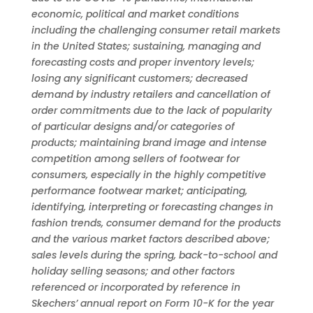
economic, political and market conditions
including the challenging consumer retail markets
in the United States; sustaining, managing and
forecasting costs and proper inventory levels;
losing any significant customers; decreased
demand by industry retailers and cancellation of
order commitments due to the lack of popularity
of particular designs and/or categories of
products; maintaining brand image and intense
competition among sellers of footwear for
consumers, especially in the highly competitive
performance footwear market; anticipating,
identifying, interpreting or forecasting changes in
fashion trends, consumer demand for the products
and the various market factors described above;
sales levels during the spring, back-to-school and
holiday selling seasons; and other factors
referenced or incorporated by reference in
Skechers’ annual report on Form 10-K for the year