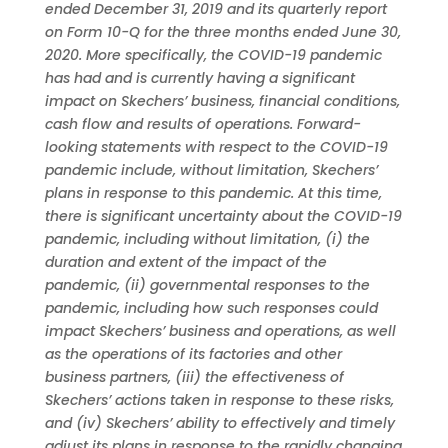
ended December 31, 2019 and its quarterly report
on Form 10-Q for the three months ended June 30,
2020. More specifically, the COVID-19 pandemic
has had and is currently having a significant
impact on Skechers’ business, financial conditions,
cash flow and results of operations. Forward-
looking statements with respect to the COVID-19
pandemic include, without limitation, Skechers’
plans in response to this pandemic. At this time,
there is significant uncertainty about the COVID-19
pandemic, including without limitation, (i) the
duration and extent of the impact of the
pandemic, (ii) governmental responses to the
pandemic, including how such responses could
impact Skechers’ business and operations, as well
as the operations of its factories and other
business partners, (iii) the effectiveness of
Skechers’ actions taken in response to these risks,
and (iv) Skechers’ ability to effectively and timely
adjust its plans in response to the rapidly changing