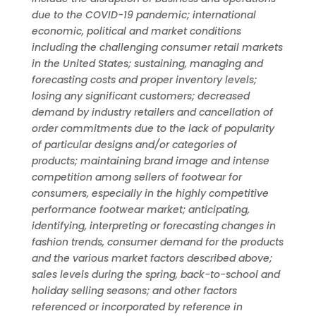
due to the COVID-19 pandemic; international
economic, political and market conditions
including the challenging consumer retail markets
in the United States; sustaining, managing and
forecasting costs and proper inventory levels;
losing any significant customers; decreased
demand by industry retailers and cancellation of
order commitments due to the lack of popularity
of particular designs and/or categories of
products; maintaining brand image and intense
competition among sellers of footwear for
consumers, especially in the highly competitive
performance footwear market; anticipating,
identifying, interpreting or forecasting changes in
fashion trends, consumer demand for the products
and the various market factors described above;
sales levels during the spring, back-to-school and
holiday selling seasons; and other factors
referenced or incorporated by reference in