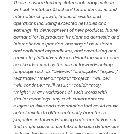
These forward-looking statements may include,
without limitation, Skechers’ future domestic and
international growth, financial results and
operations including expected net sales and
earnings, its development of new products, future
demand for its products, its planned domestic and
international expansion, opening of new stores
and additional expenditures, and advertising and
marketing initiatives. Forward-looking statements
can be identified by the use of forward-looking
language such as “believe,” “anticipate,” “expect,”
“estimate,” “intend,” “plan,” “project,” “will be,”
“will continue,” “will result,” “could,” “may,”
“might,” or any variations of such words with
similar meanings. Any such statements are
subject to risks and uncertainties that could cause
actual results to differ materially from those
projected in forward-looking statements. Factors
that might cause or contribute to such differences
include the disruption of business and operations