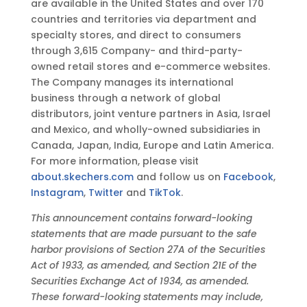
are available in the United States and over 170
countries and territories via department and
specialty stores, and direct to consumers
through 3,615 Company- and third-party-
owned retail stores and e-commerce websites.
The Company manages its international
business through a network of global
distributors, joint venture partners in Asia, Israel
and Mexico, and wholly-owned subsidiaries in
Canada, Japan, India, Europe and Latin America.
For more information, please visit
about.skechers.com
and follow us on
Facebook
,
Instagram
,
Twitter
and
TikTok
.
This announcement contains forward-looking
statements that are made pursuant to the safe
harbor provisions of Section 27A of the Securities
Act of 1933, as amended, and Section 21E of the
Securities Exchange Act of 1934, as amended.
These forward-looking statements may include,