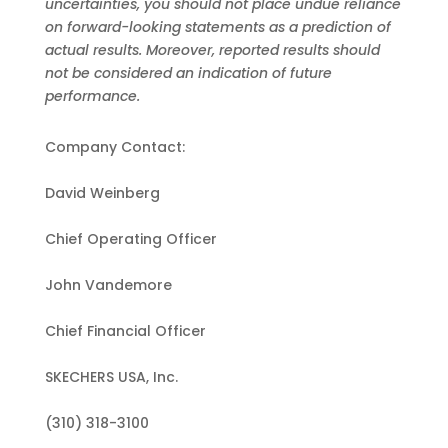
uncertainties, you should not place undue reliance
on forward-looking statements as a prediction of
actual results. Moreover, reported results should
not be considered an indication of future
performance.
Company Contact:
David Weinberg
Chief Operating Officer
John Vandemore
Chief Financial Officer
SKECHERS USA, Inc.
(310) 318-3100