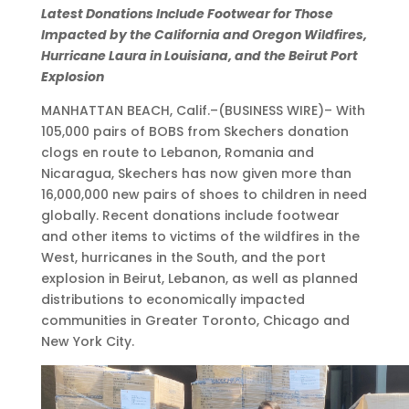
D
s
s
n
t
O
Latest Donations Include Footwear for Those
o
P
V
e
o
c
Impacted by the California and Oregon Wildfires,
n
a
i
r
C
t
Hurricane Laura in Louisiana, and the Beirut Port
a
r
r
E
a
6
Explosion
t
t
t
d
n
,
MANHATTAN BEACH, Calif.–(BUSINESS WIRE)– With
i
i
u
w
a
2
105,000 pairs of BOBS from Skechers donation
o
c
a
a
d
0
clogs en route to Lebanon, Romania and
n
i
l
r
i
2
Nicaragua, Skechers has now given more than
s
p
P
d
a
0
16,000,000 new pairs of shoes to children in need
S
a
a
C
n
•
globally. Recent donations include footwear
u
t
r
h
S
9
and other items to victims of the wildfires in the
r
i
t
e
h
:
West, hurricanes in the South, and the port
p
o
i
s
e
0
explosion in Beirut, Lebanon, as well as planned
a
n
c
e
l
0
distributions to economically impacted
s
a
i
r
t
a
communities in Greater Toronto, Chicago and
s
t
p
e
e
m
New York City.
1
t
a
k
r
E
6
h
t
W
P
D
M
e
i
i
e
T
i
W
o
n
t