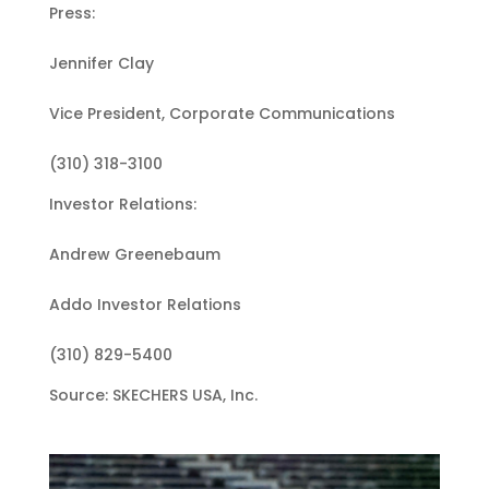
Press:
Jennifer Clay
Vice President, Corporate Communications
(310) 318-3100
Investor Relations:
Andrew Greenebaum
Addo Investor Relations
(310) 829-5400
Source: SKECHERS USA, Inc.