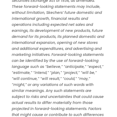
Securities Exchange Act of 1934, as amended.
These forward-looking statements may include,
without limitation, Skechers’ future domestic and
international growth, financial results and
operations including expected net sales and
earnings, its development of new products, future
demand for its products, its planned domestic and
international expansion, opening of new stores
and additional expenditures, and advertising and
marketing initiatives. Forward-looking statements
can be identified by the use of forward-looking
language such as “believe,” “anticipate,” “expect,”
“estimate,” “intend,” “plan,” “project,” “will be,”
“will continue,” “will result,” “could,” “may,”
“might,” or any variations of such words with
similar meanings. Any such statements are
subject to risks and uncertainties that could cause
actual results to differ materially from those
projected in forward-looking statements. Factors
that might cause or contribute to such differences