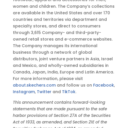
T
women and children. The Company’s collections
are available in the United States and over 170
countries and territories via department and
specialty stores, and direct to consumers
through 3,615 Company- and third-party-
owned retail stores and e-commerce websites.
The Company manages its international
business through a network of global
distributors, joint venture partners in Asia, Israel
and Mexico, and wholly-owned subsidiaries in
Canada, Japan, India, Europe and Latin America.
For more information, please visit
about.skechers.com
and follow us on
Facebook
,
Instagram
,
Twitter
and
TikTok
.
This announcement contains forward-looking
statements that are made pursuant to the safe
harbor provisions of Section 27A of the Securities
Act of 1933, as amended, and Section 21E of the