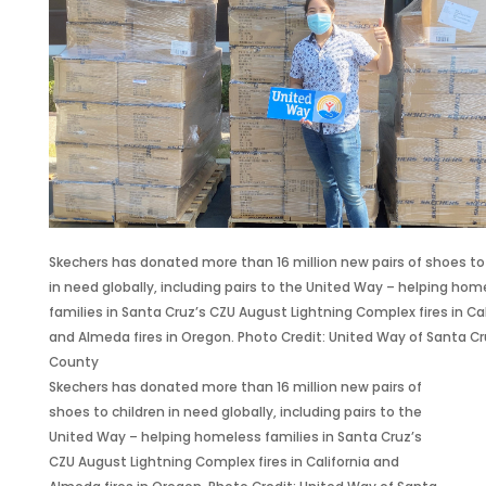
l
e
n
s
s
l
l
a
1
i
i
l
t
0
n
o
s
t
K
L
n
F
h
a
i
P
a
e
n
f
a
r
G
d
e
i
g
o
S
s
r
o
l
e
a
s
S
d
t
v
Skechers has donated more than 16 million new pairs of shoes to
T
e
m
s
i
in need globally, including pairs to the United Way – helping hom
h
c
a
N
n
families in Santa Cruz’s CZU August Lightning Complex fires in Cal
r
u
n
e
g
and Almeda fires in Oregon. Photo Credit: United Way of Santa C
o
r
S
w
C
County
u
i
a
P
a
Skechers has donated more than 16 million new pairs of
g
t
c
B
m
shoes to children in need globally, including pairs to the
h
i
h
D
p
United Way – helping homeless families in Santa Cruz’s
I
e
s
u
a
CZU August Lightning Complex fires in California and
t
s
2
r
i