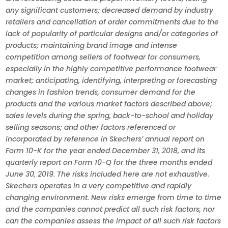
any significant customers; decreased demand by industry
retailers and cancellation of order commitments due to the
lack of popularity of particular designs and/or categories of
products; maintaining brand image and intense
competition among sellers of footwear for consumers,
especially in the highly competitive performance footwear
market; anticipating, identifying, interpreting or forecasting
changes in fashion trends, consumer demand for the
products and the various market factors described above;
sales levels during the spring, back-to-school and holiday
selling seasons; and other factors referenced or
incorporated by reference in Skechers’ annual report on
Form 10-K for the year ended December 31, 2018, and its
quarterly report on Form 10-Q for the three months ended
June 30, 2019. The risks included here are not exhaustive.
Skechers operates in a very competitive and rapidly
changing environment. New risks emerge from time to time
and the companies cannot predict all such risk factors, nor
can the companies assess the impact of all such risk factors