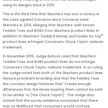
using its designs back in 2001.
This is the third time that Skechers has won a victory in
this case against Converse since Converse sued
Skechers in 2014, alleging that Skechers’ well-known
Twinkle Toes and BOBS from Skechers product lines, in
®
addition to Skechers’ Daddy’$ Money and Hydee Hy-top
product lines, infringed Converse’s Chuck Taylor midsole
trademark.
In November 2015, Judge Bullock ruled that Skechers’
Twinkle Toes and BOBS product lines do not infringe
Converse’s Chuck Taylor midsole trademark. In so ruling,
the Judge noted that both of the Skechers product lines
feature prominent branding and that the Twinkle Toes
line contains design features that “create enough
differences that the shoes bearing them cannot be said
to be similar to [the Chuck Taylor].” The Judge also
stated that the survey evidence concluded that there
was no likelihood that consumers would confuse