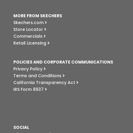
MORE FROM SKECHERS
Skechers.com
Store Locator
Commercials
Retail Licensing
POLICIES AND CORPORATE COMMUNICATIONS
Privacy Policy
Terms and Conditions
California Transparency Act
IRS Form 8937
SOCIAL