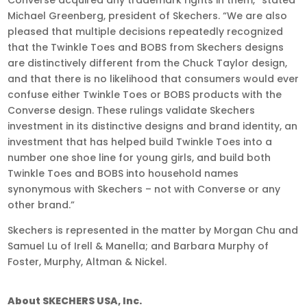
Michael Greenberg, president of Skechers. “We are also
pleased that multiple decisions repeatedly recognized
that the Twinkle Toes and BOBS from Skechers designs
are distinctively different from the Chuck Taylor design,
and that there is no likelihood that consumers would ever
confuse either Twinkle Toes or BOBS products with the
Converse design. These rulings validate Skechers
investment in its distinctive designs and brand identity, an
investment that has helped build Twinkle Toes into a
number one shoe line for young girls, and build both
Twinkle Toes and BOBS into household names
synonymous with Skechers – not with Converse or any
other brand.”
Skechers is represented in the matter by Morgan Chu and
Samuel Lu of Irell & Manella; and Barbara Murphy of
Foster, Murphy, Altman & Nickel.
About SKECHERS USA, Inc.