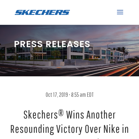
PRESS RELEASES
Oct 17, 2019 • 8:55 am EDT
Skechers® Wins Another
Resounding Victory Over Nike in