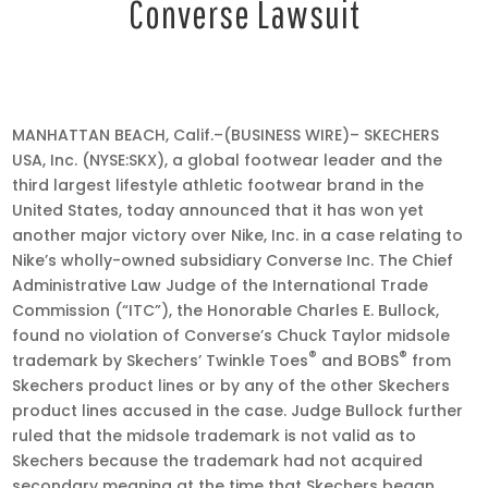
Converse Lawsuit
Oct
17,
MANHATTAN BEACH, Calif.–(BUSINESS WIRE)– SKECHERS
2019
USA, Inc. (NYSE:SKX), a global footwear leader and the
•
third largest lifestyle athletic footwear brand in the
8:55
United States, today announced that it has won yet
am
another major victory over Nike, Inc. in a case relating to
EDT
Nike’s wholly-owned subsidiary Converse Inc. The Chief
Administrative Law Judge of the International Trade
Commission (“ITC”), the Honorable Charles E. Bullock,
found no violation of Converse’s Chuck Taylor midsole
®
®
trademark by Skechers’ Twinkle Toes
and BOBS
from
Skechers product lines or by any of the other Skechers
product lines accused in the case. Judge Bullock further
ruled that the midsole trademark is not valid as to
Skechers because the trademark had not acquired
secondary meaning at the time that Skechers began