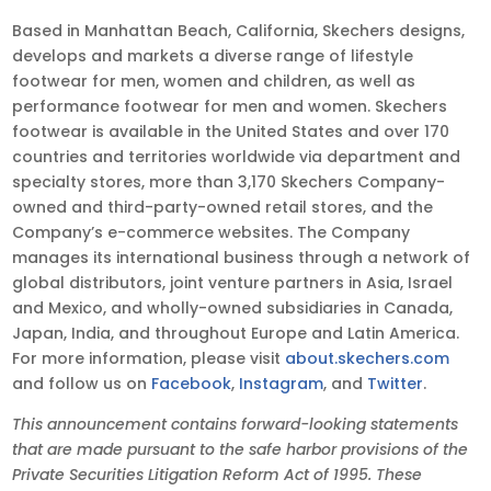
Based in Manhattan Beach, California, Skechers designs,
develops and markets a diverse range of lifestyle
footwear for men, women and children, as well as
performance footwear for men and women. Skechers
footwear is available in the United States and over 170
countries and territories worldwide via department and
specialty stores, more than 3,170 Skechers Company-
owned and third-party-owned retail stores, and the
Company’s e-commerce websites. The Company
manages its international business through a network of
global distributors, joint venture partners in Asia, Israel
and Mexico, and wholly-owned subsidiaries in Canada,
Japan, India, and throughout Europe and Latin America.
For more information, please visit
about.skechers.com
and follow us on
Facebook
,
Instagram
, and
Twitter
.
This announcement contains forward-looking statements
that are made pursuant to the safe harbor provisions of the
Private Securities Litigation Reform Act of 1995. These