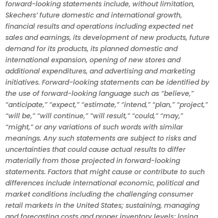
forward-looking statements include, without limitation,
Skechers’ future domestic and international growth,
financial results and operations including expected net
sales and earnings, its development of new products, future
demand for its products, its planned domestic and
international expansion, opening of new stores and
additional expenditures, and advertising and marketing
initiatives. Forward-looking statements can be identified by
the use of forward-looking language such as “believe,”
“anticipate,” “expect,” “estimate,” “intend,” “plan,” “project,”
“will be,” “will continue,” “will result,” “could,” “may,”
“might,” or any variations of such words with similar
meanings. Any such statements are subject to risks and
uncertainties that could cause actual results to differ
materially from those projected in forward-looking
statements. Factors that might cause or contribute to such
differences include international economic, political and
market conditions including the challenging consumer
retail markets in the United States; sustaining, managing
and forecasting costs and proper inventory levels; losing