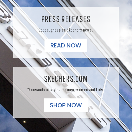
PRESS RELEASES
Get caught up on Skechers news.
READ NOW
SKECHERS.COM
Thousands of styles for men, women and kids.
SHOP NOW