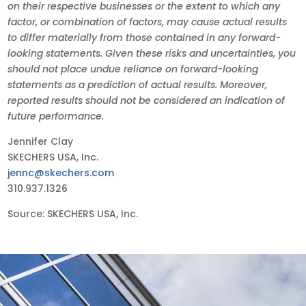
on their respective businesses or the extent to which any
factor, or combination of factors, may cause actual results
to differ materially from those contained in any forward-
looking statements. Given these risks and uncertainties, you
should not place undue reliance on forward-looking
statements as a prediction of actual results. Moreover,
reported results should not be considered an indication of
future performance.
Jennifer Clay
SKECHERS USA, Inc.
jennc@skechers.com
310.937.1326
Source: SKECHERS USA, Inc.