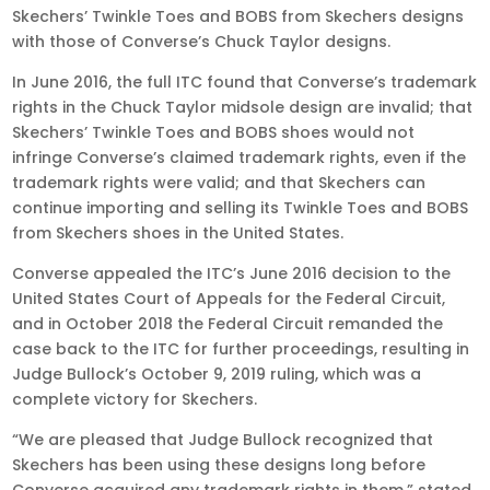
Skechers’ Twinkle Toes and BOBS from Skechers designs
with those of Converse’s Chuck Taylor designs.
In June 2016, the full ITC found that Converse’s trademark
rights in the Chuck Taylor midsole design are invalid; that
Skechers’ Twinkle Toes and BOBS shoes would not
infringe Converse’s claimed trademark rights, even if the
trademark rights were valid; and that Skechers can
continue importing and selling its Twinkle Toes and BOBS
from Skechers shoes in the United States.
Converse appealed the ITC’s June 2016 decision to the
United States Court of Appeals for the Federal Circuit,
and in October 2018 the Federal Circuit remanded the
case back to the ITC for further proceedings, resulting in
Judge Bullock’s October 9, 2019 ruling, which was a
complete victory for Skechers.
“We are pleased that Judge Bullock recognized that
Skechers has been using these designs long before
Converse acquired any trademark rights in them,” stated