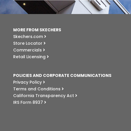
MORE FROM SKECHERS
Skechers.com
Store Locator
Commercials
Retail Licensing
POLICIES AND CORPORATE COMMUNICATIONS
Privacy Policy
Terms and Conditions
California Transparency Act
IRS Form 8937