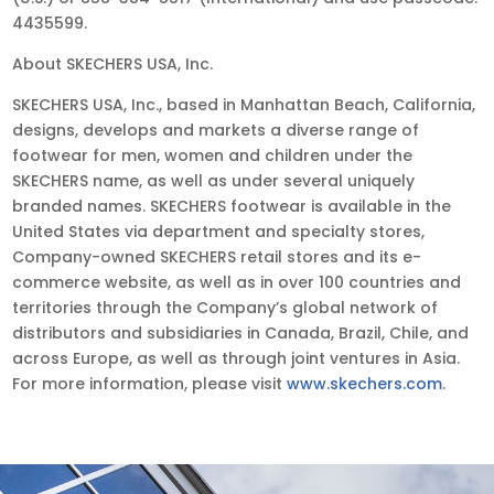
4435599.
About SKECHERS USA, Inc.
SKECHERS USA, Inc., based in Manhattan Beach, California,
designs, develops and markets a diverse range of
footwear for men, women and children under the
SKECHERS name, as well as under several uniquely
branded names. SKECHERS footwear is available in the
United States via department and specialty stores,
Company-owned SKECHERS retail stores and its e-
commerce website, as well as in over 100 countries and
territories through the Company’s global network of
distributors and subsidiaries in Canada, Brazil, Chile, and
across Europe, as well as through joint ventures in Asia.
For more information, please visit
www.skechers.com
.