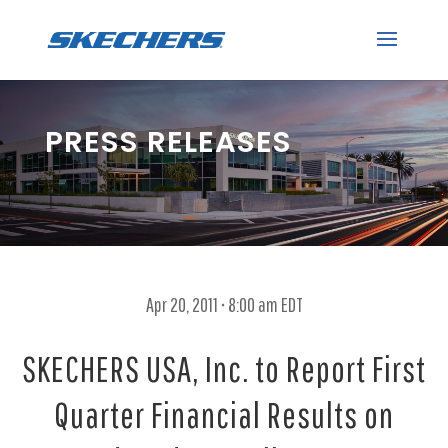
PRESS RELEASES
Apr 20, 2011 • 8:00 am EDT
SKECHERS USA, Inc. to Report First
Quarter Financial Results on