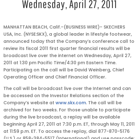
Wednesday, April 27, 2011
Apr
MANHATTAN BEACH, Calif.–(BUSINESS WIRE)– SKECHERS
20,
USA, Inc. (NYSE:SKX), a global leader in lifestyle footwear,
2011
announced today that the Company’s conference call to
•
review its fiscal 2011 first quarter financial results will be
8:00
broadcast live over the internet on Wednesday, April 27,
am
2011 at 1:30 pm Pacific Time/4:30 pm Eastern Time.
EDT
Participating on the call will be David Weinberg, Chief
Operating Officer and Chief Financial Officer.
The call will be broadcast live over the Internet and can
be accessed on the Investor Relations section of the
Company’s website at
www.skx.com
. The call will be
archived for two weeks. For those unable to participate
during the live broadcast, a replay will be available
beginning April 27, 2011 at 7:30 p.m. ET, through May 11, 2011
at 11:59 p.m. ET. To access the replay, dial 877-870-5176
(U.S.) or 858-384-5517 (International) and use passcode: