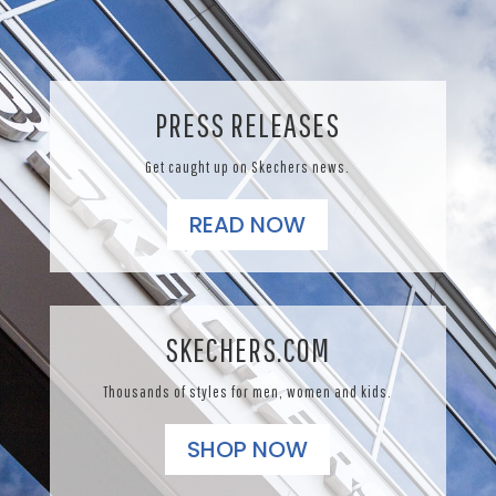
PRESS RELEASES
Get caught up on Skechers news.
READ NOW
SKECHERS.COM
Thousands of styles for men, women and kids.
SHOP NOW