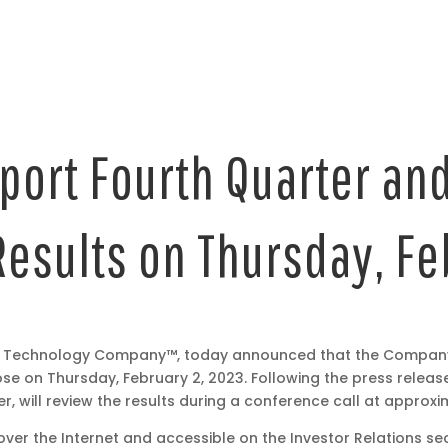
port Fourth Quarter and
Results on Thursday, F
rt Technology Company™, today announced that the Company wi
ose on Thursday, February 2, 2023. Following the press releas
 will review the results during a conference call at approxima
 over the Internet and accessible on the Investor Relations s