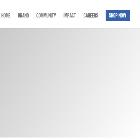
HOME
BRAND
COMMUNITY
IMPACT
CAREERS
SHOP NOW