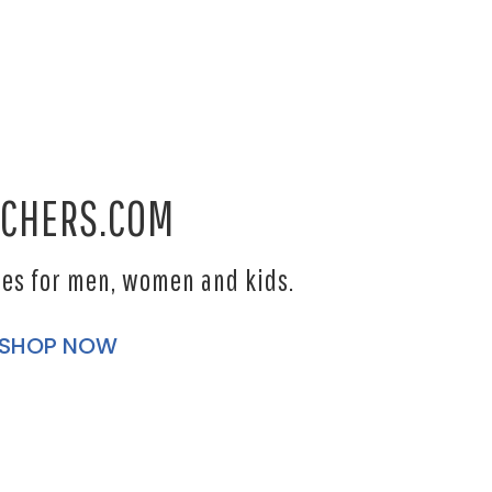
CHERS.COM
les for men, women and kids.
SHOP NOW