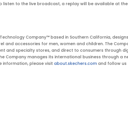
o listen to the live broadcast, a replay will be available at t
t Technology Company™ based in Southern California, design
el and accessories for men, women and children. The Company
ent and specialty stores, and direct to consumers through d
The Company manages its international business through a ne
e information, please visit
about.skechers.com
and follow us