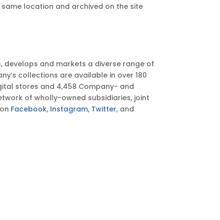
he same location and archived on the site
s, develops and markets a diverse range of
’s collections are available in over 180
igital stores and 4,458 Company- and
twork of wholly-owned subsidiaries, joint
 on
Facebook
,
Instagram
,
Twitter
, and