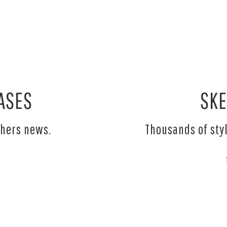
ASES
SKE
chers news.
Thousands of sty