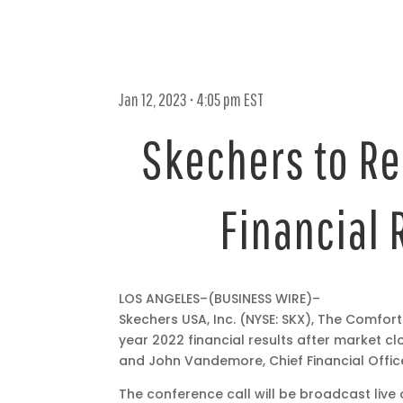
Jan 12, 2023 • 4:05 pm EST
Skechers to Re
Financial 
Jan
LOS ANGELES–(BUSINESS WIRE)–
12,
Skechers USA, Inc. (NYSE: SKX), The Comfo
2023
year 2022 financial results after market cl
•
and John Vandemore, Chief Financial Officer,
4:05
The conference call will be broadcast live
pm