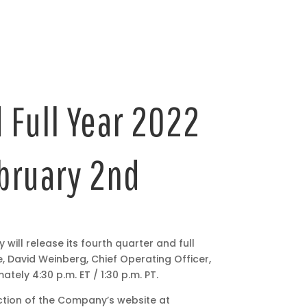
 Full Year 2022
ebruary 2nd
ll release its fourth quarter and full
e, David Weinberg, Chief Operating Officer,
tely 4:30 p.m. ET / 1:30 p.m. PT.
ection of the Company’s website at