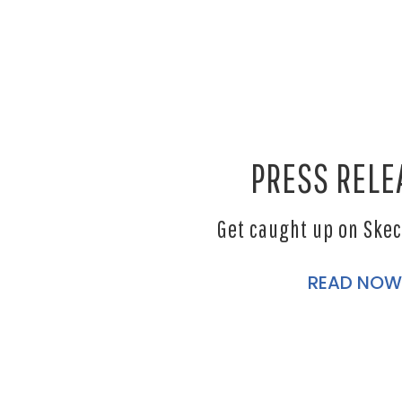
PRESS RELE
Get caught up on Ske
READ NOW