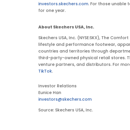
investors.skechers.com
. For those unable t
EST
for one year.
About Skechers USA, Inc.
Skechers USA, Inc. (NYSE:SKX), The Comfor
lifestyle and performance footwear, appar
countries and territories through departm
third-party-owned physical retail stores. 
venture partners, and distributors. For mor
TikTok
.
Investor Relations
Eunice Han
investors@skechers.com
Source: Skechers USA, Inc.