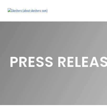
PRESS RELEA