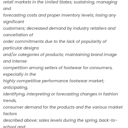
retail markets in the United States; sustaining, managing
and
forecasting costs and proper inventory levels; losing any
significant
customers; decreased demand by industry retailers and
cancellation of
order commitments due to the lack of popularity of
particular designs
and/or categories of products; maintaining brand image
and intense
competition among sellers of footwear for consumers,
especially in the
highly competitive performance footwear market;
anticipating,
identifying, interpreting or forecasting changes in fashion
trends,
consumer demand for the products and the various market
factors
described above; sales levels during the spring, back-to-
school and