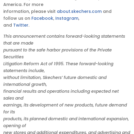
America. For more
information, please visit
about.skechers.com
and
follow us on
Facebook
,
Instagram
,
and
Twitter
.
This announcement contains forward-looking statements
that are made
pursuant to the safe harbor provisions of the Private
Securities
Litigation Reform Act of 1995. These forward-looking
statements include,
without limitation, Skechers’ future domestic and
international growth,
financial results and operations including expected net
sales and
earnings, its development of new products, future demand
for its
products, its planned domestic and international expansion,
opening of
new stores and additional expenditures, and advertising and