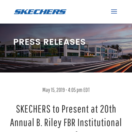
PRESS RELEASES
May 15, 2019 • 4:05 pm EDT
SKECHERS to Present at 20th
Annual B. Riley FBR Institutional