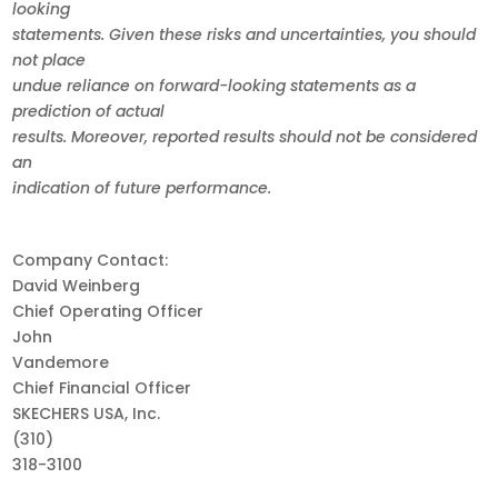
looking
statements. Given these risks and uncertainties, you should
not place
undue reliance on forward-looking statements as a
prediction of actual
results. Moreover, reported results should not be considered
an
indication of future performance.
Company Contact:
David Weinberg
Chief Operating Officer
John
Vandemore
Chief Financial Officer
SKECHERS USA, Inc.
(310)
318-3100