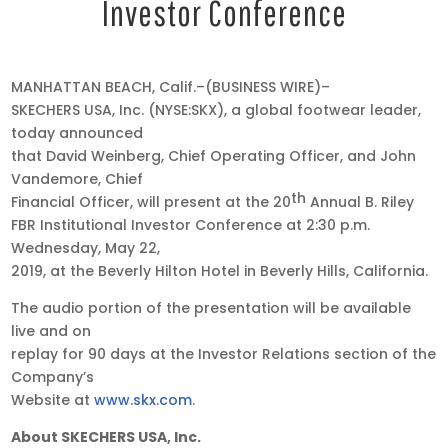
Investor Conference
May
MANHATTAN BEACH, Calif.–(BUSINESS WIRE)–
15,
SKECHERS USA, Inc. (NYSE:SKX), a global footwear leader,
2019
today announced
•
that David Weinberg, Chief Operating Officer, and John
4:05
Vandemore, Chief
th
pm
Financial Officer, will present at the 20
Annual B. Riley
EDT
FBR Institutional Investor Conference at 2:30 p.m.
Wednesday, May 22,
2019, at the Beverly Hilton Hotel in Beverly Hills, California.
The audio portion of the presentation will be available
live and on
replay for 90 days at the Investor Relations section of the
Company’s
Website at
www.skx.com
.
About SKECHERS USA, Inc.