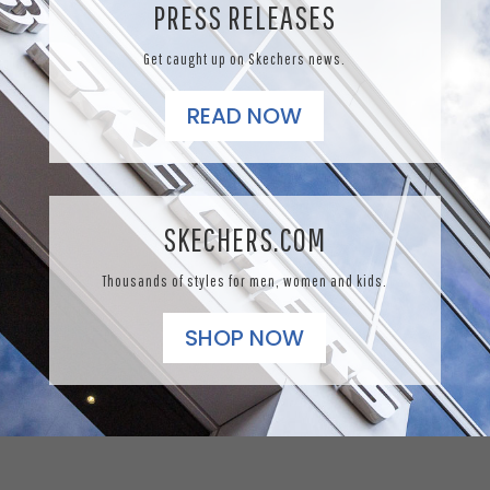
PRESS RELEASES
Get caught up on Skechers news.
READ NOW
SKECHERS.COM
Thousands of styles for men, women and kids.
SHOP NOW