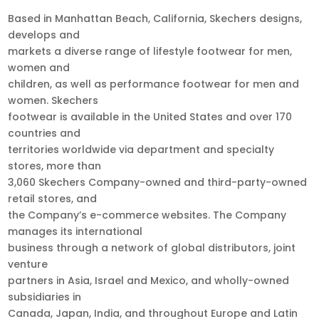
Based in Manhattan Beach, California, Skechers designs,
develops and
markets a diverse range of lifestyle footwear for men,
women and
children, as well as performance footwear for men and
women. Skechers
footwear is available in the United States and over 170
countries and
territories worldwide via department and specialty
stores, more than
3,060 Skechers Company-owned and third-party-owned
retail stores, and
the Company’s e-commerce websites. The Company
manages its international
business through a network of global distributors, joint
venture
partners in Asia, Israel and Mexico, and wholly-owned
subsidiaries in
Canada, Japan, India, and throughout Europe and Latin