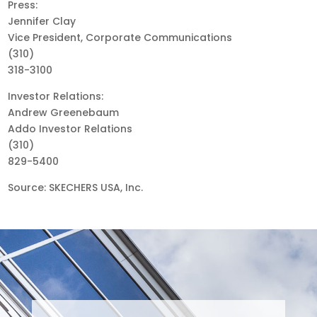
Press:
Jennifer Clay
Vice President, Corporate Communications
(310)
318-3100
Investor Relations:
Andrew Greenebaum
Addo Investor Relations
(310)
829-5400
Source: SKECHERS USA, Inc.