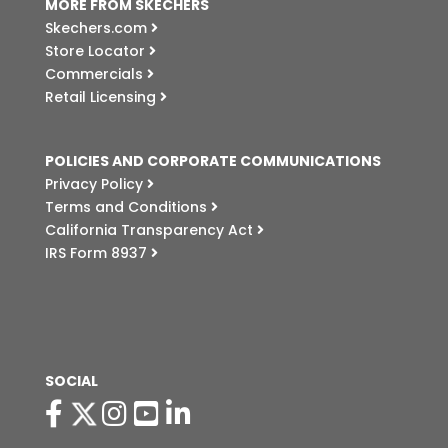
MORE FROM SKECHERS
Skechers.com
Store Locator
Commercials
Retail Licensing
POLICIES AND CORPORATE COMMUNICATIONS
Privacy Policy
Terms and Conditions
California Transparency Act
IRS Form 8937
SOCIAL