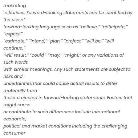
marketing
initiatives. Forward-looking statements can be identified by
the use of
forward-looking language such as “believe,” “anticipate,”
“expect,”
“estimate,” “intend,” “plan,” “project,” “will be,” “will
continue,”
“will result,” “could,” “may,” “might,” or any variations of
such words
with similar meanings. Any such statements are subject to
risks and
uncertainties that could cause actual results to differ
materially from
those projected in forward-looking statements. Factors that
might cause
or contribute to such differences include international
economic,
political and market conditions including the challenging
consumer