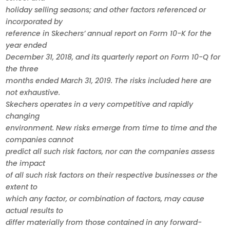
holiday selling seasons; and other factors referenced or
incorporated by
reference in Skechers’ annual report on Form 10-K for the
year ended
December 31, 2018, and its quarterly report on Form 10-Q for
the three
months ended March 31, 2019. The risks included here are
not exhaustive.
Skechers operates in a very competitive and rapidly
changing
environment. New risks emerge from time to time and the
companies cannot
predict all such risk factors, nor can the companies assess
the impact
of all such risk factors on their respective businesses or the
extent to
which any factor, or combination of factors, may cause
actual results to
differ materially from those contained in any forward-