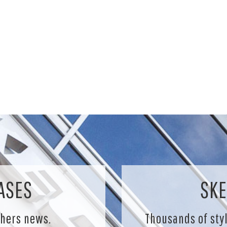
ASES
SKE
chers news.
Thousands of sty