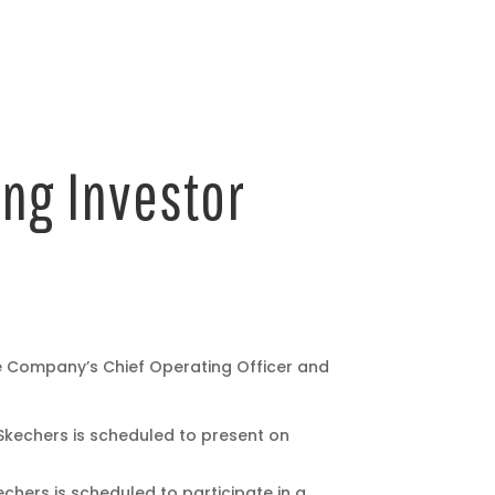
ng Investor
e Company’s Chief Operating Officer and
Skechers is scheduled to present on
chers is scheduled to participate in a