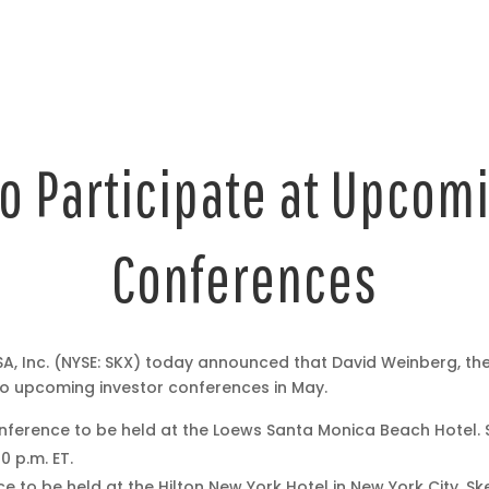
o Participate at Upcomi
Conferences
, Inc. (NYSE: SKX) today announced that David Weinberg, th
 two upcoming investor conferences in May.
onference to be held at the Loews Santa Monica Beach Hotel. 
0 p.m. ET.
to be held at the Hilton New York Hotel in New York City. Ske