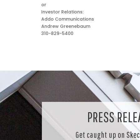
or
Investor Relations:
Addo Communications
Andrew Greenebaum
310-829-5400
PRESS RELE
Get caught up on Ske