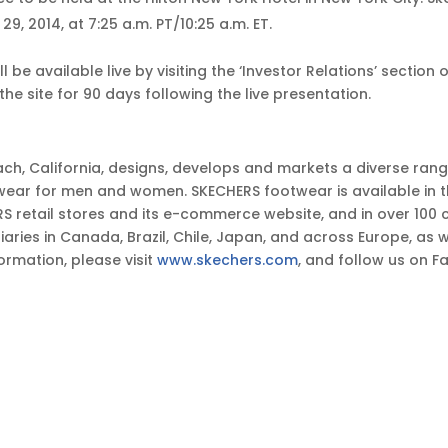
, 2014, at 7:25 a.m. PT/10:25 a.m. ET.
l be available live by visiting the ‘Investor Relations’ sectio
the site for 90 days following the live presentation.
ch, California, designs, develops and markets a diverse ran
wear for men and women. SKECHERS footwear is available in 
retail stores and its e-commerce website, and in over 100 co
ries in Canada, Brazil, Chile, Japan, and across Europe, as we
ormation, please visit
www.skechers.com
, and follow us on 