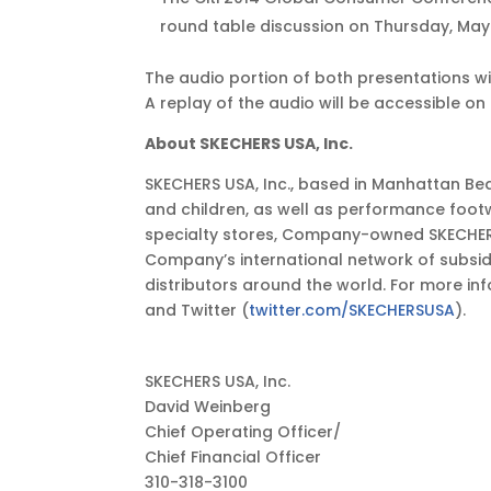
EDT
round table discussion on Thursday, May 29
The audio portion of both presentations wil
A replay of the audio will be accessible on 
About SKECHERS USA, Inc.
SKECHERS USA, Inc., based in Manhattan Bea
and children, as well as performance foot
specialty stores, Company-owned SKECHERS 
Company’s international network of subsidia
distributors around the world. For more inf
and Twitter (
twitter.com/SKECHERSUSA
).
SKECHERS USA, Inc.
David Weinberg
Chief Operating Officer/
Chief Financial Officer
310-318-3100