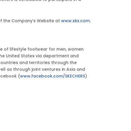
n of the Company’s Website at
www.skx.com
.
ge of lifestyle footwear for men, women
the United States via department and
untries and territories through the
ll as through joint ventures in Asia and
Facebook (
www.facebook.com/SKECHERS
)