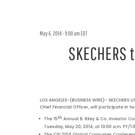
May 6, 2014 • 9:00 am EDT
SKECHERS t
May
LOS ANGELES–(BUSINESS WIRE)– SKECHERS USA
6,
Chief Financial Officer, will participate in
2014
th
The 15
Annual B. Riley & Co. Investor C
•
Tuesday, May 20, 2014, at 10:00 a.m. PT/1:0
9:00
am
The Citi 2014 Global Consumer Conference 