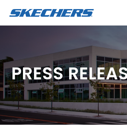
PRESS RELEA