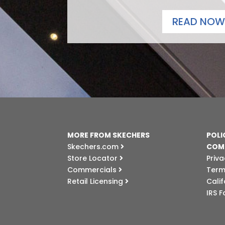
READ NOW
MORE FROM SKECHERS
POLI
Skechers.com
COM
Store Locator
Priva
Commercials
Term
Retail Licensing
Cali
IRS 