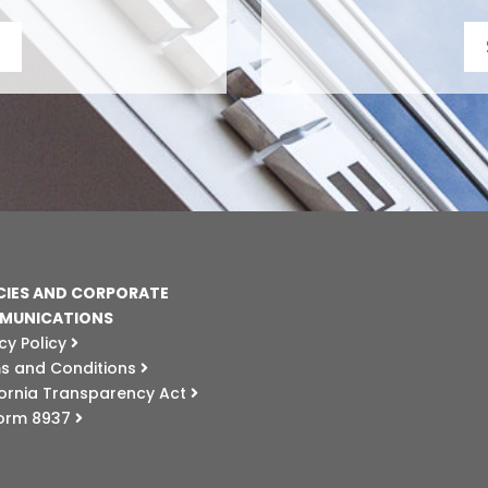
CIES AND CORPORATE
MUNICATIONS
cy Policy
s and Conditions
fornia Transparency Act
Form 8937