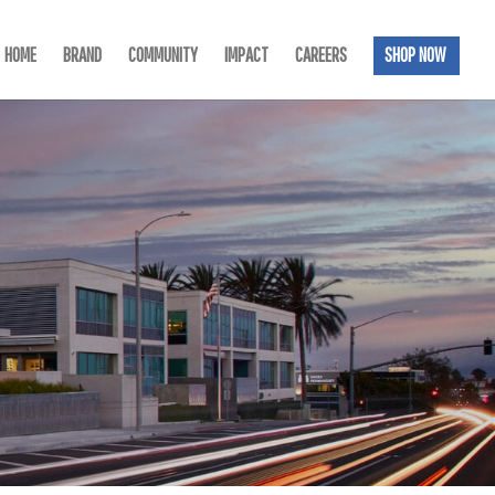
HOME
BRAND
COMMUNITY
IMPACT
CAREERS
SHOP NOW