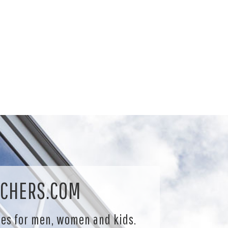
CHERS.COM
les for men, women and kids.