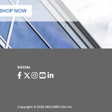
SHOP NOW
SOCIAL
Copyright © 2026 SKECHERS USA, Inc.