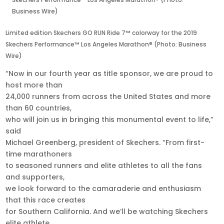
Skechers Performance™ Los Angeles Marathon® (Photo:
Business Wire)
Limited edition Skechers GO RUN Ride 7™ colorway for the 2019
Skechers Performance™ Los Angeles Marathon® (Photo: Business
Wire)
“Now in our fourth year as title sponsor, we are proud to
host more than
24,000 runners from across the United States and more
than 60 countries,
who will join us in bringing this monumental event to life,”
said
Michael Greenberg, president of Skechers. “From first-
time marathoners
to seasoned runners and elite athletes to all the fans
and supporters,
we look forward to the camaraderie and enthusiasm
that this race creates
for Southern California. And we’ll be watching Skechers
elite athlete