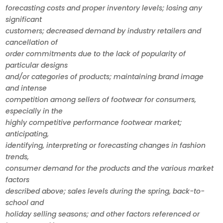
forecasting costs and proper inventory levels; losing any
significant
customers; decreased demand by industry retailers and
cancellation of
order commitments due to the lack of popularity of
particular designs
and/or categories of products; maintaining brand image
and intense
competition among sellers of footwear for consumers,
especially in the
highly competitive performance footwear market;
anticipating,
identifying, interpreting or forecasting changes in fashion
trends,
consumer demand for the products and the various market
factors
described above; sales levels during the spring, back-to-
school and
holiday selling seasons; and other factors referenced or