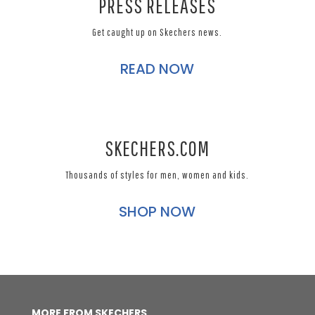
PRESS RELEASES
Get caught up on Skechers news.
READ NOW
SKECHERS.COM
Thousands of styles for men, women and kids.
SHOP NOW
MORE FROM SKECHERS