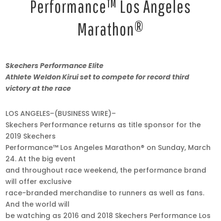
Performance™ Los Angeles
Marathon®
Mar
Skechers Performance
Elite
21,
Athlete Weldon Kirui set to compete for record third
2019
victory at the race
•
9:00
LOS ANGELES–(BUSINESS WIRE)–
am
Skechers Performance returns as title sponsor for the
EDT
2019 Skechers
Performance™ Los Angeles Marathon® on Sunday, March
24. At the big event
and throughout race weekend, the performance brand
will offer exclusive
race-branded merchandise to runners as well as fans.
And the world will
be watching as 2016 and 2018 Skechers Performance Los