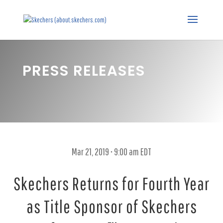
PRESS RELEASES
Mar 21, 2019 • 9:00 am EDT
Skechers Returns for Fourth Year
as Title Sponsor of Skechers