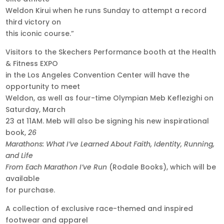
Weldon Kirui when he runs Sunday to attempt a record
third victory on
this iconic course.”
Visitors to the Skechers Performance booth at the Health
& Fitness EXPO
in the Los Angeles Convention Center will have the
opportunity to meet
Weldon, as well as four-time Olympian Meb Keflezighi on
Saturday, March
23 at 11AM. Meb will also be signing his new inspirational
book,
26
Marathons: What I’ve Learned About Faith, Identity, Running,
and Life
From Each Marathon I’ve Run
(Rodale Books), which will be
available
for purchase.
A collection of exclusive race-themed and inspired
footwear and apparel