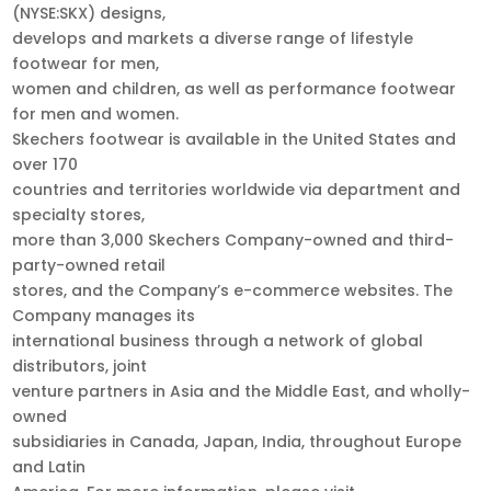
(NYSE:SKX) designs,
develops and markets a diverse range of lifestyle
footwear for men,
women and children, as well as performance footwear
for men and women.
Skechers footwear is available in the United States and
over 170
countries and territories worldwide via department and
specialty stores,
more than 3,000 Skechers Company-owned and third-
party-owned retail
stores, and the Company’s e-commerce websites. The
Company manages its
international business through a network of global
distributors, joint
venture partners in Asia and the Middle East, and wholly-
owned
subsidiaries in Canada, Japan, India, throughout Europe
and Latin