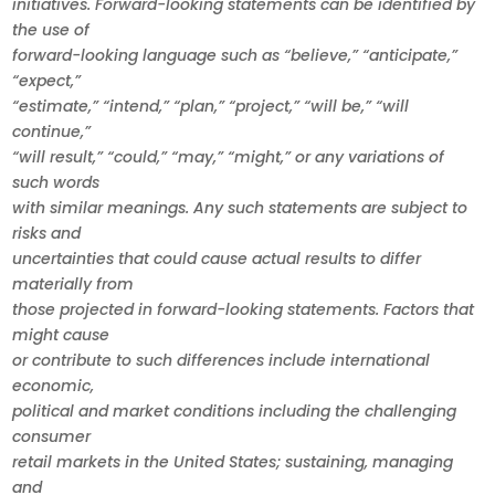
initiatives. Forward-looking statements can be identified by
the use of
forward-looking language such as “believe,” “anticipate,”
“expect,”
“estimate,” “intend,” “plan,” “project,” “will be,” “will
continue,”
“will result,” “could,” “may,” “might,” or any variations of
such words
with similar meanings. Any such statements are subject to
risks and
uncertainties that could cause actual results to differ
materially from
those projected in forward-looking statements. Factors that
might cause
or contribute to such differences include international
economic,
political and market conditions including the challenging
consumer
retail markets in the United States; sustaining, managing
and