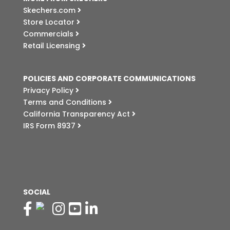
Skechers.com
Store Locator
Commercials
Retail Licensing
POLICIES AND CORPORATE COMMUNICATIONS
Privacy Policy
Terms and Conditions
California Transparency Act
IRS Form 8937
SOCIAL