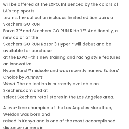
will be offered at the EXPO. Influenced by the colors of
LA’s top sports
teams, the collection includes limited edition pairs of
Skechers GO RUN
Forza 3™ and Skechers GO RUN Ride 7™. Additionally, a
new color of the
Skechers GO RUN Razor 3 Hyper™ will debut and be
available for purchase
at the EXPO—this new training and racing style features
an innovative
Hyper Burst™ midsole and was recently named Editors’
Choice by
Runner’s
World
. The collection is currently available on
Skechers.com and at
select Skechers retail stores in the Los Angeles area.
A two-time champion of the Los Angeles Marathon,
Weldon was born and
raised in Kenya and is one of the most accomplished
distance runners in