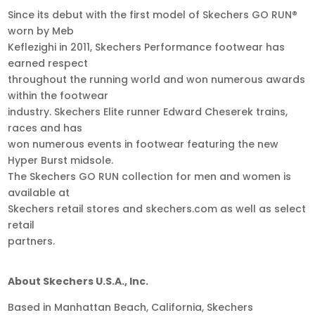
Since its debut with the first model of Skechers GO RUN®
worn by Meb
Keflezighi in 2011, Skechers Performance footwear has
earned respect
throughout the running world and won numerous awards
within the footwear
industry. Skechers Elite runner Edward Cheserek trains,
races and has
won numerous events in footwear featuring the new
Hyper Burst midsole.
The Skechers GO RUN collection for men and women is
available at
Skechers retail stores and skechers.com as well as select
retail
partners.
About Skechers U.S.A., Inc.
Based in Manhattan Beach, California, Skechers