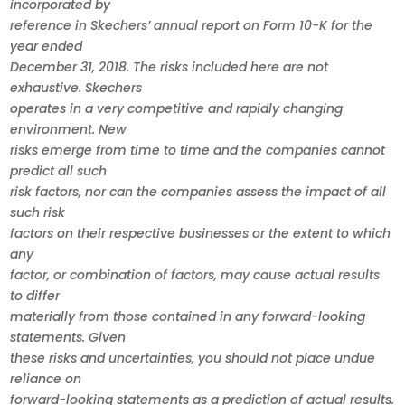
incorporated by
reference in Skechers’ annual report on Form 10-K for the
year ended
December 31, 2018. The risks included here are not
exhaustive. Skechers
operates in a very competitive and rapidly changing
environment. New
risks emerge from time to time and the companies cannot
predict all such
risk factors, nor can the companies assess the impact of all
such risk
factors on their respective businesses or the extent to which
any
factor, or combination of factors, may cause actual results
to differ
materially from those contained in any forward-looking
statements. Given
these risks and uncertainties, you should not place undue
reliance on
forward-looking statements as a prediction of actual results.