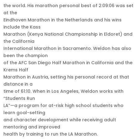
the world. His marathon personal best of 2:09:06 was set
at the
Eindhoven Marathon in the Netherlands and his wins
include the Kass
Marathon (Kenya National Championship in Eldoret) and
the California
International Marathon in Sacramento. Weldon has also
been the champion
of the AFC San Diego Half Marathon in California and the
Krems Half
Marathon in Austria, setting his personal record at that
distance in a
time of 61:10. When in Los Angeles, Weldon works with
“Students Run
LA”—a program for at-risk high school students who
learn goal-setting
and character development while receiving adult
mentoring and improved
health by training to run the LA Marathon.