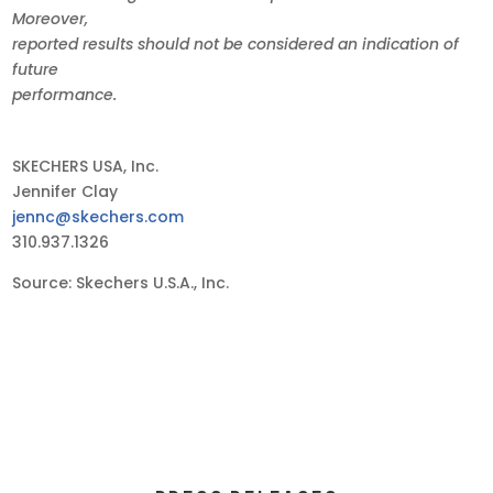
Moreover,
reported results should not be considered an indication of
future
performance.
SKECHERS USA, Inc.
Jennifer Clay
jennc@skechers.com
310.937.1326
Source: Skechers U.S.A., Inc.