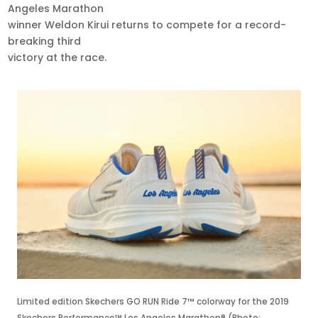
Angeles Marathon
winner Weldon Kirui returns to compete for a record-
breaking third
victory at the race.
Limited edition Skechers GO RUN Ride 7™ colorway for the 2019