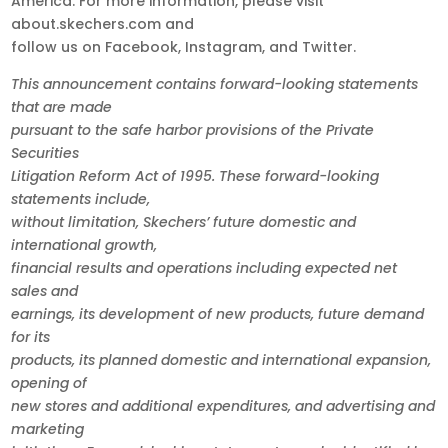
America. For more information, please visit
about.skechers.com and
follow us on Facebook, Instagram, and Twitter.
This announcement contains forward-looking statements
that are made
pursuant to the safe harbor provisions of the Private
Securities
Litigation Reform Act of 1995. These forward-looking
statements include,
without limitation, Skechers’ future domestic and
international growth,
financial results and operations including expected net
sales and
earnings, its development of new products, future demand
for its
products, its planned domestic and international expansion,
opening of
new stores and additional expenditures, and advertising and
marketing