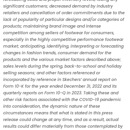
significant customers; decreased demand by industry
retailers and cancellation of order commitments due to the
lack of popularity of particular designs and/or categories of
products; maintaining brand image and intense
competition among sellers of footwear for consumers,
especially in the highly competitive performance footwear
market; anticipating, identifying, interpreting or forecasting
changes in fashion trends, consumer demand for the
products and the various market factors described above;
sales levels during the spring, back-to-school and holiday
selling seasons; and other factors referenced or
incorporated by reference in Skechers’ annual report on
Form 10-K for the year ended December 31, 2022 and its
quarterly reports on Form 10-Q in 2023. Taking these and
other risk factors associated with the COVID-19 pandemic
into consideration, the dynamic nature of these
circumstances means that what is stated in this press
release could change at any time, and as a result, actual
results could differ materially from those contemplated by