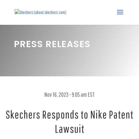
PRESS RELEASES
Nov 16, 2023 • 9:05 am EST
Skechers Responds to Nike Patent
Lawsuit