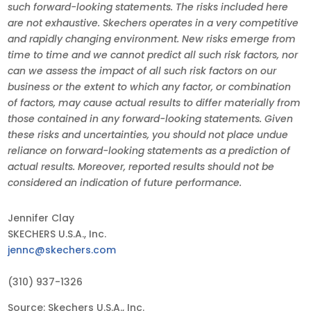
such forward-looking statements. The risks included here
are not exhaustive. Skechers operates in a very competitive
and rapidly changing environment. New risks emerge from
time to time and we cannot predict all such risk factors, nor
can we assess the impact of all such risk factors on our
business or the extent to which any factor, or combination
of factors, may cause actual results to differ materially from
those contained in any forward-looking statements. Given
these risks and uncertainties, you should not place undue
reliance on forward-looking statements as a prediction of
actual results. Moreover, reported results should not be
considered an indication of future performance.
Jennifer Clay
SKECHERS U.S.A., Inc.
jennc@skechers.com
(310) 937-1326
Source: Skechers U.S.A., Inc.