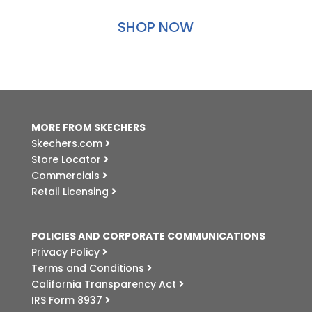
SHOP NOW
MORE FROM SKECHERS
Skechers.com
Store Locator
Commercials
Retail Licensing
POLICIES AND CORPORATE COMMUNICATIONS
Privacy Policy
Terms and Conditions
California Transparency Act
IRS Form 8937