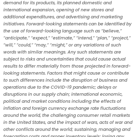
demand for its products, its planned domestic and
international expansion, opening of new stores and
additional expenditures, and advertising and marketing
initiatives. Forward-looking statements can be identified by
the use of forward-looking language such as “believe,”
“anticipate,” “expect,” “estimate,” “intend,” “plan,” “project,”
“will,” “could,” “may,” “might,” or any variations of such
words with similar meanings. Any such statements are
subject to risks and uncertainties that could cause actual
results to differ materially from those projected in forward-
looking statements. Factors that might cause or contribute
to such differences include the disruption of business and
operations due to the COVID-19 pandemic; delays or
disruptions in our supply chain; international economic,
political and market conditions including the effects of
inflation and foreign currency exchange rate fluctuations
around the world, the challenging consumer retail markets
in the United States, and the impact of wars, acts of war and
other conflicts around the world; sustaining, managing and
forecasting costs and proper inventory levels; losing any