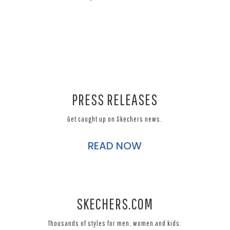
PRESS RELEASES
Get caught up on Skechers news.
READ NOW
SKECHERS.COM
Thousands of styles for men, women and kids.