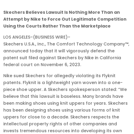
Nov
Skechers Believes Lawsuit Is Nothing More Than an
16,
Attempt by Nike to Force Out Legitimate Competition
2023
Using the Courts Rather Than the Marketplace
•
LOS ANGELES–(BUSINESS WIRE)–
9:05
Skechers U.S.A., Inc., The Comfort Technology Company™,
am
announced today that it will vigorously defend the
EST
patent suit filed against Skechers by Nike in California
federal court on November 6, 2023.
Nike sued Skechers for allegedly violating its Flyknit
patents. Flyknit is a lightweight yarn woven into a one-
piece shoe upper. A Skechers spokesperson stated: “We
believe that this lawsuit is baseless. Many brands have
been making shoes using knit uppers for years. Skechers
has been designing shoes using various forms of knit
uppers for close to a decade. Skechers respects the
intellectual property rights of other companies and
invests tremendous resources into developing its own