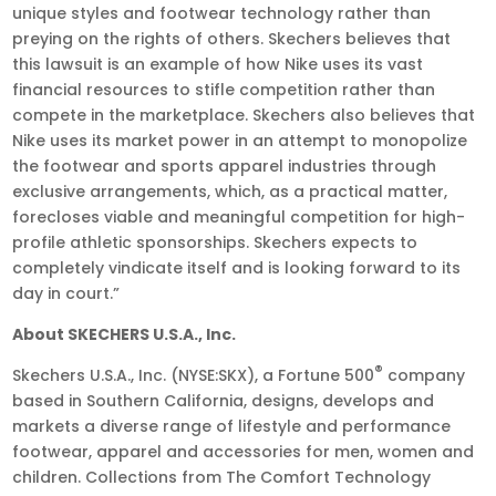
unique styles and footwear technology rather than
preying on the rights of others. Skechers believes that
this lawsuit is an example of how Nike uses its vast
financial resources to stifle competition rather than
compete in the marketplace. Skechers also believes that
Nike uses its market power in an attempt to monopolize
the footwear and sports apparel industries through
exclusive arrangements, which, as a practical matter,
forecloses viable and meaningful competition for high-
profile athletic sponsorships. Skechers expects to
completely vindicate itself and is looking forward to its
day in court.”
About SKECHERS U.S.A., Inc.
®
Skechers U.S.A., Inc. (NYSE:SKX), a Fortune 500
company
based in Southern California, designs, develops and
markets a diverse range of lifestyle and performance
footwear, apparel and accessories for men, women and
children. Collections from The Comfort Technology