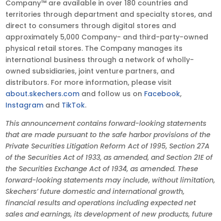
Company™ are available in over 180 countries and
territories through department and specialty stores, and
direct to consumers through digital stores and
approximately 5,000 Company- and third-party-owned
physical retail stores. The Company manages its
international business through a network of wholly-
owned subsidiaries, joint venture partners, and
distributors. For more information, please visit
about.skechers.com
and follow us on
Facebook
,
Instagram
and
TikTok
.
This announcement contains forward-looking statements
that are made pursuant to the safe harbor provisions of the
Private Securities Litigation Reform Act of 1995, Section 27A
of the Securities Act of 1933, as amended, and Section 21E of
the Securities Exchange Act of 1934, as amended. These
forward-looking statements may include, without limitation,
Skechers’ future domestic and international growth,
financial results and operations including expected net
sales and earnings, its development of new products, future