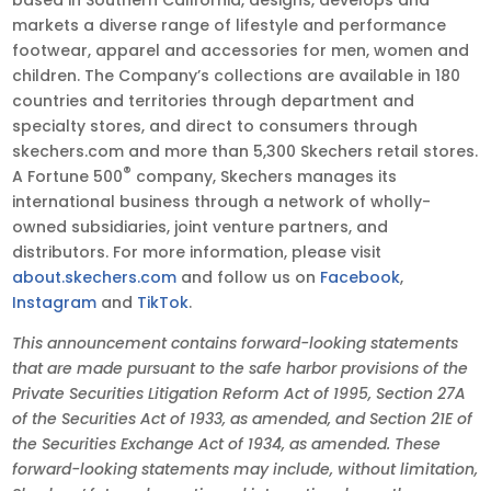
markets a diverse range of lifestyle and performance
footwear, apparel and accessories for men, women and
children. The Company’s collections are available in 180
countries and territories through department and
specialty stores, and direct to consumers through
skechers.com and more than 5,300 Skechers retail stores.
®
A Fortune 500
company, Skechers manages its
international business through a network of wholly-
owned subsidiaries, joint venture partners, and
distributors. For more information, please visit
about.skechers.com
and follow us on
Facebook
,
Instagram
and
TikTok
.
This announcement contains forward-looking statements
that are made pursuant to the safe harbor provisions of the
Private Securities Litigation Reform Act of 1995, Section 27A
of the Securities Act of 1933, as amended, and Section 21E of
the Securities Exchange Act of 1934, as amended. These
forward-looking statements may include, without limitation,