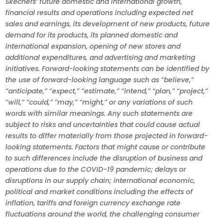
Skechers’ future domestic and international growth,
financial results and operations including expected net
sales and earnings, its development of new products, future
demand for its products, its planned domestic and
international expansion, opening of new stores and
additional expenditures, and advertising and marketing
initiatives. Forward-looking statements can be identified by
the use of forward-looking language such as “believe,”
“anticipate,” “expect,” “estimate,” “intend,” “plan,” “project,”
“will,” “could,” “may,” “might,” or any variations of such
words with similar meanings. Any such statements are
subject to risks and uncertainties that could cause actual
results to differ materially from those projected in forward-
looking statements. Factors that might cause or contribute
to such differences include the disruption of business and
operations due to the COVID-19 pandemic; delays or
disruptions in our supply chain; international economic,
political and market conditions including the effects of
inflation, tariffs and foreign currency exchange rate
fluctuations around the world, the challenging consumer