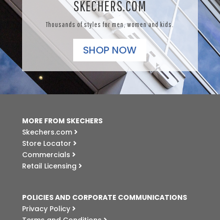
SKECHERS.COM
Thousands of styles for men, women and kids.
SHOP NOW
MORE FROM SKECHERS
Skechers.com
Store Locator
Commercials
Retail Licensing
POLICIES AND CORPORATE COMMUNICATIONS
Privacy Policy
Terms and Conditions