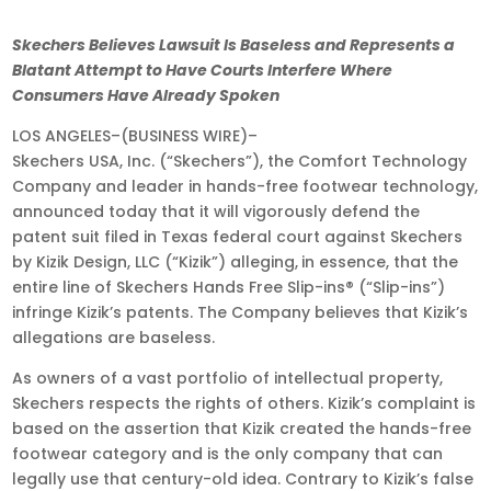
Jul
Skechers Believes Lawsuit Is Baseless and Represents a
28,
Blatant Attempt to Have Courts Interfere Where
2025
Consumers Have Already Spoken
•
LOS ANGELES–(BUSINESS WIRE)–
9:00
Skechers USA, Inc. (“Skechers”), the Comfort Technology
am
Company and leader in hands-free footwear technology,
EDT
announced today that it will vigorously defend the
patent suit filed in Texas federal court against Skechers
by Kizik Design, LLC (“Kizik”) alleging,
in essence, that the
entire line of Skechers Hands Free Slip-ins® (“Slip-ins”)
infringe Kizik’s patents. The Company believes that Kizik’s
allegations are baseless.
As owners of a vast portfolio of intellectual property,
Skechers respects the rights of others. Kizik’s complaint is
based on the assertion that Kizik created the hands-free
footwear category and is the only company that can
legally use that century-old idea. Contrary to Kizik’s false