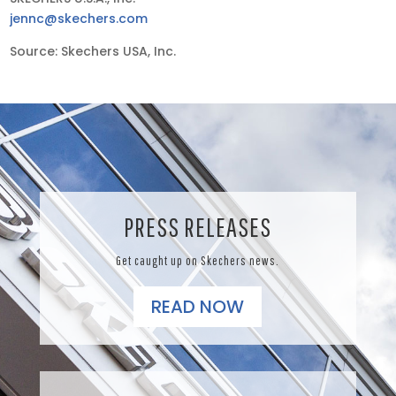
jennc@skechers.com
Source: Skechers USA, Inc.
PRESS RELEASES
Get caught up on Skechers news.
READ NOW