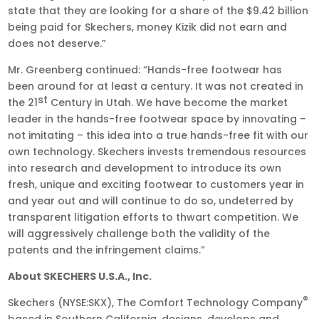
state that they are looking for a share of the $9.42 billion
being paid for Skechers, money Kizik did not earn and
does not deserve.”
Mr. Greenberg continued: “Hands-free footwear has
been around for at least a century. It was not created in
st
the 21
Century in Utah. We have become the market
leader in the hands-free footwear space by innovating –
not imitating – this idea into a true hands-free fit with our
own technology. Skechers invests tremendous resources
into research and development to introduce its own
fresh, unique and exciting footwear to customers year in
and year out and will continue to do so, undeterred by
transparent litigation efforts to thwart competition. We
will aggressively challenge both the validity of the
patents and the infringement claims.”
About SKECHERS U.S.A., Inc.
®
Skechers (NYSE:SKX), The Comfort Technology Company
based in Southern California, designs, develops and