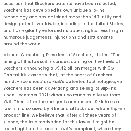
assertion that Skechers patents have been rejected,
Skechers has developed its own unique Slip-ins
technology and has obtained more than 140 utility and
design patents worldwide, including in the United States,
and has vigilantly enforced its patent rights, resulting in
numerous judgements, injunctions and settlements
around the world.
Michael Greenberg, President of Skechers, stated, “The
timing of this lawsuit is curious, coming on the heels of
Skechers announcing a $9.42 billion merger with 3G
Capital. Kizik asserts that, ‘at the heart of Skechers’
hands-free shoes’ are Kizik’s patented technologies, yet
Skechers has been advertising and selling its Slip-ins
since December 2021 without so much as a letter from
Kizik. Then, after the merger is announced, Kizik hires a
law firm also used by Nike and attacks our whole Slip-ins
product line. We believe that, after all these years of
silence, the true motivation for this lawsuit might be
found right on the face of Kizik’s complaint, where they