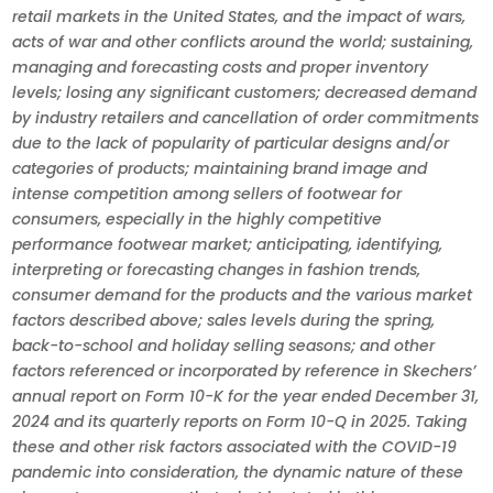
retail markets in the United States, and the impact of wars,
acts of war and other conflicts around the world; sustaining,
managing and forecasting costs and proper inventory
levels; losing any significant customers; decreased demand
by industry retailers and cancellation of order commitments
due to the lack of popularity of particular designs and/or
categories of products; maintaining brand image and
intense competition among sellers of footwear for
consumers, especially in the highly competitive
performance footwear market; anticipating, identifying,
interpreting or forecasting changes in fashion trends,
consumer demand for the products and the various market
factors described above; sales levels during the spring,
back-to-school and holiday selling seasons; and other
factors referenced or incorporated by reference in Skechers’
annual report on Form 10-K for the year ended December 31,
2024 and its quarterly reports on Form 10-Q in 2025. Taking
these and other risk factors associated with the COVID-19
pandemic into consideration, the dynamic nature of these