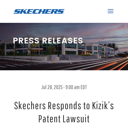
PRESS RELEASES
Jul 28, 2025 • 9:00 am EDT
Skechers Responds to Kizik’s
Patent Lawsuit