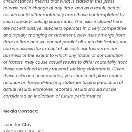
circumstances means that what is stated in this press
release could change at any time, and as a result, actual
results could differ materially from those contemplated by
such forward-looking statements. The risks included here
are not exhaustive. Skechers operates in a very competitive
and rapidly changing environment. New risks emerge from
time to time and we cannot predict all such risk factors, nor
can we assess the impact of all such risk factors on our
business or the extent to which any factor, or combination
of factors, may cause actual results to differ materially from
those contained in any forward-looking statements. Given
these risks and uncertainties, you should not place undue
reliance on forward-looking statements as a prediction of
actual results. Moreover, reported results should not be
considered an indication of future performance.
Media Contact:
Jennifer Clay
SKECHERS U.S.A., Inc.