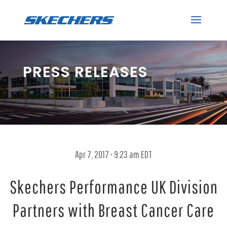
PRESS RELEASES
Apr 7, 2017 • 9:23 am EDT
Skechers Performance UK Division
Partners with Breast Cancer Care