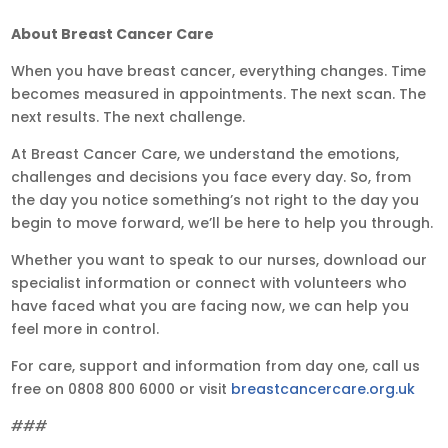
About Breast Cancer Care
When you have breast cancer, everything changes. Time
becomes measured in appointments. The next scan. The
next results. The next challenge.
At Breast Cancer Care, we understand the emotions,
challenges and decisions you face every day. So, from
the day you notice something’s not right to the day you
begin to move forward, we’ll be here to help you through.
Whether you want to speak to our nurses, download our
specialist information or connect with volunteers who
have faced what you are facing now, we can help you
feel more in control.
For care, support and information from day one, call us
free on 0808 800 6000 or visit
breastcancercare.org.uk
###