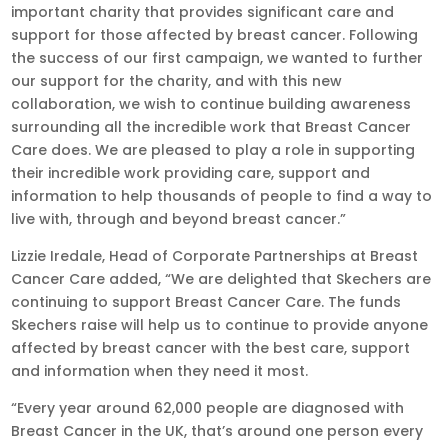
important charity that provides significant care and
support for those affected by breast cancer. Following
the success of our first campaign, we wanted to further
our support for the charity, and with this new
collaboration, we wish to continue building awareness
surrounding all the incredible work that Breast Cancer
Care does. We are pleased to play a role in supporting
their incredible work providing care, support and
information to help thousands of people to find a way to
live with, through and beyond breast cancer.”
Lizzie Iredale, Head of Corporate Partnerships at Breast
Cancer Care added, “We are delighted that Skechers are
continuing to support Breast Cancer Care. The funds
Skechers raise will help us to continue to provide anyone
affected by breast cancer with the best care, support
and information when they need it most.
“Every year around 62,000 people are diagnosed with
Breast Cancer in the UK, that’s around one person every