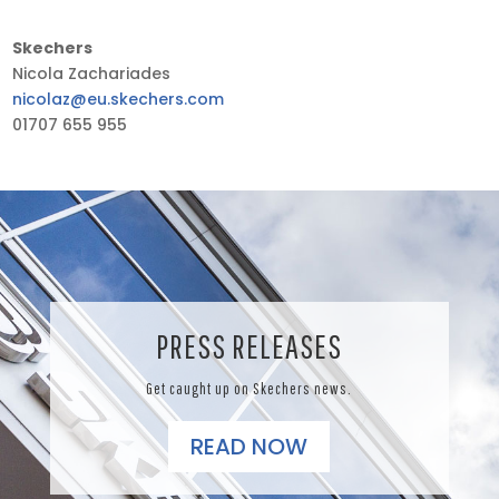
Skechers
Nicola Zachariades
nicolaz@eu.skechers.com
01707 655 955
PRESS RELEASES
Get caught up on Skechers news.
READ NOW