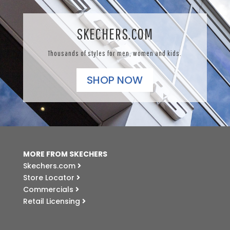
SKECHERS.COM
Thousands of styles for men, women and kids.
SHOP NOW
MORE FROM SKECHERS
Skechers.com
Store Locator
Commercials
Retail Licensing