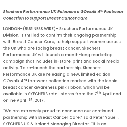
Apr
Skechers Performance UK Releases a GOwalk 4
™
Footwear
7,
Collection to support Breast Cancer Care
2017
LONDON–(BUSINESS WIRE)– Skechers Performance UK
•
Division, is thrilled to confirm their ongoing partnership
9:23
with Breast Cancer Care, to help support women across
am
the UK who are facing breast cancer. Skechers
EDT
Performance UK will launch a month-long marketing
campaign that includes in-store, print and social media
activity. To re-launch the partnership, Skechers
Performance UK are releasing a new, limited edition
GOwalk 4™ footwear collection marked with the iconic
breast cancer awareness pink ribbon, which will be
th
available in SKECHERS retail stores from the 7
April and
st
online April 1
, 2017.
“We are extremely proud to announce our continued
partnership with Breast Cancer Care,” said Peter Youell,
SKECHERS UK & Ireland Managing Director. “It is an