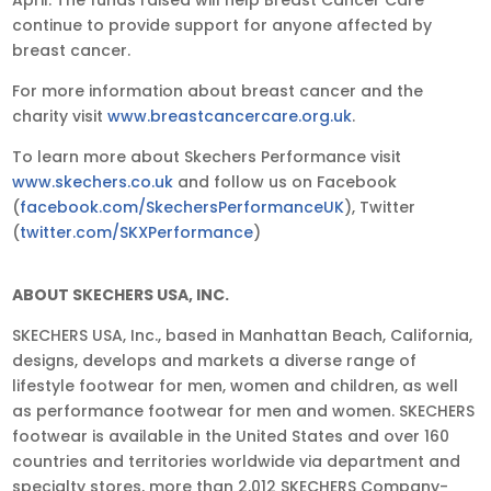
continue to provide support for anyone affected by
breast cancer.
For more information about breast cancer and the
charity visit
www.breastcancercare.org.uk
.
To learn more about Skechers Performance visit
www.skechers.co.uk
and follow us on Facebook
(
facebook.com/SkechersPerformanceUK
), Twitter
(
twitter.com/SKXPerformance
)
ABOUT SKECHERS USA, INC.
SKECHERS USA, Inc., based in Manhattan Beach, California,
designs, develops and markets a diverse range of
lifestyle footwear for men, women and children, as well
as performance footwear for men and women. SKECHERS
footwear is available in the United States and over 160
countries and territories worldwide via department and
specialty stores, more than 2,012 SKECHERS Company-