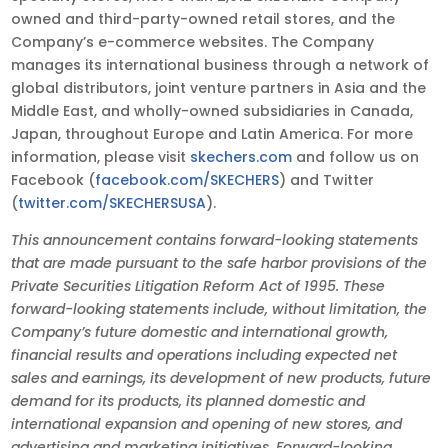
owned and third-party-owned retail stores, and the
Company’s e-commerce websites. The Company
manages its international business through a network of
global distributors, joint venture partners in Asia and the
Middle East, and wholly-owned subsidiaries in Canada,
Japan, throughout Europe and Latin America. For more
information, please visit
skechers.com
and follow us on
Facebook (
facebook.com/SKECHERS
) and Twitter
(
twitter.com/SKECHERSUSA
).
This announcement contains forward-looking statements
that are made pursuant to the safe harbor provisions of the
Private Securities Litigation Reform Act of 1995. These
forward-looking statements include, without limitation, the
Company’s future domestic and international growth,
financial results and operations including expected net
sales and earnings, its development of new products, future
demand for its products, its planned domestic and
international expansion and opening of new stores, and
advertising and marketing initiatives. Forward-looking