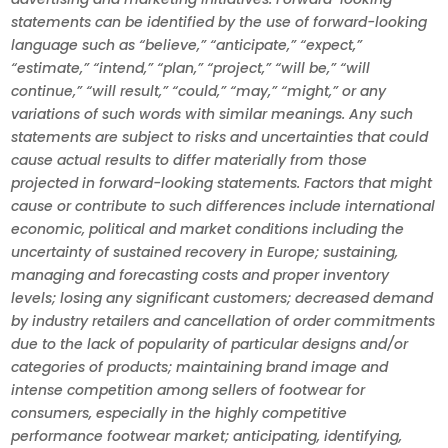
statements can be identified by the use of forward-looking
language such as “believe,” “anticipate,” “expect,”
“estimate,” “intend,” “plan,” “project,” “will be,” “will
continue,” “will result,” “could,” “may,” “might,” or any
variations of such words with similar meanings. Any such
statements are subject to risks and uncertainties that could
cause actual results to differ materially from those
projected in forward-looking statements. Factors that might
cause or contribute to such differences include international
economic, political and market conditions including the
uncertainty of sustained recovery in Europe; sustaining,
managing and forecasting costs and proper inventory
levels; losing any significant customers; decreased demand
by industry retailers and cancellation of order commitments
due to the lack of popularity of particular designs and/or
categories of products; maintaining brand image and
intense competition among sellers of footwear for
consumers, especially in the highly competitive
performance footwear market; anticipating, identifying,