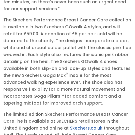
ten minutes, so there’s never been such an urgent need
for our support services.”
The Skechers Performance Breast Cancer Care collection
is available in two Skechers GOwalk 4 styles, and will
retail for £59.00. A donation of £5 per pair sold will be
donated to the charity. The designs incorporate a black,
white and charcoal colour pallet with the classic pink hue
weaved in. Each style also features the iconic pink ribbon
detailing on the heel. The Skechers GOwalk 4 shoes
available in both slip-on and lace-up styles and features
®
the new Skechers Goga Max
insole for the most
advanced walking experience ever. The shoe also has
responsive flexibility for a more natural movement and
incorporates Goga Pillars™ for added comfort and a
tapering midfoot for improved arch support.
The limited edition Skechers Performance Breast Cancer
Care line is available at SKECHERS retail stores in the
United Kingdom and online at
Skechers.co.uk
throughout
April. The funds raised will help Breast Cancer Care