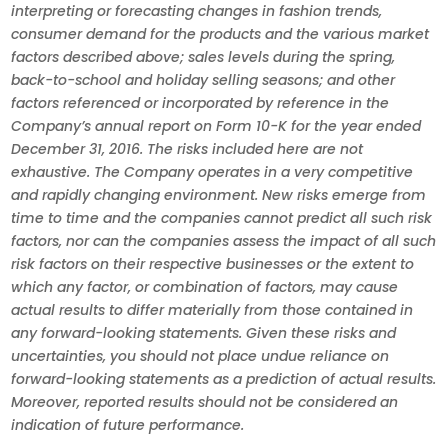
interpreting or forecasting changes in fashion trends,
consumer demand for the products and the various market
factors described above; sales levels during the spring,
back-to-school and holiday selling seasons; and other
factors referenced or incorporated by reference in the
Company’s annual report on Form 10-K for the year ended
December 31, 2016. The risks included here are not
exhaustive. The Company operates in a very competitive
and rapidly changing environment. New risks emerge from
time to time and the companies cannot predict all such risk
factors, nor can the companies assess the impact of all such
risk factors on their respective businesses or the extent to
which any factor, or combination of factors, may cause
actual results to differ materially from those contained in
any forward-looking statements. Given these risks and
uncertainties, you should not place undue reliance on
forward-looking statements as a prediction of actual results.
Moreover, reported results should not be considered an
indication of future performance.