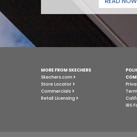
READ NOW
MORE FROM SKECHERS
POLI
Skechers.com
COM
Store Locator
Priva
Commercials
Term
Retail Licensing
Cali
IRS 