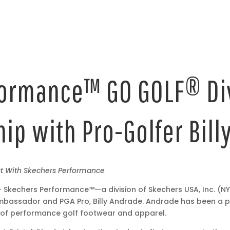
ormance™ GO GOLF® Di
ip with Pro-Golfer Bil
ct With Skechers Performance
 Skechers Performance™—a division of Skechers USA, Inc. (
bassador and PGA Pro, Billy Andrade. Andrade has been a p
 of performance golf footwear and apparel.