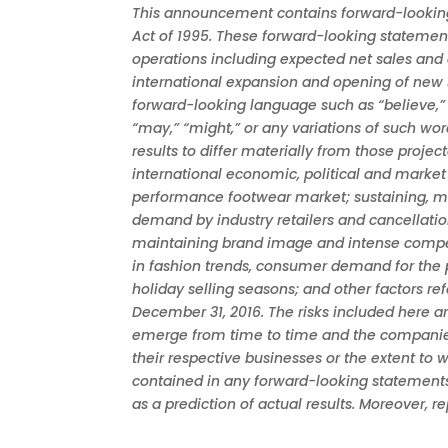
This announcement contains forward-looking s
Act of 1995. These forward-looking statement
operations including expected net sales and 
international expansion and opening of new s
forward-looking language such as “believe,” “ant
“may,” “might,” or any variations of such wo
results to differ materially from those proje
international economic, political and market 
performance footwear market; sustaining, ma
demand by industry retailers and cancellatio
maintaining brand image and intense competit
in fashion trends, consumer demand for the p
holiday selling seasons; and other factors r
December 31, 2016. The risks included here 
emerge from time to time and the companies c
their respective businesses or the extent to 
contained in any forward-looking statements
as a prediction of actual results. Moreover, 