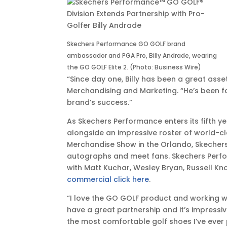
EST
Skechers Performance GO GOLF brand
ambassador and PGA Pro, Billy Andrade, wearing
the GO GOLF Elite 2. (Photo: Business Wire)
“Since day one, Billy has been a great asse
Merchandising and Marketing. “He’s been fa
brand’s success.”
As Skechers Performance enters its fifth ye
alongside an impressive roster of world-
Merchandise Show in the Orlando, Skecher
autographs and meet fans. Skechers Perfo
with Matt Kuchar, Wesley Bryan, Russell K
commercial click here
.
“I love the GO GOLF product and working w
have a great partnership and it’s impressi
the most comfortable golf shoes I’ve ever