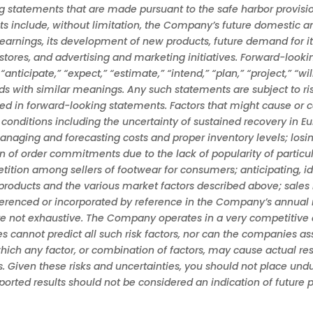
tatements that are made pursuant to the safe harbor provisions
s include, without limitation, the Company’s future domestic and
earnings, its development of new products, future demand for i
tores, and advertising and marketing initiatives. Forward-looki
icipate,” “expect,” “estimate,” “intend,” “plan,” “project,” “will b
rds with similar meanings. Any such statements are subject to ri
cted in forward-looking statements. Factors that might cause or 
conditions including the uncertainty of sustained recovery in Eu
naging and forecasting costs and proper inventory levels; losi
n of order commitments due to the lack of popularity of particul
ion among sellers of footwear for consumers; anticipating, ide
roducts and the various market factors described above; sales 
eferenced or incorporated by reference in the Company’s annual 
are not exhaustive. The Company operates in a very competitive
annot predict all such risk factors, nor can the companies asse
which any factor, or combination of factors, may cause actual res
. Given these risks and uncertainties, you should not place un
reported results should not be considered an indication of future