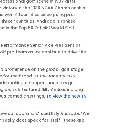
professional golf scene in 1987 after
o victory in the 1986 NCAA Championship.
 won 4 tour titles since going pro.
three tour titles, Andrade is ranked
 in the Top 50 Official World Golf
rs Performance Senior Vice President of
olf pro team as we continue to drive the
 to prominence on the global golf stage,
 for the brand. At the January PGA
rade making an appearance to sign
n, which featured Billy Andrade along
ious comedic settings.
To view the new TV
e collaboration,” said Billy Andrade. “We
t really does speak for itself—these are