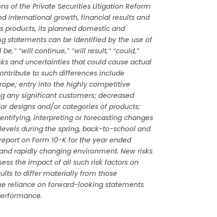
 of the Private Securities Litigation Reform
 international growth, financial results and
ts products, its planned domestic and
ng statements can be identified by the use of
e,” “will continue,” “will result,” “could,”
sks and uncertainties that could cause actual
contribute to such differences include
rope; entry into the highly competitive
ng any significant customers; decreased
ar designs and/or categories of products;
ntifying, interpreting or forecasting changes
levels during the spring, back-to-school and
report on Form 10-K for the year ended
 and rapidly changing environment. New risks
ss the impact of all such risk factors on
ults to differ materially from those
due reliance on forward-looking statements
 performance.