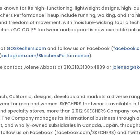
known for its high-functioning, lightweight designs, high-q
Skechers Performance lineup include running, walking, and tr
 and freedom of movement, with moisture-wicking fabric techn
kechers GO GOLF® footwear and apparel is now available onlin
 at
GOSkechers.com
and follow us on Facebook (
facebook.
(
instagram.com/SkechersPerformance
).
 contact Jolene Abbott at 310.318.3100 x4839 or
jolenea@sk
ch, California, designs, develops and markets a diverse ran
wear for men and women. SKECHERS footwear is available in t
and specialty stores, more than 2,012 SKECHERS Company-own
e Company manages its international business through a net
ast, and wholly-owned subsidiaries in Canada, Japan, through
nd follow us on Facebook (facebook.com/SKECHERS) and Twitt