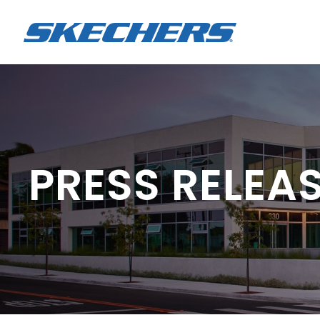
PRESS RELEA