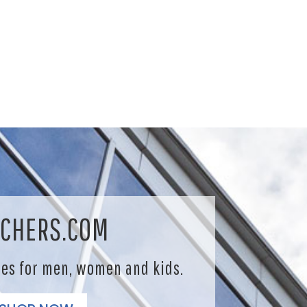
CHERS.COM
les for men, women and kids.