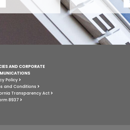
CIES AND CORPORATE
MUNICATIONS
cy Policy
s and Conditions
fornia Transparency Act
Form 8937