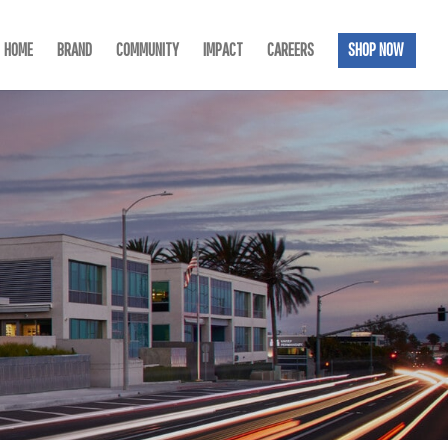
HOME
BRAND
COMMUNITY
IMPACT
CAREERS
SHOP NOW