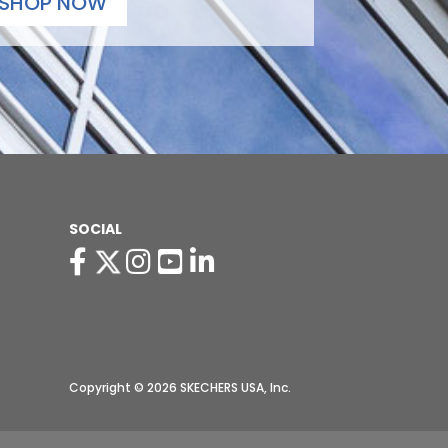
SHOP NOW
SOCIAL
Copyright © 2026 SKECHERS USA, Inc.