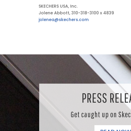
SKECHERS USA, Inc.
Jolene Abbott, 310-318-3100 x 4839
jolenea@skechers.com
PRESS RELE
Get caught up on Ske