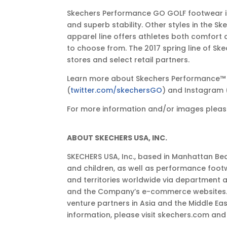
Skechers Performance GO GOLF footwear is 
and superb stability. Other styles in the 
apparel line offers athletes both comfort
to choose from. The 2017 spring line of S
stores and select retail partners.
Learn more about Skechers Performance™
(
twitter.com/skechersGO
) and Instagram 
For more information and/or images please
ABOUT SKECHERS USA, INC.
SKECHERS USA, Inc., based in Manhattan Bea
and children, as well as performance foot
and territories worldwide via department 
and the Company’s e-commerce websites. Th
venture partners in Asia and the Middle E
information, please visit skechers.com a