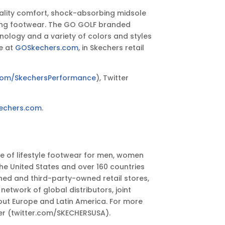
uality comfort, shock-absorbing midsole
aining footwear. The GO GOLF branded
ology and a variety of colors and styles
e at
GOSkechers.com
, in Skechers retail
com/SkechersPerformance
), Twitter
echers.com
.
ge of lifestyle footwear for men, women
he United States and over 160 countries
ed and third-party-owned retail stores,
work of global distributors, joint
out Europe and Latin America. For more
er (twitter.com/SKECHERSUSA).