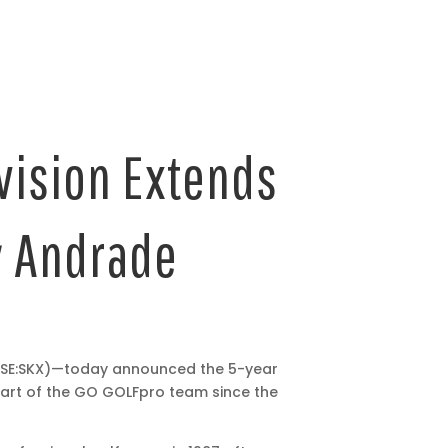
vision Extends
ly Andrade
NYSE:SKX)—today announced the 5-year
art of the GO GOLF
pro team since the