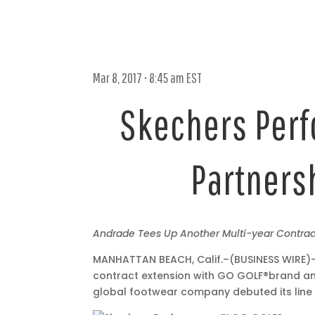
Mar 8, 2017 • 8:45 am EST
Skechers Perf
Partnersh
Mar
Andrade Tees Up Another Multi-year Contra
8,
MANHATTAN BEACH, Calif.–(BUSINESS WIRE)–
2017
contract extension with GO GOLF®
brand am
•
global footwear company debuted its line
8:45
am