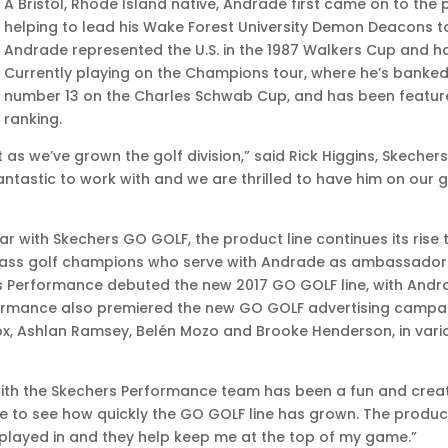
A Bristol, Rhode Island native, Andrade first came on to the 
helping to lead his Wake Forest University Demon Deacons t
Andrade represented the U.S. in the 1987 Walkers Cup and has
Currently playing on the Champions tour, where he’s banked 
number 13 on the Charles Schwab Cup, and has been featured
ranking.
t as we’ve grown the golf division,” said Rick Higgins, Skeche
ntastic to work with and we are thrilled to have him on our g
ar with Skechers GO GOLF, the product line continues its rise
class golf champions who serve with Andrade as ambassadors
s Performance debuted the new 2017 GO GOLF line, with And
rmance also premiered the new GO GOLF advertising campaig
nox, Ashlan Ramsey, Belén Mozo and Brooke Henderson, in var
ith the Skechers Performance team has been a fun and creativ
ve to see how quickly the GO GOLF line has grown. The produc
 played in and they help keep me at the top of my game.”