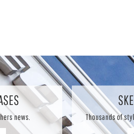
ASES
SKE
chers news.
Thousands of sty