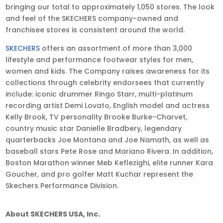
bringing our total to approximately 1,050 stores. The look
and feel of the SKECHERS company-owned and
franchisee stores is consistent around the world.
SKECHERS
offers an assortment of more than 3,000
lifestyle and performance footwear styles for men,
women and kids. The Company raises awareness for its
collections through celebrity endorsees that currently
include: iconic drummer Ringo Starr, multi-platinum
recording artist Demi Lovato, English model and actress
Kelly Brook, TV personality Brooke Burke-Charvet,
country music star Danielle Bradbery, legendary
quarterbacks Joe Montana and Joe Namath, as well as
baseball stars Pete Rose and Mariano Rivera. In addition,
Boston Marathon winner Meb Keflezighi, elite runner Kara
Goucher, and pro golfer Matt Kuchar represent the
Skechers Performance Division.
About SKECHERS USA, Inc
.