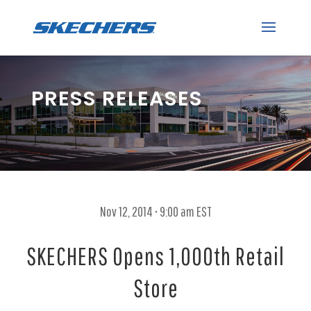
PRESS RELEASES
Nov 12, 2014 • 9:00 am EST
SKECHERS Opens 1,000th Retail
Store