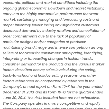
economic, political and market conditions including the
ongoing global economic slowdown and market instability;
entry into the highly competitive performance footwear
market; sustaining, managing and forecasting costs and
proper inventory levels; losing any significant customers,
decreased demand by industry retailers and cancellation of
order commitments due to the lack of popularity of
particular designs and/or categories of products;
maintaining brand image and intense competition among
sellers of footwear for consumers; anticipating, identifying,
interpreting or forecasting changes in fashion trends,
consumer demand for the products and the various market
factors described above; sales levels during the spring,
back-to-school and holiday selling seasons; and other
factors referenced or incorporated by reference in the
Company’s annual report on Form 10-K for the year ended
December 31, 2013, and its Form 10-Q for the quarter ended
June 30, 2014. The risks included here are not exhaustive.
The Company operates in a very competitive and rapidly
changing environment. New risks emerge from time to time