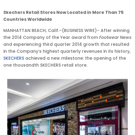
Nov
Skechers Retail Stores Now Located in More Than 75
12,
Countries Worldwide
2014
MANHATTAN BEACH, Calif.–(BUSINESS WIRE)– After winning
•
the 2014 Company of the Year award from
Footwear News
9:00
and experiencing third quarter 2014 growth that resulted
am
in the Company’s highest quarterly revenues in its history,
EST
SKECHERS
achieved a new milestone: the opening of the
one thousandth SKECHERS retail store.