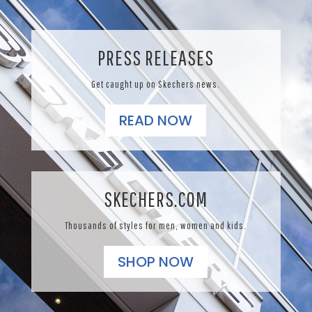
PRESS RELEASES
Get caught up on Skechers news.
READ NOW
SKECHERS.COM
Thousands of styles for men, women and kids.
SHOP NOW