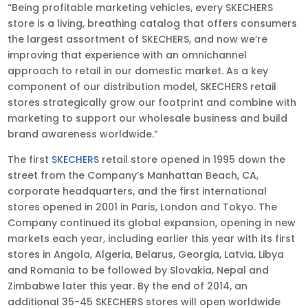
“Being profitable marketing vehicles, every SKECHERS
store is a living, breathing catalog that offers consumers
the largest assortment of SKECHERS, and now we’re
improving that experience with an omnichannel
approach to retail in our domestic market. As a key
component of our distribution model, SKECHERS retail
stores strategically grow our footprint and combine with
marketing to support our wholesale business and build
brand awareness worldwide.”
The first
SKECHERS
retail store opened in 1995 down the
street from the Company’s Manhattan Beach, CA,
corporate headquarters, and the first international
stores opened in 2001 in Paris, London and Tokyo. The
Company continued its global expansion, opening in new
markets each year, including earlier this year with its first
stores in Angola, Algeria, Belarus, Georgia, Latvia, Libya
and Romania to be followed by Slovakia, Nepal and
Zimbabwe later this year. By the end of 2014, an
additional 35-45 SKECHERS stores will open worldwide