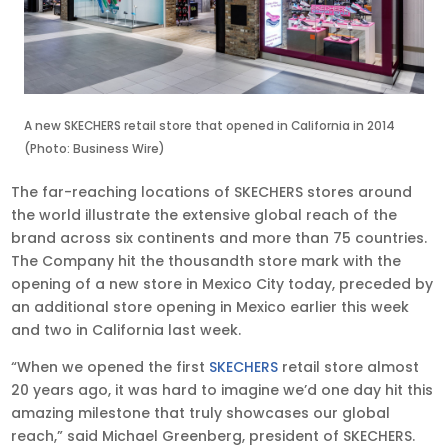
A new SKECHERS retail store that opened in California in 2014
(Photo: Business Wire)
The far-reaching locations of SKECHERS stores around
the world illustrate the extensive global reach of the
brand across six continents and more than 75 countries.
The Company hit the thousandth store mark with the
opening of a new store in Mexico City today, preceded by
an additional store opening in Mexico earlier this week
and two in California last week.
“When we opened the first
SKECHERS
retail store almost
20 years ago, it was hard to imagine we’d one day hit this
amazing milestone that truly showcases our global
reach,” said Michael Greenberg, president of SKECHERS.