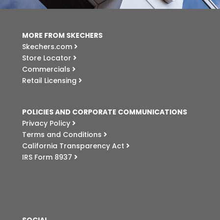
MORE FROM SKECHERS
Skechers.com
Store Locator
Commercials
Retail Licensing
POLICIES AND CORPORATE COMMUNICATIONS
Privacy Policy
Terms and Conditions
California Transparency Act
IRS Form 8937