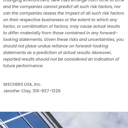
and the companies cannot predict all such risk factors, nor
can the companies assess the impact of all such risk factors
on their respective businesses or the extent to which any
factor, or combination of factors, may cause actual results
to differ materially from those contained in any forward-
looking statements. Given these risks and uncertainties, you
should not place undue reliance on forward-looking
statements as a prediction of actual results. Moreover,
reported results should not be considered an indication of
future performance.
SKECHERS USA, Inc.
Jennifer Clay, 310-937-1326