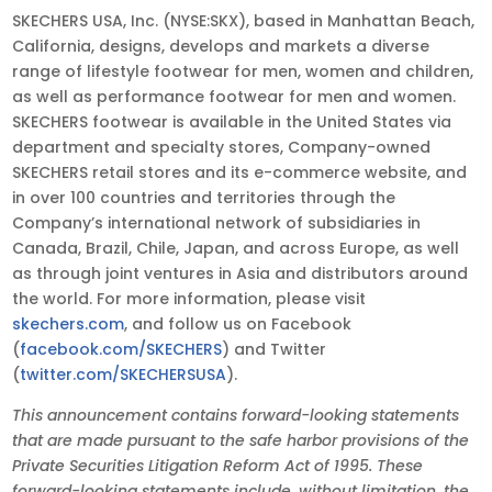
SKECHERS USA, Inc. (NYSE:SKX), based in Manhattan Beach,
California, designs, develops and markets a diverse
range of lifestyle footwear for men, women and children,
as well as performance footwear for men and women.
SKECHERS footwear is available in the United States via
department and specialty stores, Company-owned
SKECHERS retail stores and its e-commerce website, and
in over 100 countries and territories through the
Company’s international network of subsidiaries in
Canada, Brazil, Chile, Japan, and across Europe, as well
as through joint ventures in Asia and distributors around
the world. For more information, please visit
skechers.com
, and follow us on Facebook
(
facebook.com/SKECHERS
) and Twitter
(
twitter.com/SKECHERSUSA
).
This announcement contains forward-looking statements
that are made pursuant to the safe harbor provisions of the
Private Securities Litigation Reform Act of 1995. These
forward-looking statements include, without limitation, the