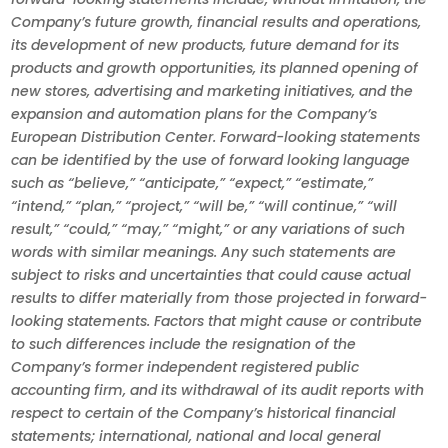
Company’s future growth, financial results and operations,
its development of new products, future demand for its
products and growth opportunities, its planned opening of
new stores, advertising and marketing initiatives, and the
expansion and automation plans for the Company’s
European Distribution Center. Forward-looking statements
can be identified by the use of forward looking language
such as “believe,” “anticipate,” “expect,” “estimate,”
“intend,” “plan,” “project,” “will be,” “will continue,” “will
result,” “could,” “may,” “might,” or any variations of such
words with similar meanings. Any such statements are
subject to risks and uncertainties that could cause actual
results to differ materially from those projected in forward-
looking statements. Factors that might cause or contribute
to such differences include the resignation of the
Company’s former independent registered public
accounting firm, and its withdrawal of its audit reports with
respect to certain of the Company’s historical financial
statements; international, national and local general