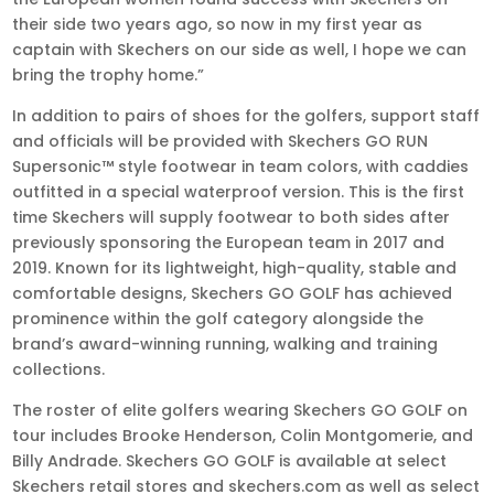
their side two years ago, so now in my first year as
captain with Skechers on our side as well, I hope we can
bring the trophy home.”
In addition to pairs of shoes for the golfers, support staff
and officials will be provided with Skechers GO RUN
Supersonic™ style footwear in team colors, with caddies
outfitted in a special waterproof version. This is the first
time Skechers will supply footwear to both sides after
previously sponsoring the European team in 2017 and
2019. Known for its lightweight, high-quality, stable and
comfortable designs, Skechers GO GOLF has achieved
prominence within the golf category alongside the
brand’s award-winning running, walking and training
collections.
The roster of elite golfers wearing Skechers GO GOLF on
tour includes Brooke Henderson, Colin Montgomerie, and
Billy Andrade. Skechers GO GOLF is available at select
Skechers retail stores and skechers.com as well as select