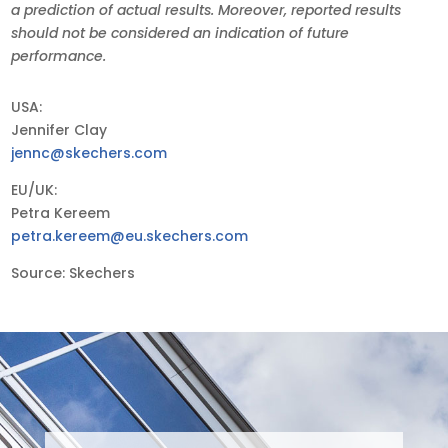
a prediction of actual results. Moreover, reported results
should not be considered an indication of future
performance.
USA:
Jennifer Clay
jennc@skechers.com
EU/UK:
Petra Kereem
petra.kereem@eu.skechers.com
Source: Skechers