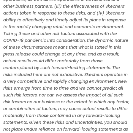
other business partners, (iii) the effectiveness of Skechers’
actions taken in response to these risks, and (iv) Skechers’
ability to effectively and timely adjust its plans in response
to the rapidly changing retail and economic environment.
Taking these and other risk factors associated with the
COVID-19 pandemic into consideration, the dynamic nature
of these circumstances means that what is stated in this
press release could change at any time, and as a result,
actual results could differ materially from those
contemplated by such forward-looking statements. The
risks included here are not exhaustive. Skechers operates in
a very competitive and rapidly changing environment. New
risks emerge from time to time and we cannot predict all
such risk factors, nor can we assess the impact of all such
risk factors on our business or the extent to which any factor,
or combination of factors, may cause actual results to differ
materially from those contained in any forward-looking
statements. Given these risks and uncertainties, you should
not place undue reliance on forward-looking statements as