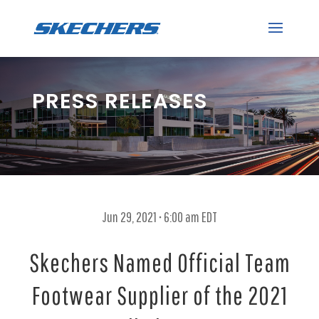
PRESS RELEASES
Jun 29, 2021 • 6:00 am EDT
Skechers Named Official Team
Footwear Supplier of the 2021