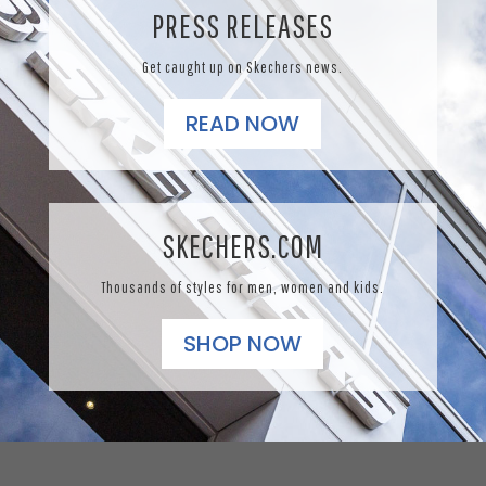
PRESS RELEASES
Get caught up on Skechers news.
READ NOW
SKECHERS.COM
Thousands of styles for men, women and kids.
SHOP NOW