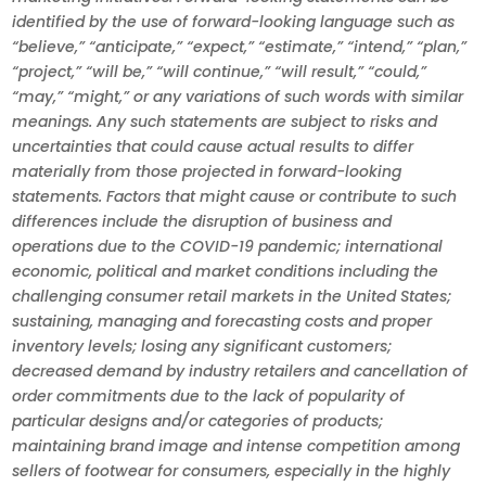
identified by the use of forward-looking language such as
“believe,” “anticipate,” “expect,” “estimate,” “intend,” “plan,”
“project,” “will be,” “will continue,” “will result,” “could,”
“may,” “might,” or any variations of such words with similar
meanings. Any such statements are subject to risks and
uncertainties that could cause actual results to differ
materially from those projected in forward-looking
statements. Factors that might cause or contribute to such
differences include the disruption of business and
operations due to the COVID-19 pandemic; international
economic, political and market conditions including the
challenging consumer retail markets in the United States;
sustaining, managing and forecasting costs and proper
inventory levels; losing any significant customers;
decreased demand by industry retailers and cancellation of
order commitments due to the lack of popularity of
particular designs and/or categories of products;
maintaining brand image and intense competition among
sellers of footwear for consumers, especially in the highly