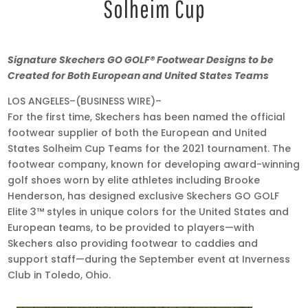
Solheim Cup
Jun
Signature Skechers GO GOLF® Footwear Designs to be
29,
Created
for Both European and United States Teams
2021
LOS ANGELES–(BUSINESS WIRE)–
•
For the first time, Skechers has been named the official
6:00
footwear supplier of both the European and United
am
States Solheim Cup Teams for the 2021 tournament. The
EDT
footwear company, known for developing award-winning
golf shoes worn by elite athletes including Brooke
Henderson, has designed exclusive Skechers GO GOLF
Elite 3™ styles in unique colors for the United States and
European teams, to be provided to players—with
Skechers also providing footwear to caddies and
support staff—during the September event at Inverness
Club in Toledo, Ohio.