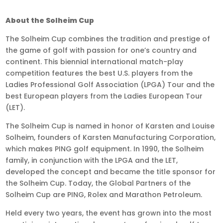
About the Solheim Cup
The Solheim Cup combines the tradition and prestige of
the game of golf with passion for one’s country and
continent. This biennial international match-play
competition features the best U.S. players from the
Ladies Professional Golf Association (LPGA) Tour and the
best European players from the Ladies European Tour
(LET).
The Solheim Cup is named in honor of Karsten and Louise
Solheim, founders of Karsten Manufacturing Corporation,
which makes PING golf equipment. In 1990, the Solheim
family, in conjunction with the LPGA and the LET,
developed the concept and became the title sponsor for
the Solheim Cup. Today, the Global Partners of the
Solheim Cup are PING, Rolex and Marathon Petroleum.
Held every two years, the event has grown into the most