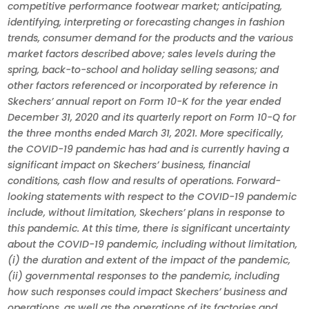
competitive performance footwear market; anticipating,
identifying, interpreting or forecasting changes in fashion
trends, consumer demand for the products and the various
market factors described above; sales levels during the
spring, back-to-school and holiday selling seasons; and
other factors referenced or incorporated by reference in
Skechers’ annual report on Form 10-K for the year ended
December 31, 2020 and its quarterly report on Form 10-Q for
the three months ended March 31, 2021. More specifically,
the COVID-19 pandemic has had and is currently having a
significant impact on Skechers’ business, financial
conditions, cash flow and results of operations. Forward-
looking statements with respect to the COVID-19 pandemic
include, without limitation, Skechers’ plans in response to
this pandemic. At this time, there is significant uncertainty
about the COVID-19 pandemic, including without limitation,
(i) the duration and extent of the impact of the pandemic,
(ii) governmental responses to the pandemic, including
how such responses could impact Skechers’ business and
operations, as well as the operations of its factories and