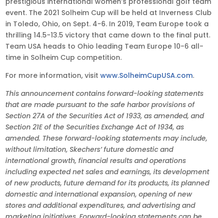
prestigious international women’s professional golf team
event. The 2021 Solheim Cup will be held at Inverness Club
in Toledo, Ohio, on Sept. 4-6. In 2019, Team Europe took a
thrilling 14.5-13.5 victory that came down to the final putt.
Team USA heads to Ohio leading Team Europe 10-6 all-
time in Solheim Cup competition.
For more information, visit
www.SolheimCupUSA.com
.
This announcement contains forward-looking statements
that are made pursuant to the safe harbor provisions of
Section 27A of the Securities Act of 1933, as amended, and
Section 21E of the Securities Exchange Act of 1934, as
amended. These forward-looking statements may include,
without limitation, Skechers’ future domestic and
international growth, financial results and operations
including expected net sales and earnings, its development
of new products, future demand for its products, its planned
domestic and international expansion, opening of new
stores and additional expenditures, and advertising and
marketing initiatives. Forward-looking statements can be