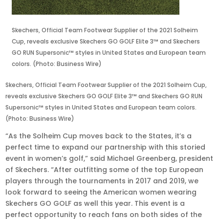
Skechers, Official Team Footwear Supplier of the 2021 Solheim
Cup, reveals exclusive Skechers GO GOLF Elite 3™ and Skechers
GO RUN Supersonic™ styles in United States and European team
colors. (Photo: Business Wire)
Skechers, Official Team Footwear Supplier of the 2021 Solheim Cup,
reveals exclusive Skechers GO GOLF Elite 3™ and Skechers GO RUN
Supersonic™ styles in United States and European team colors.
(Photo: Business Wire)
“As the Solheim Cup moves back to the States, it’s a
perfect time to expand our partnership with this storied
event in women’s golf,” said Michael Greenberg, president
of Skechers. “After outfitting some of the top European
players through the tournaments in 2017 and 2019, we
look forward to seeing the American women wearing
Skechers GO GOLF as well this year. This event is a
perfect opportunity to reach fans on both sides of the