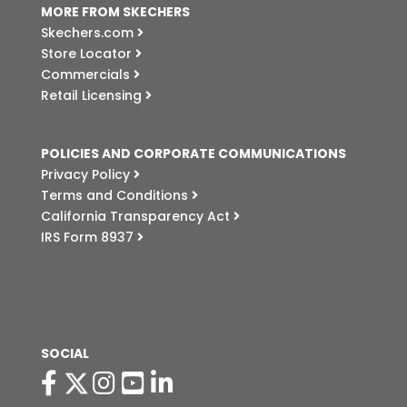
MORE FROM SKECHERS
Skechers.com
Store Locator
Commercials
Retail Licensing
POLICIES AND CORPORATE COMMUNICATIONS
Privacy Policy
Terms and Conditions
California Transparency Act
IRS Form 8937
SOCIAL