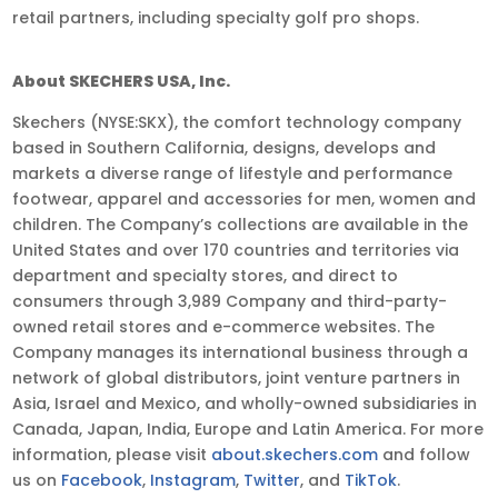
retail partners, including specialty golf pro shops.
About SKECHERS USA, Inc.
Skechers (NYSE:SKX), the comfort technology company
based in Southern California, designs, develops and
markets a diverse range of lifestyle and performance
footwear, apparel and accessories for men, women and
children. The Company’s collections are available in the
United States and over 170 countries and territories via
department and specialty stores, and direct to
consumers through 3,989 Company and third-party-
owned retail stores and e-commerce websites. The
Company manages its international business through a
network of global distributors, joint venture partners in
Asia, Israel and Mexico, and wholly-owned subsidiaries in
Canada, Japan, India, Europe and Latin America. For more
information, please visit
about.skechers.com
and follow
us on
Facebook
,
Instagram
,
Twitter
, and
TikTok
.