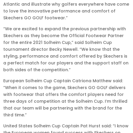
Atlantic and illustrate why golfers everywhere have come
to love the innovative performance and comfort of
Skechers GO GOLF footwear.”
“We are excited to expand the previous partnership with
Skechers as they become the Official Footwear Partner
for the entire 2021 Solheim Cup,” said Solheim Cup
tournament director Becky Newell. “We know that the
styling, performance and comfort offered by Skechers is
a perfect match for our players and the support staff on
both sides of the competition.”
European Solheim Cup Captain Catriona Matthew said:
“When it comes to the game, Skechers GO GOLF delivers
with footwear that offers the comfort players need for
three days of competition at the Solheim Cup. I’m thrilled
that our team will be partnering with the brand for the
third time.”
United States Solheim Cup Captain Pat Hurst said: “I know
the European women found success with Skechers on