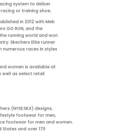
lacing system to deliver
 racing or training shoe.
ablished in 2012 with Meb
hers GO RUN, and the
 the running world and won
ry. Skechers Elite runner
n numerous races in styles
and women is available at
well as select retail
hers (NYSE:SKX) designs,
festyle footwear for men,
nce footwear for men and women.
d States and over 170