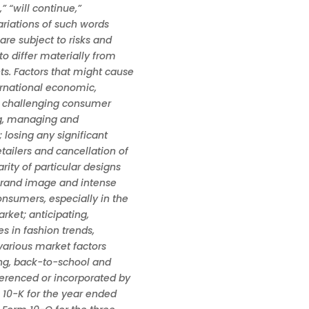
,” “will continue,”
variations of such words
re subject to risks and
to differ materially from
ts. Factors that might cause
ernational economic,
he challenging consumer
ing, managing and
 losing any significant
ailers and cancellation of
ity of particular designs
brand image and intense
nsumers, especially in the
ket; anticipating,
es in fashion trends,
arious market factors
ing, back-to-school and
ferenced or incorporated by
 10-K for the year ended