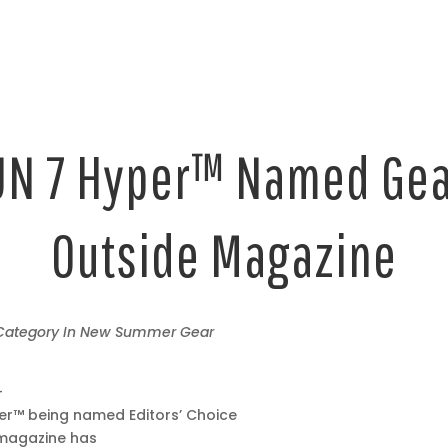
N 7 Hyper™ Named Gear
Outside Magazine
 Category In New Summer Gear
–
er™ being named Editors’ Choice
magazine has