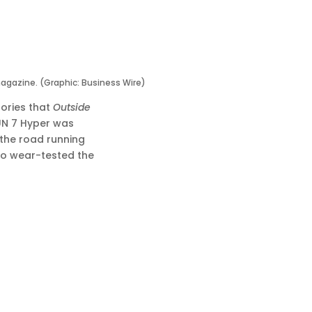
agazine. (Graphic: Business Wire)
ories that
Outside
RUN 7 Hyper was
 the road running
ho wear-tested the