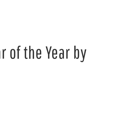
 of the Year by