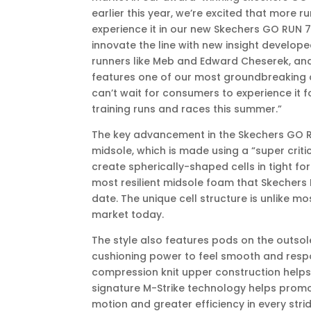
earlier this year, we’re excited that more r
experience it in our new Skechers GO RUN 7
innovate the line with new insight develope
runners like Meb and Edward Cheserek, and
features one of our most groundbreaking 
can’t wait for consumers to experience it f
training runs and races this summer.”
The key advancement in the Skechers GO RU
midsole, which is made using a “super crit
create spherically-shaped cells in tight form
most resilient midsole foam that Skechers
date. The unique cell structure is unlike m
market today.
The style also features pods on the outsol
cushioning power to feel smooth and resp
compression knit upper construction help
signature M-Strike technology helps promot
motion and greater efficiency in every strid