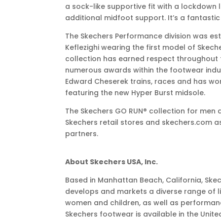
a sock-like supportive fit with a lockdown 
additional midfoot support. It’s a fantastic
The Skechers Performance division was est
Keflezighi wearing the first model of Skec
collection has earned respect throughout
numerous awards within the footwear indust
Edward Cheserek trains, races and has wo
featuring the new Hyper Burst midsole.
The Skechers GO RUN® collection for men 
Skechers retail stores and skechers.com as 
partners.
About Skechers USA, Inc.
Based in Manhattan Beach, California, Skec
develops and markets a diverse range of li
women and children, as well as performa
Skechers footwear is available in the Unite