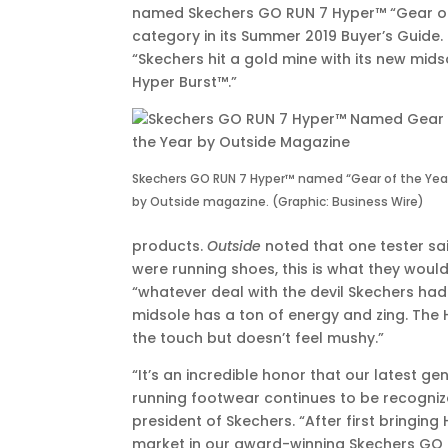
named Skechers GO RUN 7 Hyper™ “Gear of 
EDT
category in its Summer 2019 Buyer’s Guide.
“Skechers hit a gold mine with its new mi
Hyper Burst™.”
Skechers GO RUN 7 Hyper™ named “Gear of the Yea
by Outside magazine. (Graphic: Business Wire)
products.
Outside
noted that one tester sai
were running shoes, this is what they would 
“whatever deal with the devil Skechers had t
midsole has a ton of energy and zing. The 
the touch but doesn’t feel mushy.”
“It’s an incredible honor that our latest g
running footwear continues to be recogniz
president of Skechers. “After first bringing
market in our award-winning Skechers GO 