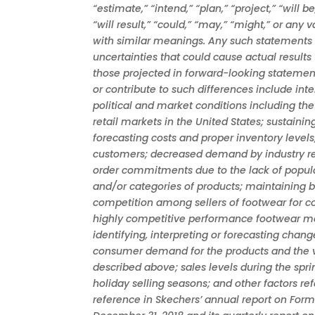
“estimate,” “intend,” “plan,” “project,” “will be
“will result,” “could,” “may,” “might,” or any 
with similar meanings. Any such statements a
uncertainties that could cause actual results 
those projected in forward-looking statemen
or contribute to such differences include int
political and market conditions including t
retail markets in the United States; sustain
forecasting costs and proper inventory levels;
customers; decreased demand by industry ret
order commitments due to the lack of popular
and/or categories of products; maintaining 
competition among sellers of footwear for co
highly competitive performance footwear mar
identifying, interpreting or forecasting chang
consumer demand for the products and the v
described above; sales levels during the spr
holiday selling seasons; and other factors re
reference in Skechers’ annual report on Form