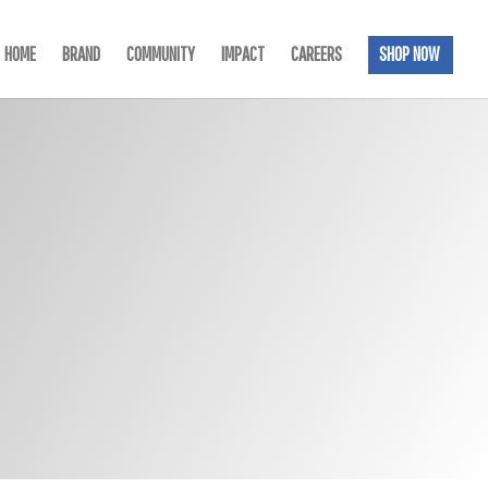
HOME
BRAND
COMMUNITY
IMPACT
CAREERS
SHOP NOW