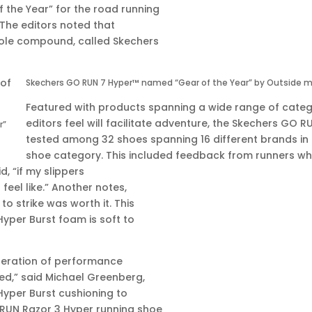
the Year” for the road running
 The editors noted that
dsole compound, called Skechers
Skechers GO RUN 7 Hyper™ named “Gear of the Year” by Outside m
Featured with products spanning a wide range of categ
editors feel will facilitate adventure, the Skechers GO 
r”
tested among 32 shoes spanning 16 different brands in
shoe category. This included feedback from runners w
d, “if my slippers
feel like.” Another notes,
o strike was worth it. This
Hyper Burst foam is soft to
eneration of performance
ed,” said Michael Greenberg,
 Hyper Burst cushioning to
RUN Razor 3 Hyper running shoe