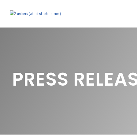
PRESS RELEA