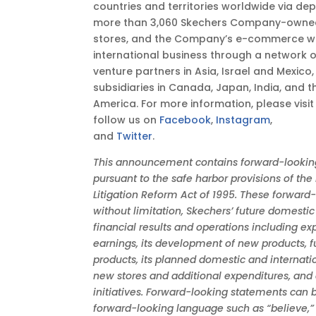
countries and territories worldwide via de
more than 3,060 Skechers Company-owned
stores, and the Company’s e-commerce w
international business through a network of 
venture partners in Asia, Israel and Mexic
subsidiaries in Canada, Japan, India, and 
America. For more information, please visi
follow us on
Facebook
,
Instagram
,
and
Twitter
.
This announcement contains forward-lookin
pursuant to the safe harbor provisions of the 
Litigation Reform Act of 1995. These forward
without limitation, Skechers’ future domestic
financial results and operations including e
earnings, its development of new products, f
products, its planned domestic and internati
new stores and additional expenditures, and
initiatives. Forward-looking statements can b
forward-looking language such as “believe,” “