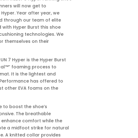
unners will now get to
 Hyper. Year after year, we
d through our team of elite
 with Hyper Burst this shoe
cushioning technologies. We
or themselves on their
N 7 Hyper is the Hyper Burst
ical™” foaming process to
at. It is the lightest and
 Performance has offered to
ost other EVA foams on the
e to boost the shoe’s
onsive. The breathable
s enhance comfort while the
e a midfoot strike for natural
e. A knitted collar provides