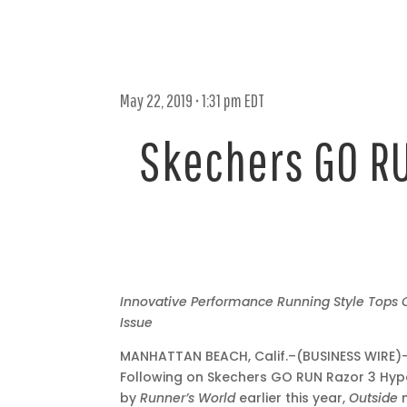
May 22, 2019 • 1:31 pm EDT
Skechers GO RU
May
Innovative Performance Running Style Tops
22,
Issue
2019
MANHATTAN BEACH, Calif.–(BUSINESS WIRE)
•
Following on Skechers GO RUN Razor 3 Hyp
1:31
by
Runner’s World
earlier this year,
Outside
pm