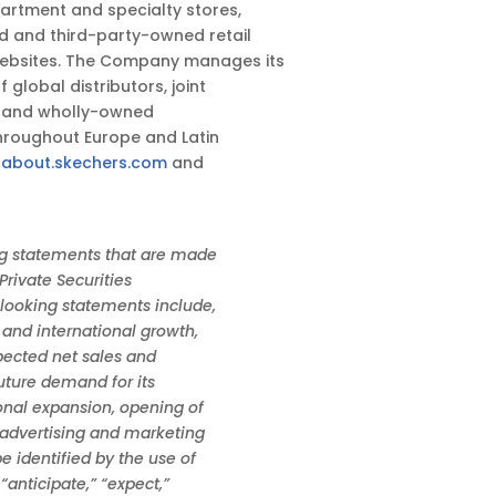
partment and specialty stores,
 and third-party-owned retail
ebsites. The Company manages its
global distributors, joint
o, and wholly-owned
throughout Europe and Latin
t
about.skechers.com
and
g statements that are made
Private Securities
-looking statements include,
 and international growth,
xpected net sales and
uture demand for its
onal expansion, opening of
 advertising and marketing
e identified by the use of
anticipate,” “expect,”