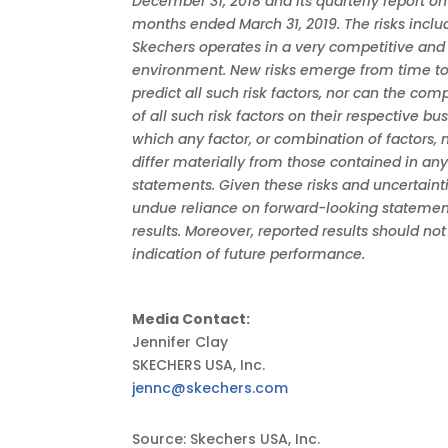
December 31, 2018 and its quarterly report on
months ended March 31, 2019. The risks inclu
Skechers operates in a very competitive and
environment. New risks emerge from time t
predict all such risk factors, nor can the co
of all such risk factors on their respective bu
which any factor, or combination of factors, 
differ materially from those contained in an
statements. Given these risks and uncertaint
undue reliance on forward-looking statement
results. Moreover, reported results should no
indication of future performance.
Media Contact:
Jennifer Clay
SKECHERS USA, Inc.
jennc@skechers.com
Source: Skechers USA, Inc.