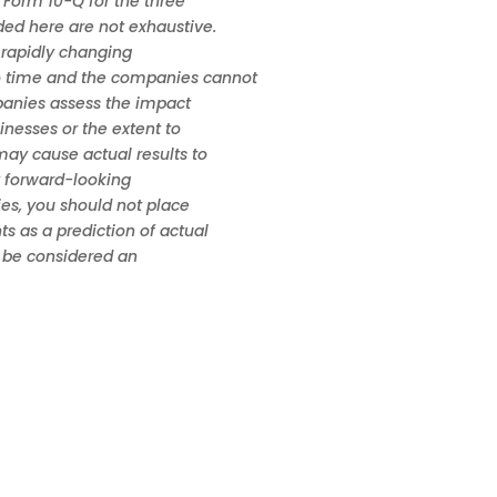
 Form 10-Q for the three
ded here are not exhaustive.
 rapidly changing
o time and the companies cannot
mpanies assess the impact
sinesses or the extent to
may cause actual results to
y forward-looking
ies, you should not place
s as a prediction of actual
t be considered an