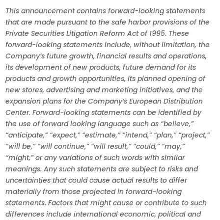
This announcement contains forward-looking statements
that are made pursuant to the safe harbor provisions of the
Private Securities Litigation Reform Act of 1995. These
forward-looking statements include, without limitation, the
Company’s future growth, financial results and operations,
its development of new products, future demand for its
products and growth opportunities, its planned opening of
new stores, advertising and marketing initiatives, and the
expansion plans for the Company’s European Distribution
Center. Forward-looking statements can be identified by
the use of forward looking language such as “believe,”
“anticipate,” “expect,” “estimate,” “intend,” “plan,” “project,”
“will be,” “will continue,” “will result,” “could,” “may,”
“might,” or any variations of such words with similar
meanings. Any such statements are subject to risks and
uncertainties that could cause actual results to differ
materially from those projected in forward-looking
statements. Factors that might cause or contribute to such
differences include international economic, political and