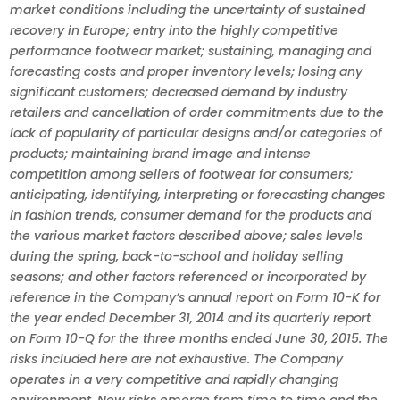
market conditions including the uncertainty of sustained
recovery in Europe; entry into the highly competitive
performance footwear market; sustaining, managing and
forecasting costs and proper inventory levels; losing any
significant customers; decreased demand by industry
retailers and cancellation of order commitments due to the
lack of popularity of particular designs and/or categories of
products; maintaining brand image and intense
competition among sellers of footwear for consumers;
anticipating, identifying, interpreting or forecasting changes
in fashion trends, consumer demand for the products and
the various market factors described above; sales levels
during the spring, back-to-school and holiday selling
seasons; and other factors referenced or incorporated by
reference in the Company’s annual report on Form 10-K for
the year ended December 31, 2014 and its quarterly report
on Form 10-Q for the three months ended June 30, 2015. The
risks included here are not exhaustive. The Company
operates in a very competitive and rapidly changing
environment. New risks emerge from time to time and the