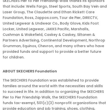
SKECHERS Pier to Pier Friendship Walk thanks its sponsors
that include: Wells Fargo, Steel Sports, South Bay Vein and
Laser Group, The Claudette and Ethan Rickett Care
Foundation, Ross, Zappos.com, Tour de Pier, DIRECTV,
United Legwear & Undwear Co., Body Glove, Kids Foot
Locker, United Legwear, JAKKS Pacific, Marshalls,
Cushman & Wakefield, Caskey & Caskey, Siltanen &
Partners Advertising, Continental Development, Northrop
Grumman, Equinox, Chevron, and many others who have
provided funds and support to provide a better future
for children.
ABOUT SKECHERS Foundation
The SKECHERS Foundation was established to provide
families around the world with the necessities and skills
to succeed in life. In addition to organizing the SKECHERS
Pier to Pier Friendship Walk, the SKECHERS Foundation
funds tax-exempt, 501(c)(3) nonprofit organizations that
provide education and job training, shoes, clothing,