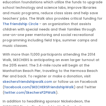
education foundations which utilize the funds to upgrade
school technology and science labs, improve libraries
and music programs, reduce class sizes and help save
teachers’ jobs. The Walk also provides critical funding for
The Friendship Circle
– an organization that assists
children with special needs and their families through
one-on-one peer mentoring and social recreational
programming including field trips, summer camps and
music classes.
With more than 11,000 participants attending the 2014
Walk, SKECHERS is anticipating an even larger turnout at
the 2015 event. The 3.4-mile route will begin at the
Manhattan Beach Pier, traveling to the Hermosa Beach
Pier and back. To register or make a donation, visit
skechersfriendshipwalk.com
or follow us on Facebook
(
facebook.com/SKECHERSFriendshipWalk
) and Twitter
(
twitter.com/SkechersP2PWalk
).
In addition to headlining sponsor Nickelodeon, the