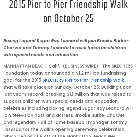
2015 Pier to Pier Friendship Walk
on October 25
Oct
Boxing Legend Sugar Ray Leonard will join Brooke Burke-
15,
Charvet and Tommy Lasorda to raise funds for children
2015
with special needs and education
•
MANHATTAN BEACH, Calif.–(BUSINESS WIRE)– The SKECHERS
2:58
Foundation today announced a $1.2 million fundraising
pm
goal for the 2015
SKECHERS Pier to Pier Friendship Walk
EDT
that will take place on Sunday, October 25. Building upon
last year’s record-breaking $1.1 million that was raised to
support children with special needs and education,
celebrities including boxing legend Sugar Ray Leonard will
join television host and actress Brooke Burke-Charvet
and legendary Hall of Fame baseball manager Tommy
Lasorda for the Walk’s opening ceremony celebration,
which begins at 9 AM at the Manhattan Beach Pier.