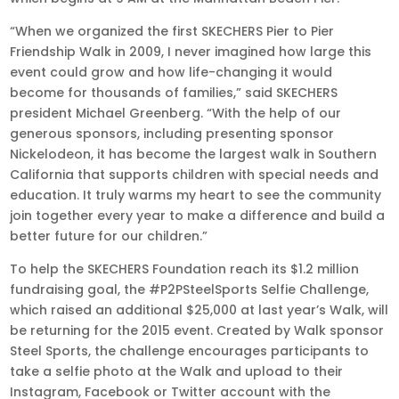
“When we organized the first SKECHERS Pier to Pier
Friendship Walk in 2009, I never imagined how large this
event could grow and how life-changing it would
become for thousands of families,” said SKECHERS
president Michael Greenberg. “With the help of our
generous sponsors, including presenting sponsor
Nickelodeon, it has become the largest walk in Southern
California that supports children with special needs and
education. It truly warms my heart to see the community
join together every year to make a difference and build a
better future for our children.”
To help the SKECHERS Foundation reach its $1.2 million
fundraising goal, the #P2PSteelSports Selfie Challenge,
which raised an additional $25,000 at last year’s Walk, will
be returning for the 2015 event. Created by Walk sponsor
Steel Sports, the challenge encourages participants to
take a selfie photo at the Walk and upload to their
Instagram, Facebook or Twitter account with the