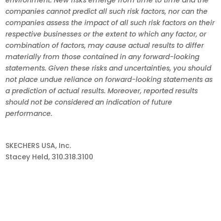
companies cannot predict all such risk factors, nor can the
companies assess the impact of all such risk factors on their
respective businesses or the extent to which any factor, or
combination of factors, may cause actual results to differ
materially from those contained in any forward-looking
statements. Given these risks and uncertainties, you should
not place undue reliance on forward-looking statements as
a prediction of actual results. Moreover, reported results
should not be considered an indication of future
performance.
SKECHERS USA, Inc.
Stacey Held, 310.318.3100