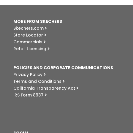
MORE FROM SKECHERS
Skechers.com
Store Locator
Commercials
Retail Licensing
POLICIES AND CORPORATE COMMUNICATIONS
Privacy Policy
Terms and Conditions
California Transparency Act
IRS Form 8937