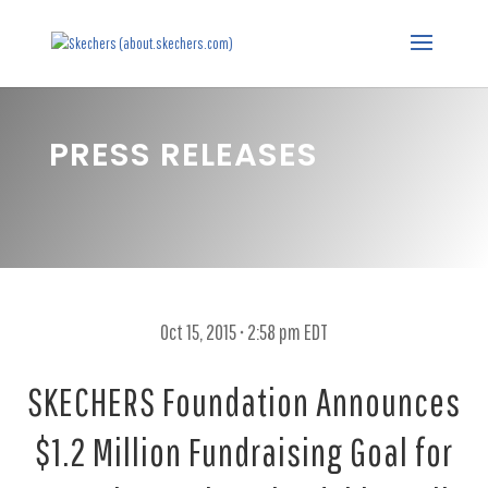
PRESS RELEASES
Oct 15, 2015 • 2:58 pm EDT
SKECHERS Foundation Announces
$1.2 Million Fundraising Goal for