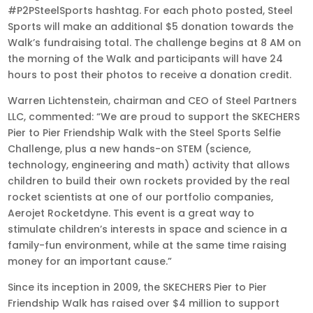
#P2PSteelSports hashtag. For each photo posted, Steel
Sports will make an additional $5 donation towards the
Walk’s fundraising total. The challenge begins at 8 AM on
the morning of the Walk and participants will have 24
hours to post their photos to receive a donation credit.
Warren Lichtenstein, chairman and CEO of Steel Partners
LLC, commented: “We are proud to support the SKECHERS
Pier to Pier Friendship Walk with the Steel Sports Selfie
Challenge, plus a new hands-on STEM (science,
technology, engineering and math) activity that allows
children to build their own rockets provided by the real
rocket scientists at one of our portfolio companies,
Aerojet Rocketdyne. This event is a great way to
stimulate children’s interests in space and science in a
family-fun environment, while at the same time raising
money for an important cause.”
Since its inception in 2009, the SKECHERS Pier to Pier
Friendship Walk has raised over $4 million to support