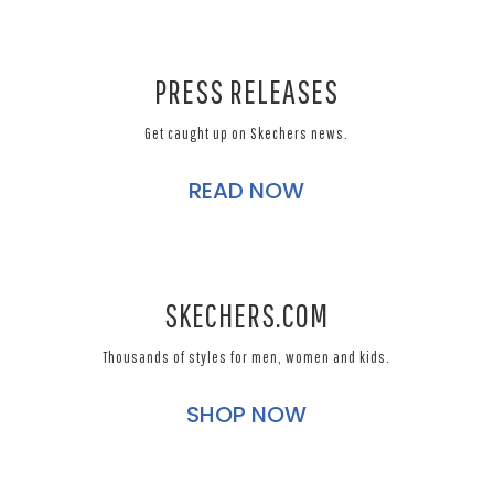
PRESS RELEASES
Get caught up on Skechers news.
READ NOW
SKECHERS.COM
Thousands of styles for men, women and kids.
SHOP NOW