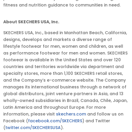
fitness and nutrition guidance to communities in need.
About SKECHERS USA, Inc.
SKECHERS USA, Inc., based in Manhattan Beach, California,
designs, develops and markets a diverse range of
lifestyle footwear for men, women and children, as well
as performance footwear for men and women. SKECHERS
footwear is available in the United States and over 120
countries and territories worldwide via department and
specialty stores, more than 1,100 SKECHERS retail stores,
and the Company’s e-commerce website. The Company
manages its international business through a network of
global distributors, joint venture partners in Asia, and 13
wholly-owned subsidiaries in Brazil, Canada, Chile, Japan,
Latin America and throughout Europe. For more
information, please visit
skechers.com
and follow us on
Facebook (
facebook.com/SKECHERS
) and Twitter
(
twitter.com/SKECHERSUSA
).