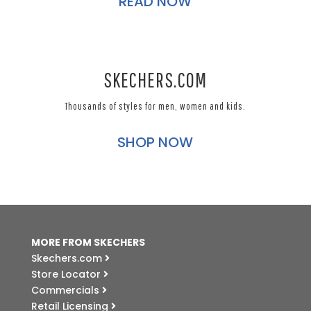
READ NOW
SKECHERS.COM
Thousands of styles for men, women and kids.
SHOP NOW
MORE FROM SKECHERS
Skechers.com
Store Locator
Commercials
Retail Licensing