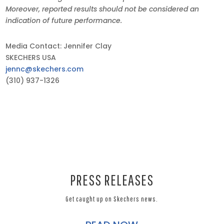
Moreover, reported results should not be considered an
indication of future performance.
Media Contact: Jennifer Clay
SKECHERS USA
jennc@skechers.com
(310) 937-1326
PRESS RELEASES
Get caught up on Skechers news.