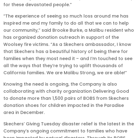
for these devastated people.”
“The experience of seeing so much loss around me has
inspired me and my family to do all that we can to help
our community,” said Brooke Burke, a Malibu resident who
has organized donation outreach in support of the
Woolsey fire victims. “As a Skechers ambassador, I know
that Skechers has a beautiful history of being there for
families when they most need it – and I’m touched to see
all the ways that they’re trying to uplift thousands of
California families. We are Malibu Strong, we are able!”
Knowing the need is ongoing, the Company is also
collaborating with charity organization Delivering Good
to donate more than 1,500 pairs of BOBS from Skechers
donation shoes for children impacted in the Paradise
area in December.
Skechers’ Giving Tuesday disaster relief is the latest in the
Company’s ongoing commitment to families who have
been impacted by natural disasters. Through its BOBS