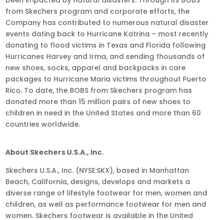
from Skechers program and corporate efforts, the
Company has contributed to numerous natural disaster
events dating back to Hurricane Katrina – most recently
donating to flood victims in Texas and Florida following
Hurricanes Harvey and Irma, and sending thousands of
new shoes, socks, apparel and backpacks in care
packages to Hurricane Maria victims throughout Puerto
Rico. To date, the BOBS from Skechers program has
donated more than 15 million pairs of new shoes to
children in need in the United States and more than 60
countries worldwide.
About Skechers U.S.A., Inc.
Skechers U.S.A., Inc. (NYSE:SKX), based in Manhattan
Beach, California, designs, develops and markets a
diverse range of lifestyle footwear for men, women and
children, as well as performance footwear for men and
women. Skechers footwear is available in the United