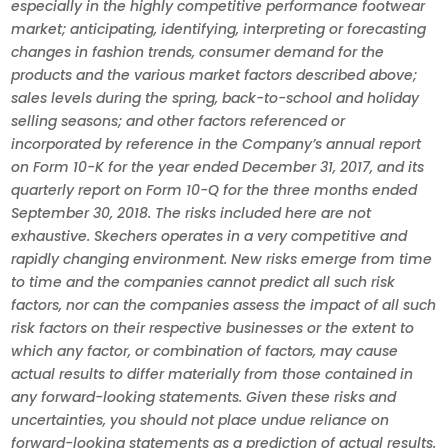
especially in the highly competitive performance footwear
market; anticipating, identifying, interpreting or forecasting
changes in fashion trends, consumer demand for the
products and the various market factors described above;
sales levels during the spring, back-to-school and holiday
selling seasons; and other factors referenced or
incorporated by reference in the Company’s annual report
on Form 10-K for the year ended December 31, 2017, and its
quarterly report on Form 10-Q for the three months ended
September 30, 2018. The risks included here are not
exhaustive. Skechers operates in a very competitive and
rapidly changing environment. New risks emerge from time
to time and the companies cannot predict all such risk
factors, nor can the companies assess the impact of all such
risk factors on their respective businesses or the extent to
which any factor, or combination of factors, may cause
actual results to differ materially from those contained in
any forward-looking statements. Given these risks and
uncertainties, you should not place undue reliance on
forward-looking statements as a prediction of actual results.