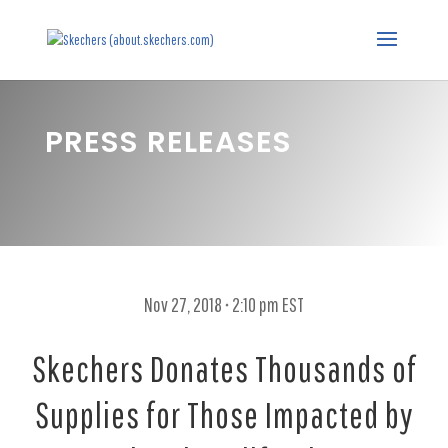
PRESS RELEASES
Nov 27, 2018 • 2:10 pm EST
Skechers Donates Thousands of
Supplies for Those Impacted by