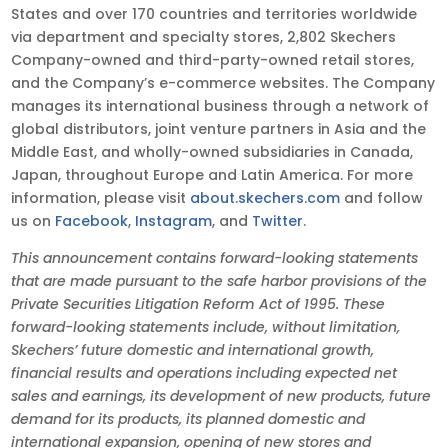
States and over 170 countries and territories worldwide
via department and specialty stores, 2,802 Skechers
Company-owned and third-party-owned retail stores,
and the Company’s e-commerce websites. The Company
manages its international business through a network of
global distributors, joint venture partners in Asia and the
Middle East, and wholly-owned subsidiaries in Canada,
Japan, throughout Europe and Latin America. For more
information, please visit
about.skechers.com
and follow
us on
Facebook
,
Instagram
, and
Twitter
.
This announcement contains forward-looking statements
that are made pursuant to the safe harbor provisions of the
Private Securities Litigation Reform Act of 1995. These
forward-looking statements include, without limitation,
Skechers’ future domestic and international growth,
financial results and operations including expected net
sales and earnings, its development of new products, future
demand for its products, its planned domestic and
international expansion, opening of new stores and