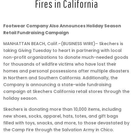
Fires in California
Nov
Footwear Company Also Announces Holiday Season
27,
Retail Fundraising Campaign
2018
MANHATTAN BEACH, Calif.–(BUSINESS WIRE)– Skechers is
•
taking Giving Tuesday to heart in partnering with local
2:10
non-profit organizations to donate much-needed goods
pm
for thousands of wildfire victims who have lost their
EST
homes and personal possessions after multiple disasters
in Northern and Southern California. Additionally, the
Company is announcing a state-wide fundraising
campaign at Skechers California retail stores through the
holiday season.
Skechers is donating more than 10,000 items, including
new shoes, socks, apparel, hats, totes, and gift bags
filled with toys, snacks, and more, to those devastated by
the Camp Fire through the Salvation Army in Chico.