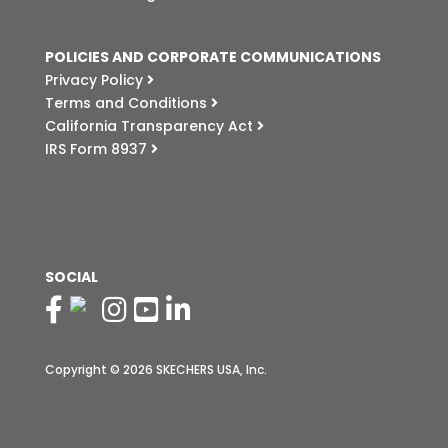
POLICIES AND CORPORATE COMMUNICATIONS
Privacy Policy
Terms and Conditions
California Transparency Act
IRS Form 8937
SOCIAL
Copyright © 2026 SKECHERS USA, Inc.