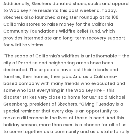
Additionally, Skechers donated shoes, socks and apparel
to Woolsey Fire residents this past weekend. Today,
Skechers also launched a register roundup at its 100
California stores to raise money for the California
Community Foundation’s Wildfire Relief Fund, which
provides intermediate and long-term recovery support
for wildfire victims.
“The scope of California’s wildfires is unfathomable – the
city of Paradise and neighboring areas have been
decimated. These people have lost their friends and
families, their homes, their jobs. And as a California-
based company with many friends who evacuated and
some who lost everything in the Woolsey Fire – this
disaster strikes very close to home for us,” said Michael
Greenberg, president of Skechers. “Giving Tuesday is a
special reminder that every day is an opportunity to
make a difference in the lives of those in need. And this
holiday season, more than ever, is a chance for all of us
to come together as a community and as a state to rally