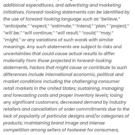
additional expenditures, and advertising and marketing
initiatives. Forward-looking statements can be identified by
the use of forward-looking language such as “believe,”
“anticipate,” “expect,” “estimate,” “intend,” “plan,” “project,”
“will be,” “will continue,” “will result,” “could,” “may,”
“might,” or any variations of such words with similar
meanings. Any such statements are subject to risks and
uncertainties that could cause actual results to differ
materially from those projected in forward-looking
statements. Factors that might cause or contribute to such
differences include international economic, political and
market conditions including the challenging consumer
retail markets in the United States; sustaining, managing
and forecasting costs and proper inventory levels; losing
any significant customers; decreased demand by industry
retailers and cancellation of order commitments due to the
lack of popularity of particular designs and/or categories of
products; maintaining brand image and intense
competition among sellers of footwear for consumers,