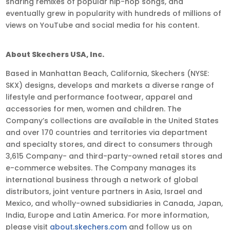
sharing remixes of popular hip-hop songs, and
eventually grew in popularity with hundreds of millions of
views on YouTube and social media for his content.
About Skechers USA, Inc.
Based in Manhattan Beach, California, Skechers (NYSE:
SKX) designs, develops and markets a diverse range of
lifestyle and performance footwear, apparel and
accessories for men, women and children. The
Company’s collections are available in the United States
and over 170 countries and territories via department
and specialty stores, and direct to consumers through
3,615 Company- and third-party-owned retail stores and
e-commerce websites. The Company manages its
international business through a network of global
distributors, joint venture partners in Asia, Israel and
Mexico, and wholly-owned subsidiaries in Canada, Japan,
India, Europe and Latin America. For more information,
please visit
about.skechers.com
and follow us on