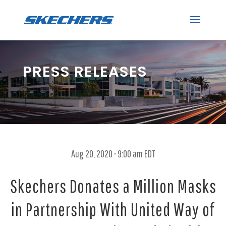
PRESS RELEASES
Aug 20, 2020 • 9:00 am EDT
Skechers Donates a Million Masks
in Partnership With United Way of