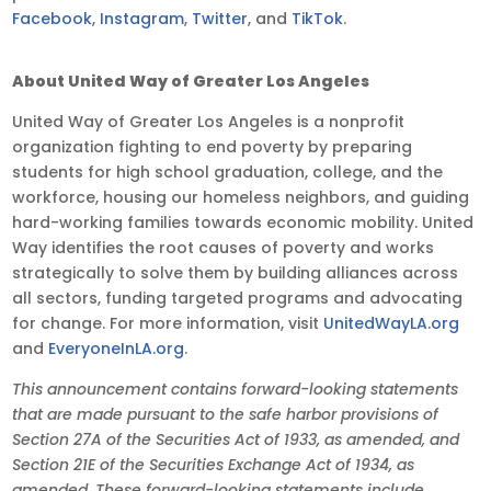
Facebook
,
Instagram
,
Twitter
, and
TikTok
.
About United Way of Greater Los Angeles
United Way of Greater Los Angeles is a nonprofit
organization fighting to end poverty by preparing
students for high school graduation, college, and the
workforce, housing our homeless neighbors, and guiding
hard-working families towards economic mobility. United
Way identifies the root causes of poverty and works
strategically to solve them by building alliances across
all sectors, funding targeted programs and advocating
for change. For more information, visit
UnitedWayLA.org
and
EveryoneInLA.org
.
This announcement contains forward-looking statements
that are made pursuant to the safe harbor provisions of
Section 27A of the Securities Act of 1933, as amended, and
Section 21E of the Securities Exchange Act of 1934, as
amended. These forward-looking statements include,