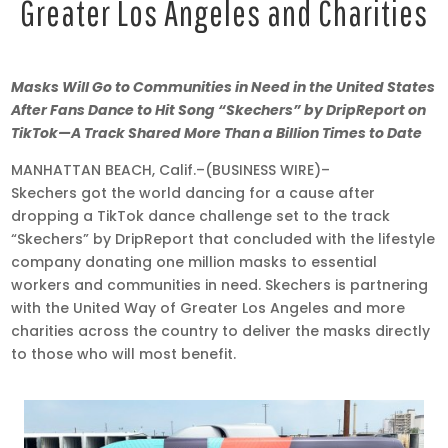
Greater Los Angeles and Charities
Aug
Masks Will Go to Communities in Need in the United States
20,
After Fans Dance to Hit Song “Skechers” by DripReport on
2020
TikTok—A Track Shared More Than a Billion Times to Date
•
MANHATTAN BEACH, Calif.–(BUSINESS WIRE)–
9:00
Skechers got the world dancing for a cause after
am
dropping a TikTok dance challenge set to the track
EDT
“Skechers” by DripReport that concluded with the lifestyle
company donating one million masks to essential
workers and communities in need. Skechers is partnering
with the United Way of Greater Los Angeles and more
charities across the country to deliver the masks directly
to those who will most benefit.