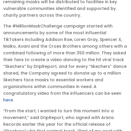
remaining masks will be distributed to facilities in key
vulnerable communities identified and supported by
charity partners across the country.
The #MillionMaskChallenge campaign started with
announcements by some of the most influential
TikTokers including Addison Rae, Loren Gray, Spencer X,
Maiko, Avani and the Croes Brothers among others with a
combined following of more than 350 million. They asked
their fans to create a video dancing to the hit viral track
“Skechers” by DripReport, and for every “Skechers” dance
shared, the Company agreed to donate up to a million
Skechers face masks to essential workers and
organizations within communities in need. A
congratulatory video from the influencers can be seen
here
.
“From the start, I wanted to turn this moment into a
movement,” said DripReport, who signed with Arista
Records earlier this year for the official release of