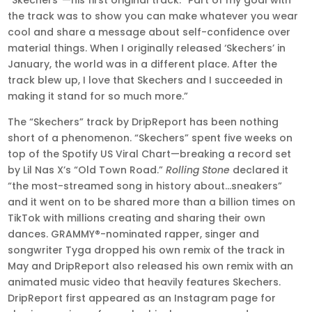
“Skechers”—his first original track. “Part of my goal with
the track was to show you can make whatever you wear
cool and share a message about self-confidence over
material things. When I originally released ‘Skechers’ in
January, the world was in a different place. After the
track blew up, I love that Skechers and I succeeded in
making it stand for so much more.”
The “Skechers” track by DripReport has been nothing
short of a phenomenon.
“Skechers” spent five weeks on
top of the Spotify US Viral Chart—breaking a record set
by Lil Nas X’s “Old Town Road.”
Rolling Stone
declared it
“the most-streamed song in history about…sneakers”
and it went on to be shared more than a billion times on
TikTok with millions creating and sharing their own
dances. GRAMMY®-nominated rapper, singer and
songwriter Tyga dropped his own remix of the track in
May and DripReport also released his own remix with an
animated music video that heavily features Skechers.
DripReport first appeared as an Instagram page for