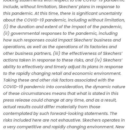
looking statements with respect to the COVID-19 pandemic
include, without limitation, Skechers’ plans in response to
this pandemic. At this time, there is significant uncertainty
about the COVID-19 pandemic, including without limitation,
(i) the duration and extent of the impact of the pandemic,
(ii) governmental responses to the pandemic, including
how such responses could impact Skechers’ business and
operations, as well as the operations of its factories and
other business partners, (iii) the effectiveness of Skechers’
actions taken in response to these risks, and (iv) Skechers’
ability to effectively and timely adjust its plans in response
to the rapidly changing retail and economic environment.
Taking these and other risk factors associated with the
COVID-19 pandemic into consideration, the dynamic nature
of these circumstances means that what is stated in this
press release could change at any time, and as a result,
actual results could differ materially from those
contemplated by such forward-looking statements. The
risks included here are not exhaustive. Skechers operates in
a very competitive and rapidly changing environment. New