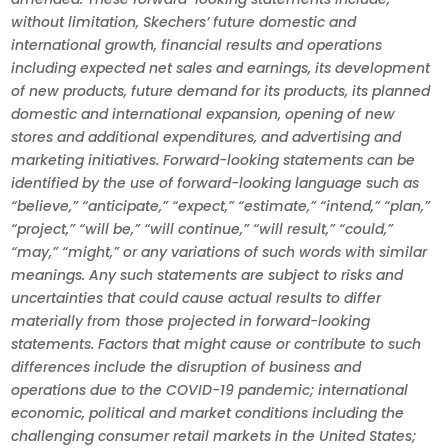
without limitation, Skechers’ future domestic and
international growth, financial results and operations
including expected net sales and earnings, its development
of new products, future demand for its products, its planned
domestic and international expansion, opening of new
stores and additional expenditures, and advertising and
marketing initiatives. Forward-looking statements can be
identified by the use of forward-looking language such as
“believe,” “anticipate,” “expect,” “estimate,” “intend,” “plan,”
“project,” “will be,” “will continue,” “will result,” “could,”
“may,” “might,” or any variations of such words with similar
meanings. Any such statements are subject to risks and
uncertainties that could cause actual results to differ
materially from those projected in forward-looking
statements. Factors that might cause or contribute to such
differences include the disruption of business and
operations due to the COVID-19 pandemic; international
economic, political and market conditions including the
challenging consumer retail markets in the United States;