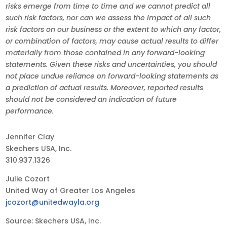
risks emerge from time to time and we cannot predict all
such risk factors, nor can we assess the impact of all such
risk factors on our business or the extent to which any factor,
or combination of factors, may cause actual results to differ
materially from those contained in any forward-looking
statements. Given these risks and uncertainties, you should
not place undue reliance on forward-looking statements as
a prediction of actual results. Moreover, reported results
should not be considered an indication of future
performance.
Jennifer Clay
Skechers USA, Inc.
310.937.1326
Julie Cozort
United Way of Greater Los Angeles
jcozort@unitedwayla.org
Source: Skechers USA, Inc.