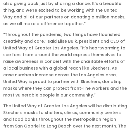
also giving back just by sharing a dance. It’s a beautiful
thing, and we’re excited to be working with the United
Way and all of our partners on donating a million masks,
as we all make a difference together.”
“Throughout the pandemic, two things have flourished:
creativity and care,” said Elise Bulk, president and CEO of
United Way of Greater Los Angeles. “It’s heartwarming to
see fans from around the world express themselves to
raise awareness in concert with the charitable efforts of
a local business with a global reach like Skechers. As
case numbers increase across the Los Angeles area,
United Way is proud to partner with Skechers, donating
masks where they can protect front-line workers and the
most vulnerable people in our community.”
The United Way of Greater Los Angeles will be distributing
Skechers masks to shelters, clinics, community centers
and food banks throughout the metropolitan region
from San Gabriel to Long Beach over the next month. The