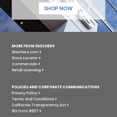
SHOP NOW
MORE FROM SKECHERS
Skechers.com
Store Locator
Commercials
Retail Licensing
POLICIES AND CORPORATE COMMUNICATIONS
Privacy Policy
Terms and Conditions
California Transparency Act
IRS Form 8937