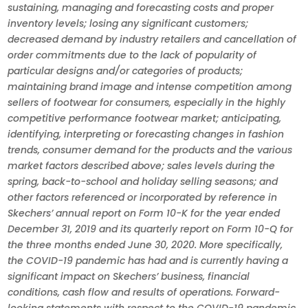
sustaining, managing and forecasting costs and proper
inventory levels; losing any significant customers;
decreased demand by industry retailers and cancellation of
order commitments due to the lack of popularity of
particular designs and/or categories of products;
maintaining brand image and intense competition among
sellers of footwear for consumers, especially in the highly
competitive performance footwear market; anticipating,
identifying, interpreting or forecasting changes in fashion
trends, consumer demand for the products and the various
market factors described above; sales levels during the
spring, back-to-school and holiday selling seasons; and
other factors referenced or incorporated by reference in
Skechers’ annual report on Form 10-K for the year ended
December 31, 2019 and its quarterly report on Form 10-Q for
the three months ended June 30, 2020. More specifically,
the COVID-19 pandemic has had and is currently having a
significant impact on Skechers’ business, financial
conditions, cash flow and results of operations. Forward-