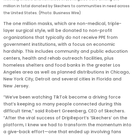
million in total donated by Skechers to communities in need across
the United States. (Photo: Business Wire)
The one million masks, which are non-medical, triple-
layer surgical style, will be donated to non-profit
organizations that typically do not receive PPE from
government institutions, with a focus on economic
hardship. This includes community and public education
centers, health and rehab outreach facilities, plus
homeless shelters and food banks in the greater Los
Angeles area as well as planned distributions in Chicago,
New York City, Detroit and several cities in Florida and
New Jersey.
“We’ve been watching TikTok become a driving force
that’s keeping so many people connected during this
difficult time,” said Robert Greenberg, CEO of Skechers.
“After the viral success of DripReport’s ‘Skechers’ on the
platform, I knew we had to transform the momentum into
a give-back effort—one that ended up involving fans