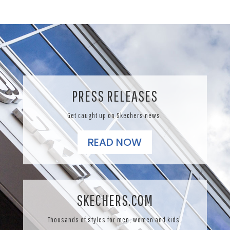
PRESS RELEASES
Get caught up on Skechers news.
READ NOW
SKECHERS.COM
Thousands of styles for men, women and kids.