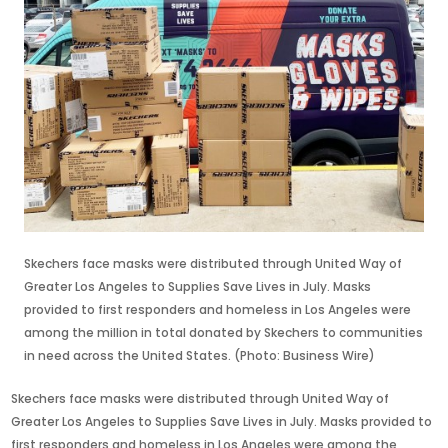
Skechers face masks were distributed through United Way of
Greater Los Angeles to Supplies Save Lives in July. Masks
provided to first responders and homeless in Los Angeles were
among the million in total donated by Skechers to communities
in need across the United States. (Photo: Business Wire)
Skechers face masks were distributed through United Way of
Greater Los Angeles to Supplies Save Lives in July. Masks provided to
first responders and homeless in Los Angeles were among the