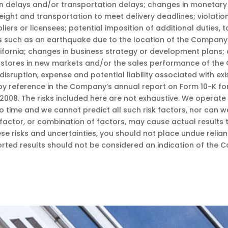
on delays and/or transportation delays; changes in monetary 
ight and transportation to meet delivery deadlines; violation
rs or licensees; potential imposition of additional duties, tar
ers such as an earthquake due to the location of the Compa
alifornia; changes in business strategy or development plans
l stores in new markets and/or the sales performance of the C
disruption, expense and potential liability associated with exi
by reference in the Company’s annual report on Form 10-K f
2008. The risks included here are not exhaustive. We operate
 time and we cannot predict all such risk factors, nor can we
factor, or combination of factors, may cause actual results t
se risks and uncertainties, you should not place undue reli
ported results should not be considered an indication of the