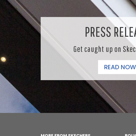
PRESS RELE
Get caught up on Ske
READ NOW
MORE FROM SKECHERS
POLI