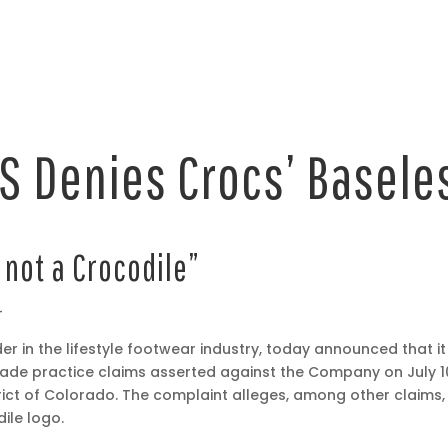
 Denies Crocs’ Basele
 not a Crocodile”
–
der in the lifestyle footwear industry, today announced that i
rade practice claims asserted against the Company on July 1
strict of Colorado. The complaint alleges, among other claims, 
ile logo.