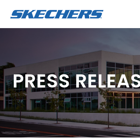
PRESS RELEA