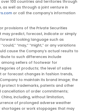
over 100 countries and territories through
 as well as through a joint venture in
rs.com
or call the company’s information
provisions of the Private Securities
t may predict, forecast, indicate or simply
f forward looking language such as
t,” “could,” “may,” “might,” or any variations
ould cause the Company’s actual results to
ribute to such differences include
n among sellers of footwear for
gories of products; the level of sales
et or forecast changes in fashion trends,
 Company to maintain its brand image; the
nd protect trademarks, patents and other
nd cancellation of order commitments;
hina, including, without limitation,
 occurrence of prolonged adverse weather
bor shortages or work stoppages that may