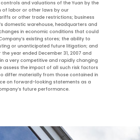
controls and valuations of the Yuan by the
 of labor or other laws by our
iffs or other trade restrictions; business
ny’s domestic warehouse, headquarters and
; changes in economic conditions that could
ompany’s existing stores; the ability to
sting or unanticipated future litigation; and
or the year ended December 31, 2007 and
 in a very competitive and rapidly changing
 assess the impact of all such risk factors
o differ materially from those contained in
ance on forward-looking statements as a
 Company’s future performance.