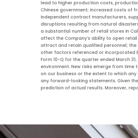
lead to higher production costs, producti
Chinese government; increased costs of fre
independent contract manufacturers, supplie
disruptions resulting from natural disast
a substantial number of retail stores in C
affect the Company’s ability to open retai
attract and retain qualified personnel; the 
other factors referenced or incorporated 
Form 10-Q for the quarter ended March 31, 
environment. New risks emerge from time to
on our business or the extent to which any 
any forward-looking statements. Given the
prediction of actual results. Moreover, re