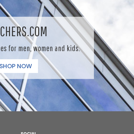
CHERS.COM
les for men, women and kids.
SHOP NOW
SOCIAL