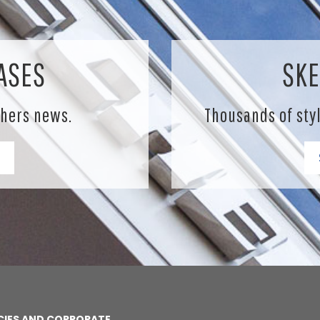
ASES
SKE
chers news.
Thousands of sty
CIES AND CORPORATE