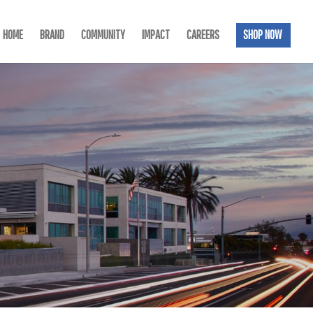
HOME
BRAND
COMMUNITY
IMPACT
CAREERS
SHOP NOW