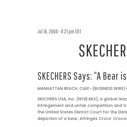
Jul 16, 2008 • 4:21 pm EDT
SKECHERS
Jul
SKECHERS Says: “A Bear is
16,
2008
MANHATTAN BEACH, Calif.–(BUSINESS WIRE)
•
4:21
SKECHERS USA, Inc. (NYSE:SKX), a global lea
pm
infringement and unfair competition and t
EDT
the United States District Court for the Di
depiction of a bear, infringes Crocs’ Crocod