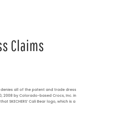
ss Claims
t denies all of the patent and trade dress
0, 2008 by Colorado-based Crocs, Inc. in
that SKECHERS’ Cali Bear logo, which is a