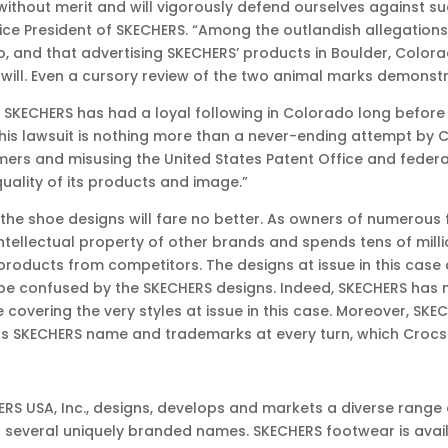
 without merit and will vigorously defend ourselves against suc
ce President of SKECHERS. “Among the outlandish allegations i
go, and that advertising SKECHERS’ products in Boulder, Colo
ll. Even a cursory review of the two animal marks demonstrat
o, SKECHERS has had a loyal following in Colorado long befor
t this lawsuit is nothing more than a never-ending attempt b
ers and misusing the United States Patent Office and federa
ality of its products and image.”
 the shoe designs will fare no better. As owners of numerou
ntellectual property of other brands and spends tens of mill
products from competitors. The designs at issue in this case
ll be confused by the SKECHERS designs. Indeed, SKECHERS has 
covering the very styles at issue in this case. Moreover, S
s SKECHERS name and trademarks at every turn, which Crocs 
CHERS USA, Inc., designs, develops and markets a diverse ran
 several uniquely branded names. SKECHERS footwear is avail