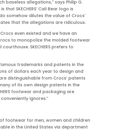
h baseless allegations,” says Philip G.
s that SKECHERS’ Cali Bear logo is
rado somehow dilutes the value of Crocs’
es that the allegations are ridiculous.
e Crocs even existed and we have an
y Crocs to monopolize the molded footwear
l courthouse. SKECHERS prefers to
s famous trademarks and patents in the
ions of dollars each year to design and
 are distinguishable from Crocs’ patents
many of its own design patents in the
KECHERS footwear and packaging are
conveniently ignores.”
ge of footwear for men, women and children
able in the United States via department