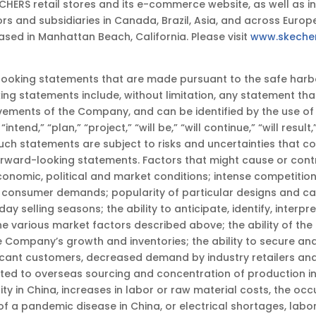
RS retail stores and its e-commerce website, as well as in 
s and subsidiaries in Canada, Brazil, Asia, and across Europe,
sed in Manhattan Beach, California. Please visit
www.skeche
king statements that are made pursuant to the safe harbor 
ing statements include, without limitation, any statement tha
evements of the Company, and can be identified by the use o
“intend,” “plan,” “project,” “will be,” “will continue,” “will resul
uch statements are subject to risks and uncertainties that c
forward-looking statements. Factors that might cause or cont
economic, political and market conditions; intense competitio
consumer demands; popularity of particular designs and cate
y selling seasons; the ability to anticipate, identify, interpr
various market factors described above; the ability of the
e Company’s growth and inventories; the ability to secure a
nificant customers, decreased demand by industry retailers a
ted to overseas sourcing and concentration of production in C
bility in China, increases in labor or raw material costs, the
 of a pandemic disease in China, or electrical shortages, la