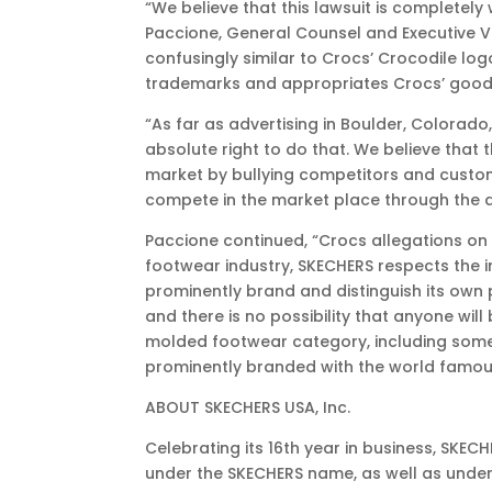
“We believe that this lawsuit is completely
Paccione, General Counsel and Executive Vi
confusingly similar to Crocs’ Crocodile lo
trademarks and appropriates Crocs’ goodwi
“As far as advertising in Boulder, Colorad
absolute right to do that. We believe tha
market by bullying competitors and custom
compete in the market place through the qu
Paccione continued, “Crocs allegations on
footwear industry, SKECHERS respects the i
prominently brand and distinguish its own 
and there is no possibility that anyone wi
molded footwear category, including some 
prominently branded with the world famou
ABOUT SKECHERS USA, Inc.
Celebrating its 16th year in business, SKE
under the SKECHERS name, as well as under