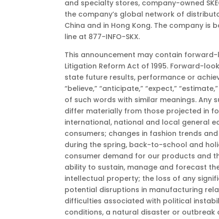
and specialty stores, company-owned SKECHE
the company’s global network of distributor
China and in Hong Kong. The company is ba
line at 877-INFO-SKX.
This announcement may contain forward-loo
Litigation Reform Act of 1995. Forward-look
state future results, performance or achi
“believe,” “anticipate,” “expect,” “estimate,” 
of such words with similar meanings. Any s
differ materially from those projected in 
international, national and local general 
consumers; changes in fashion trends and 
during the spring, back-to-school and holida
consumer demand for our products and the 
ability to sustain, manage and forecast th
intellectual property; the loss of any sig
potential disruptions in manufacturing rela
difficulties associated with political insta
conditions, a natural disaster or outbreak