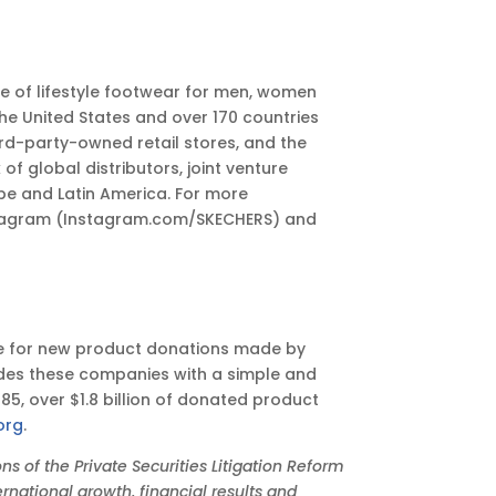
ge of lifestyle footwear for men, women
he United States and over 170 countries
rd-party-owned retail stores, and the
global distributors, joint venture
pe and Latin America. For more
tagram (Instagram.com/SKECHERS) and
hoice for new product donations made by
ides these companies with a simple and
985, over $1.8 billion of donated product
org
.
 of the Private Securities Litigation Reform
rnational growth, financial results and