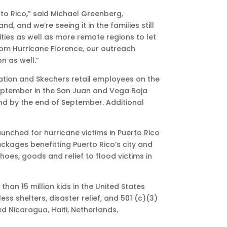
rto Rico,” said Michael Greenberg,
, and we’re seeing it in the families still
cities as well as more remote regions to let
rom Hurricane Florence, our outreach
n as well.”
dation and Skechers retail employees on the
September in the San Juan and Vega Baja
and by the end of September. Additional
launched for hurricane victims in Puerto Rico
ckages benefitting Puerto Rico’s city and
oes, goods and relief to flood victims in
an 15 million kids in the United States
 shelters, disaster relief, and 501 (c)(3)
ed Nicaragua, Haiti, Netherlands,