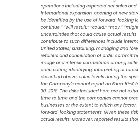
operations including expected net sales and 
international expansion, opening of new stor
be identified by the use of forward-looking lan
continue,” “will result,” “could,” “may,” “mi
uncertainties that could cause actual results
contribute to such differences include inter
United States; sustaining, managing and fore
retailers and cancellation of order commitme
image and intense competition among sellers
anticipating, identifying, interpreting or fo
described above; sales levels during the spr
the Company’s annual report on Form 10-K fo
30, 2018. The risks included here are not ex
time to time and the companies cannot predict
businesses or the extent to which any factor,
forward-looking statements. Given these risk
actual results. Moreover, reported results sh