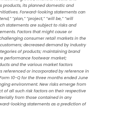
ts products, its planned domestic and
nitiatives. Forward-looking statements can
d,” “plan,” “project,” “will be,” “will
uch statements are subject to risks and
atements. Factors that might cause or
 challenging consumer retail markets in the
ant customers; decreased demand by industry
ategories of products; maintaining brand
ive performance footwear market;
oducts and the various market factors
rs referenced or incorporated by reference in
n Form 10-Q for the three months ended June
changing environment. New risks emerge from
of all such risk factors on their respective
aterially from those contained in any
rward-looking statements as a prediction of