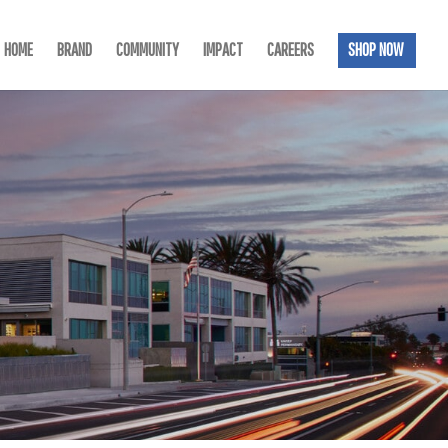
HOME
BRAND
COMMUNITY
IMPACT
CAREERS
SHOP NOW