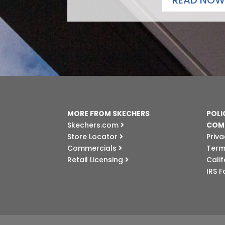
READ NOW
MORE FROM SKECHERS
POLI
Skechers.com
COM
Store Locator
Priva
Commercials
Term
Retail Licensing
Cali
IRS 