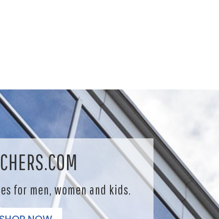
CHERS.COM
les for men, women and kids.