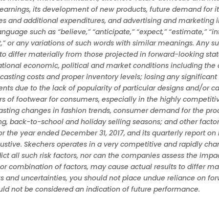
earnings, its development of new products, future demand for i
es and additional expenditures, and advertising and marketing i
guage such as “believe,” “anticipate,” “expect,” “estimate,” “inten
ght,” or any variations of such words with similar meanings. Any s
 to differ materially from those projected in forward-looking st
national economic, political and market conditions including the
casting costs and proper inventory levels; losing any signific
nts due to the lack of popularity of particular designs and/or c
 of footwear for consumers, especially in the highly competit
recasting changes in fashion trends, consumer demand for the pr
ing, back-to-school and holiday selling seasons; and other facto
r the year ended December 31, 2017, and its quarterly report o
haustive. Skechers operates in a very competitive and rapidly 
 all such risk factors, nor can the companies assess the impact 
 or combination of factors, may cause actual results to differ m
s and uncertainties, you should not place undue reliance on fo
ould not be considered an indication of future performance.