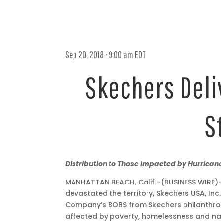
Sep 20, 2018 • 9:00 am EDT
Skechers Deliv
S
Sep
Distribution to Those Impacted by Hurricane
20,
MANHATTAN BEACH, Calif.–(BUSINESS WIRE)– 
2018
devastated the territory, Skechers USA, Inc
•
Company’s BOBS from Skechers philanthrop
9:00
affected by poverty, homelessness and nat
am