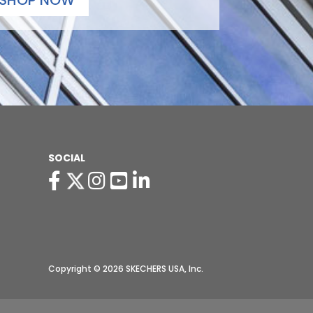
SHOP NOW
SOCIAL
Copyright © 2026 SKECHERS USA, Inc.