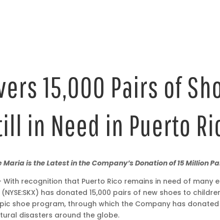
ers 15,000 Pairs of Sh
till in Need in Puerto Ri
 Maria is the Latest in the Company’s Donation of 15 Million P
With recognition that Puerto Rico remains in need of many es
. (NYSE:SKX) has donated 15,000 pairs of new shoes to children
ic shoe program, through which the Company has donated 15 
ural disasters around the globe.