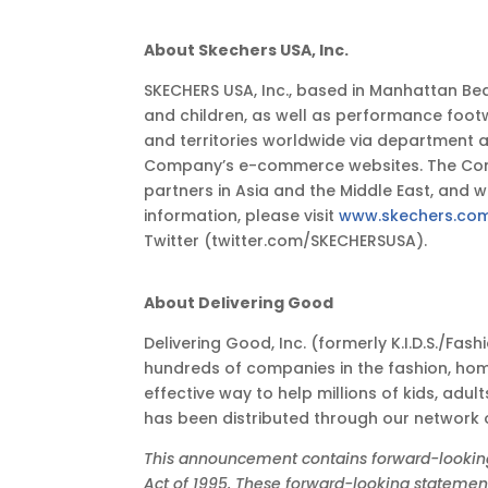
About Skechers USA, Inc.
SKECHERS USA, Inc., based in Manhattan Bea
and children, as well as performance foot
and territories worldwide via department 
Company’s e-commerce websites. The Compan
partners in Asia and the Middle East, and
information, please visit
www.skechers.co
Twitter (twitter.com/SKECHERSUSA).
About Delivering Good
Delivering Good, Inc. (formerly K.I.D.S./Fa
hundreds of companies in the fashion, hom
effective way to help millions of kids, adul
has been distributed through our network
This announcement contains forward-looking s
Act of 1995. These forward-looking statements