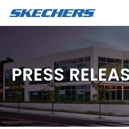
PRESS RELEA