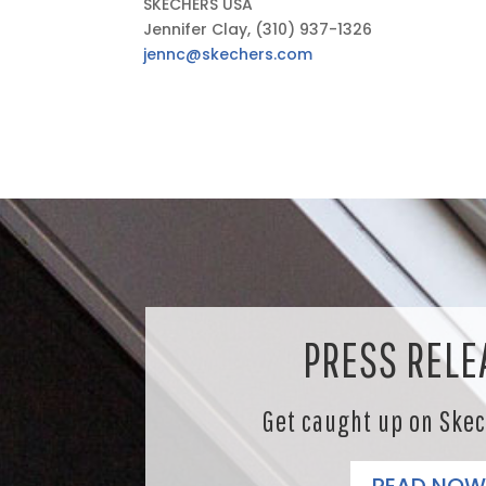
SKECHERS USA
Jennifer Clay, (310) 937-1326
jennc@skechers.com
PRESS RELE
Get caught up on Ske