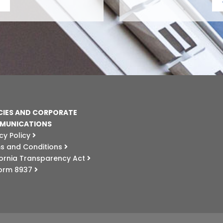
CIES AND CORPORATE
MUNICATIONS
cy Policy
s and Conditions
fornia Transparency Act
Form 8937