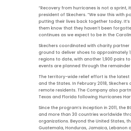
EDT
“Recovery from hurricanes is not a sprint, 
president of Skechers. “We saw this with pow
putting their lives back together today. It’s
them know that they haven’t been forgotte
continues as we expect to be in the Caroli
Skechers coordinated with charity partner 
ground to deliver shoes to approximately 
regions to date, with another 1,900 pairs 
events are planned through the remainder 
The territory-wide relief effort is the late
and the States. In February 2018, Skechers
remote residents. The Company also partner
Texas and Florida following Hurricanes Har
Since the program’s inception in 2011, the
and more than 30 countries worldwide throu
organizations. Beyond the United States, the
Guatemala, Honduras, Jamaica, Lebanon a