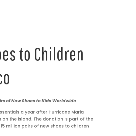
oes to Children
co
airs of New Shoes to Kids Worldwide
sentials a year after Hurricane Maria
 on the island. The donation is part of the
million pairs of new shoes to children