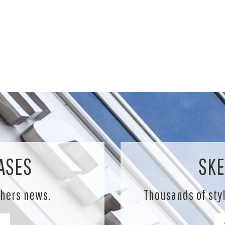
ASES
SKE
chers news.
Thousands of sty