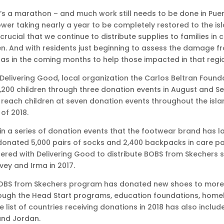
it’s a marathon – and much work still needs to be done in Pue
er taking nearly a year to be completely restored to the island
 crucial that we continue to distribute supplies to families in 
n. And with residents just beginning to assess the damage f
nas in the coming months to help those impacted in that regio
Delivering Good, local organization the Carlos Beltran Foun
1,200 children through three donation events in August and 
to reach children at seven donation events throughout the isl
of 2018.
st in a series of donation events that the footwear brand has 
 donated 5,000 pairs of socks and 2,400 backpacks in care pa
ed with Delivering Good to distribute BOBS from Skechers sh
vey and Irma in 2017.
 BOBS from Skechers program has donated new shoes to more th
gh the Head Start programs, education foundations, homeless
 list of countries receiving donations in 2018 has also includ
nd Jordan.