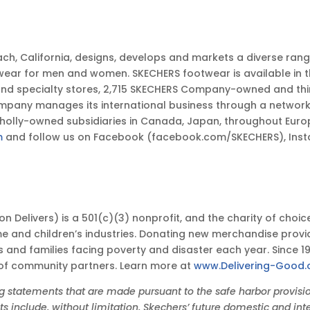
ch, California, designs, develops and markets a diverse ran
wear for men and women. SKECHERS footwear is available in t
and specialty stores, 2,715 SKECHERS Company-owned and thi
y manages its international business through a network of 
 wholly-owned subsidiaries in Canada, Japan, throughout Euro
m
and follow us on Facebook (facebook.com/SKECHERS), Ins
shion Delivers) is a 501(c)(3) nonprofit, and the charity of c
e and children’s industries. Donating new merchandise prov
ts and families facing poverty and disaster each year. Since 1
 of community partners. Learn more at
www.Delivering-Good.
tatements that are made pursuant to the safe harbor provisions
 include, without limitation, Skechers’ future domestic and inte