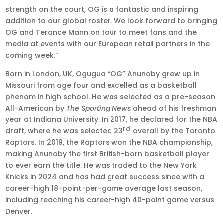
strength on the court, OG is a fantastic and inspiring
addition to our global roster. We look forward to bringing
OG and Terance Mann on tour to meet fans and the
media at events with our European retail partners in the
coming week.”
Born in London, UK, Ogugua “OG” Anunoby grew up in
Missouri from age four and excelled as a basketball
phenom in high school. He was selected as a pre-season
All-American by
The Sporting News
ahead of his freshman
year at Indiana University. In 2017, he declared for the NBA
rd
draft, where he was selected 23
overall by the Toronto
Raptors. In 2019, the Raptors won the NBA championship,
making Anunoby the first British-born basketball player
to ever earn the title. He was traded to the New York
Knicks in 2024 and has had great success since with a
career-high 18-point-per-game average last season,
including reaching his career-high 40-point game versus
Denver.