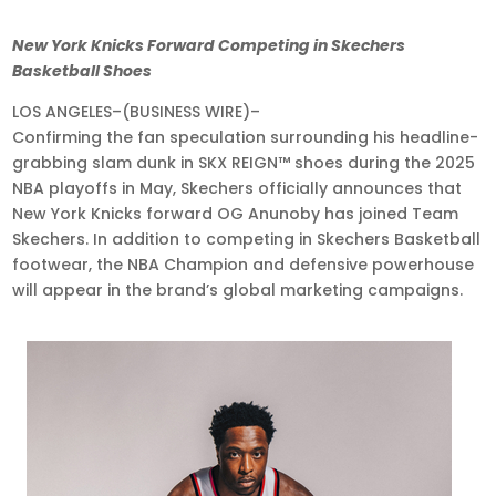
Jul
New York Knicks Forward Competing in Skechers
24,
Basketball Shoes
2025
LOS ANGELES–(BUSINESS WIRE)–
•
Confirming the fan speculation surrounding his headline-
8:00
grabbing slam dunk in SKX REIGN™ shoes during the 2025
am
NBA playoffs in May, Skechers officially announces that
EDT
New York Knicks forward OG Anunoby has joined Team
Skechers. In addition to competing in Skechers Basketball
footwear, the NBA Champion and defensive powerhouse
will appear in the brand’s global marketing campaigns.