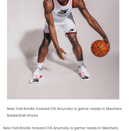
New York Knicks forward OG Anunoby is game-ready in Skechers
Basketball shoes.
New York Knicks forward OG Anunoby is game-ready in Skechers