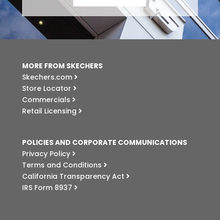
MORE FROM SKECHERS
Skechers.com
Store Locator
Commercials
Retail Licensing
POLICIES AND CORPORATE COMMUNICATIONS
Privacy Policy
Terms and Conditions
California Transparency Act
IRS Form 8937