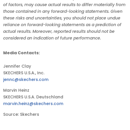
of factors, may cause actual results to differ materially from
those contained in any forward-looking statements. Given
these risks and uncertainties, you should not place undue
reliance on forward-looking statements as a prediction of
actual results. Moreover, reported results should not be
considered an indication of future performance.
Media Contacts:
Jennifer Clay
SKECHERS U.S.A., Inc.
jennc@skechers.com
Marvin Heinz
SKECHERS U.S.A. Deutschland
marvin.heinz@skechers.com
Source: Skechers