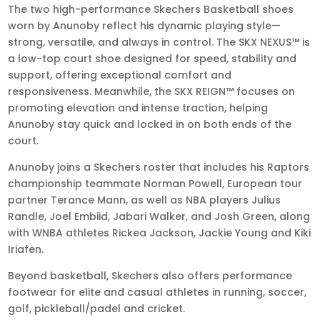
The two high-performance Skechers Basketball shoes
worn by Anunoby reflect his dynamic playing style—
strong, versatile, and always in control. The SKX NEXUS™ is
a low-top court shoe designed for speed, stability and
support, offering exceptional comfort and
responsiveness. Meanwhile, the SKX REIGN™ focuses on
promoting elevation and intense traction, helping
Anunoby stay quick and locked in on both ends of the
court.
Anunoby joins a Skechers roster that includes his Raptors
championship teammate Norman Powell, European tour
partner Terance Mann, as well as NBA players Julius
Randle, Joel Embiid, Jabari Walker, and Josh Green, along
with WNBA athletes Rickea Jackson, Jackie Young and Kiki
Iriafen.
Beyond basketball, Skechers also offers performance
footwear for elite and casual athletes in running, soccer,
golf, pickleball/padel and cricket.