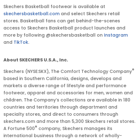
Skechers Basketball footwear is available at
skechersbasketball.com
and select Skechers retail
stores. Basketball fans can get behind-the-scenes
access to Skechers Basketball product launches and
more by following @skechersbasketball on
Instagram
and
TikTok
.
About SKECHERS U.S.A., Inc.
®
Skechers (NYSE:SKX), The Comfort Technology Company
based in Southern California, designs, develops and
markets a diverse range of lifestyle and performance
footwear, apparel and accessories for men, women and
children. The Company’s collections are available in 180
countries and territories through department and
specialty stores, and direct to consumers through
skechers.com and more than 5,300 Skechers retail stores.
®
A Fortune 500
company, Skechers manages its
international business through a network of wholly-