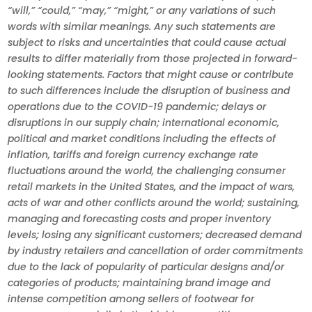
“will,” “could,” “may,” “might,” or any variations of such
words with similar meanings. Any such statements are
subject to risks and uncertainties that could cause actual
results to differ materially from those projected in forward-
looking statements. Factors that might cause or contribute
to such differences include the disruption of business and
operations due to the COVID-19 pandemic; delays or
disruptions in our supply chain; international economic,
political and market conditions including the effects of
inflation, tariffs and foreign currency exchange rate
fluctuations around the world, the challenging consumer
retail markets in the United States, and the impact of wars,
acts of war and other conflicts around the world; sustaining,
managing and forecasting costs and proper inventory
levels; losing any significant customers; decreased demand
by industry retailers and cancellation of order commitments
due to the lack of popularity of particular designs and/or
categories of products; maintaining brand image and
intense competition among sellers of footwear for