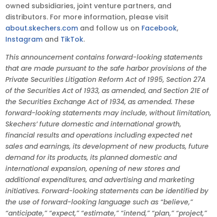
owned subsidiaries, joint venture partners, and
distributors. For more information, please visit
about.skechers.com
and follow us on
Facebook
,
Instagram
and
TikTok
.
This announcement contains forward-looking statements
that are made pursuant to the safe harbor provisions of the
Private Securities Litigation Reform Act of 1995, Section 27A
of the Securities Act of 1933, as amended, and Section 21E of
the Securities Exchange Act of 1934, as amended. These
forward-looking statements may include, without limitation,
Skechers’ future domestic and international growth,
financial results and operations including expected net
sales and earnings, its development of new products, future
demand for its products, its planned domestic and
international expansion, opening of new stores and
additional expenditures, and advertising and marketing
initiatives. Forward-looking statements can be identified by
the use of forward-looking language such as “believe,”
“anticipate,” “expect,” “estimate,” “intend,” “plan,” “project,”