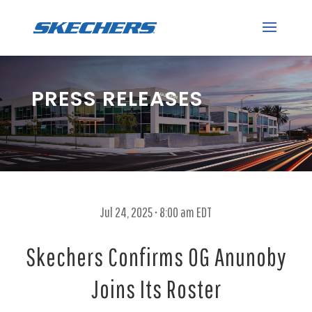
PRESS RELEASES
Jul 24, 2025 • 8:00 am EDT
Skechers Confirms OG Anunoby
Joins Its Roster