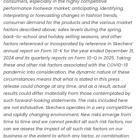
consumers, especially in the highly competitive
performance footwear market; anticipating, identifying,
interpreting or forecasting changes in fashion trends,
consumer demand for the products and the various market
factors described above; sales levels during the spring,
back-to-school and holiday selling seasons; and other
factors referenced or incorporated by reference in Skechers’
annual report on Form 10-K for the year ended December 31,
2024 and its quarterly reports on Form 10-Q in 2025. Taking
these and other risk factors associated with the COVID-19
pandemic into consideration, the dynamic nature of these
circumstances means that what is stated in this press
release could change at any time, and as a result, actual
results could differ materially from those contemplated by
such forward-looking statements. The risks included here
are not exhaustive. Skechers operates in a very competitive
and rapidly changing environment. New risks emerge from
time to time and we cannot predict all such risk factors, nor
can we assess the impact of all such risk factors on our
business or the extent to which any factor, or combination