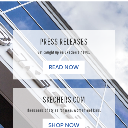
PRESS RELEASES
Get caught up on Skechers news.
READ NOW
SKECHERS.COM
Thousands of styles for men, women and kids.
SHOP NOW