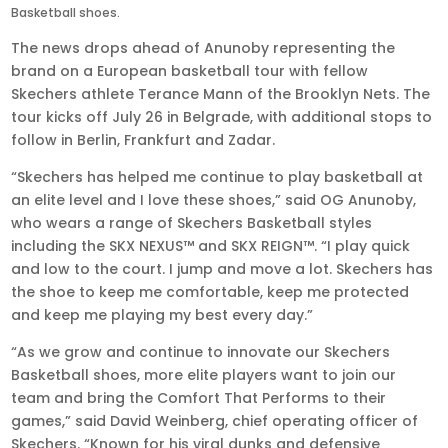
Basketball shoes.
The news drops ahead of Anunoby representing the
brand on a European basketball tour with fellow
Skechers athlete Terance Mann of the Brooklyn Nets. The
tour kicks off July 26 in Belgrade, with additional stops to
follow in Berlin, Frankfurt and Zadar.
“Skechers has helped me continue to play basketball at
an elite level and I love these shoes,” said OG Anunoby,
who wears a range of Skechers Basketball styles
including the SKX NEXUS™ and SKX REIGN™. “I play quick
and low to the court. I jump and move a lot. Skechers has
the shoe to keep me comfortable, keep me protected
and keep me playing my best every day.”
“As we grow and continue to innovate our Skechers
Basketball shoes, more elite players want to join our
team and bring the Comfort That Performs to their
games,” said David Weinberg, chief operating officer of
Skechers. “Known for his viral dunks and defensive