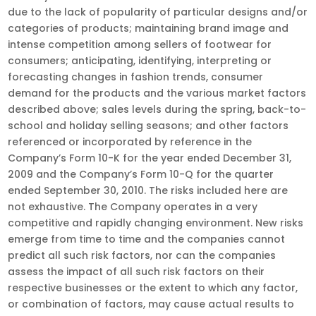
due to the lack of popularity of particular designs and/or
categories of products; maintaining brand image and
intense competition among sellers of footwear for
consumers; anticipating, identifying, interpreting or
forecasting changes in fashion trends, consumer
demand for the products and the various market factors
described above; sales levels during the spring, back-to-
school and holiday selling seasons; and other factors
referenced or incorporated by reference in the
Company’s Form 10-K for the year ended December 31,
2009 and the Company’s Form 10-Q for the quarter
ended September 30, 2010. The risks included here are
not exhaustive. The Company operates in a very
competitive and rapidly changing environment. New risks
emerge from time to time and the companies cannot
predict all such risk factors, nor can the companies
assess the impact of all such risk factors on their
respective businesses or the extent to which any factor,
or combination of factors, may cause actual results to