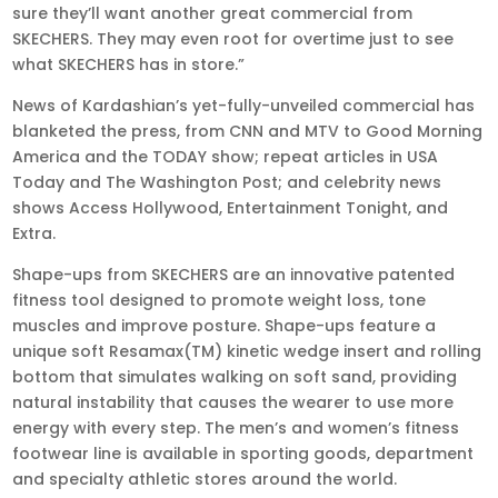
sure they’ll want another great commercial from
SKECHERS. They may even root for overtime just to see
what SKECHERS has in store.”
News of Kardashian’s yet-fully-unveiled commercial has
blanketed the press, from CNN and MTV to Good Morning
America and the TODAY show; repeat articles in USA
Today and The Washington Post; and celebrity news
shows Access Hollywood, Entertainment Tonight, and
Extra.
Shape-ups from SKECHERS are an innovative patented
fitness tool designed to promote weight loss, tone
muscles and improve posture. Shape-ups feature a
unique soft Resamax(TM) kinetic wedge insert and rolling
bottom that simulates walking on soft sand, providing
natural instability that causes the wearer to use more
energy with every step. The men’s and women’s fitness
footwear line is available in sporting goods, department
and specialty athletic stores around the world.