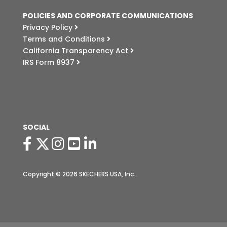
POLICIES AND CORPORATE COMMUNICATIONS
Privacy Policy
Terms and Conditions
California Transparency Act
IRS Form 8937
SOCIAL
Copyright © 2026 SKECHERS USA, Inc.