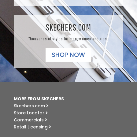
SKECHERS.COM
Thousands of styles for men, women and kids.
SHOP NOW
MORE FROM SKECHERS
Skechers.com
Store Locator
Commercials
Retail Licensing