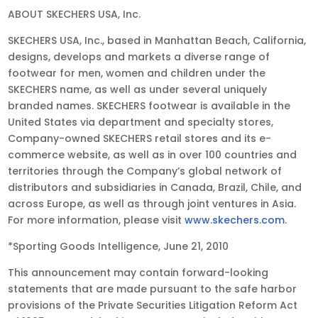
ABOUT SKECHERS USA, Inc.
SKECHERS USA, Inc., based in Manhattan Beach, California,
designs, develops and markets a diverse range of
footwear for men, women and children under the
SKECHERS name, as well as under several uniquely
branded names. SKECHERS footwear is available in the
United States via department and specialty stores,
Company-owned SKECHERS retail stores and its e-
commerce website, as well as in over 100 countries and
territories through the Company’s global network of
distributors and subsidiaries in Canada, Brazil, Chile, and
across Europe, as well as through joint ventures in Asia.
For more information, please visit
www.skechers.com
.
*Sporting Goods Intelligence, June 21, 2010
This announcement may contain forward-looking
statements that are made pursuant to the safe harbor
provisions of the Private Securities Litigation Reform Act