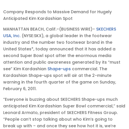
Feb
Company Responds to Massive Demand for Hugely
4,
Anticipated Kim Kardashian Spot
2011
MANHATTAN BEACH, Calif.–(BUSINESS WIRE)–
SKECHERS
•
USA, Inc.
(NYSE:SKX), a global leader in the footwear
6:07
industry and the number two footwear brand in the
pm
United States*, today announced that it has added a
EST
second Super Bowl spot after the enormous media
attention and public awareness generated by its “must
see” Kim Kardashian
Shape-ups
commercial. The
Kardashian Shape-ups spot will air at the 2-minute
warning in the fourth quarter of the game on Sunday,
February 6, 2011.
“Everyone is buzzing about SKECHERS Shape-ups much
anticipated Kim Kardashian Super Bowl commercial,” said
Leonard Armato, president of SKECHERS Fitness Group.
“People can’t stop talking about who Kim’s going to
break up with – and once they see how hot it is, we’re