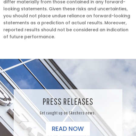
differ materially from those contained in any forward-
looking statements. Given these risks and uncertainties,
you should not place undue reliance on forward-looking
statements as a prediction of actual results. Moreover,
reported results should not be considered an indication
of future performance.
PRESS RELEASES
Get caught up on Skechers news.
READ NOW