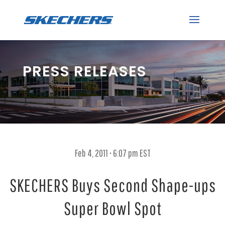
PRESS RELEASES
Feb 4, 2011 • 6:07 pm EST
SKECHERS Buys Second Shape-ups
Super Bowl Spot