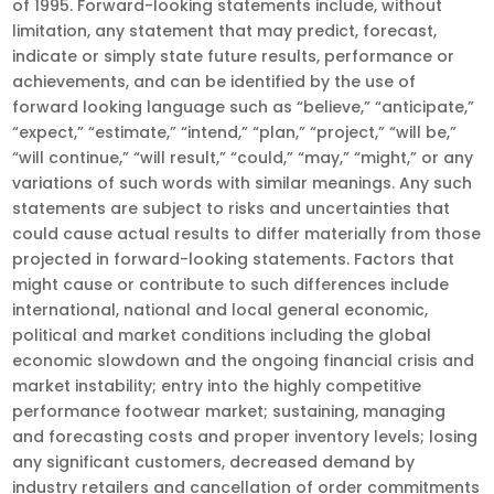
of 1995. Forward-looking statements include, without
limitation, any statement that may predict, forecast,
indicate or simply state future results, performance or
achievements, and can be identified by the use of
forward looking language such as “believe,” “anticipate,”
“expect,” “estimate,” “intend,” “plan,” “project,” “will be,”
“will continue,” “will result,” “could,” “may,” “might,” or any
variations of such words with similar meanings. Any such
statements are subject to risks and uncertainties that
could cause actual results to differ materially from those
projected in forward-looking statements. Factors that
might cause or contribute to such differences include
international, national and local general economic,
political and market conditions including the global
economic slowdown and the ongoing financial crisis and
market instability; entry into the highly competitive
performance footwear market; sustaining, managing
and forecasting costs and proper inventory levels; losing
any significant customers, decreased demand by
industry retailers and cancellation of order commitments