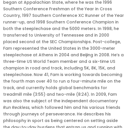
began at Appalachian State, where he was the 1996
Southern Conference Freshman of the Year in Cross
Country, 1997 Southern Conference XC Runner of the Year
runner-up, and 1998 Southern Conference Champion in
both the steeplechase and the 5000 meters. In 1998, he
transferred to University of Tennessee and in 2000
placed second at the SEC Championships. Post-college,
Fam represented the United States in the 3000-meter
steeplechase at Athens in 2004 and Beijing in 2008. He’s a
three-time US World Team member and a six-time US
champion in road and track, including 5K, 8K, 15K, and
steeplechase. Now 41, Fam is working towards becoming
the fourth man over 40 to run a four-minute mile on the
track, and currently holds global benchmarks for
treadmill mile (3:55) and two-mile (8:24). In 2009, Fam
was also the subject of the independent documentary
Run Reckless,
which followed him and his various friends
through journeys of perseverance. He describes his
philosophy in sport as being centered on setting aside
the day-to-day burdens that entrap us and running with