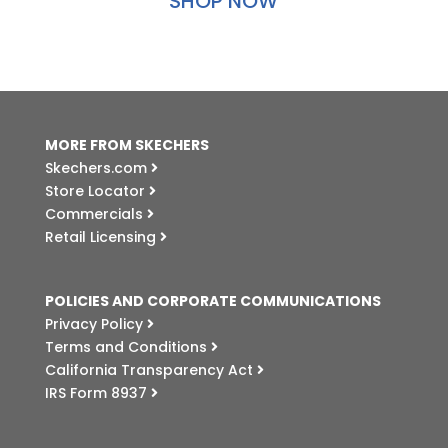
SHOP NOW
MORE FROM SKECHERS
Skechers.com
Store Locator
Commercials
Retail Licensing
POLICIES AND CORPORATE COMMUNICATIONS
Privacy Policy
Terms and Conditions
California Transparency Act
IRS Form 8937