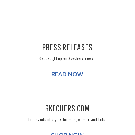
PRESS RELEASES
Get caught up on Skechers news.
READ NOW
SKECHERS.COM
Thousands of styles for men, women and kids.