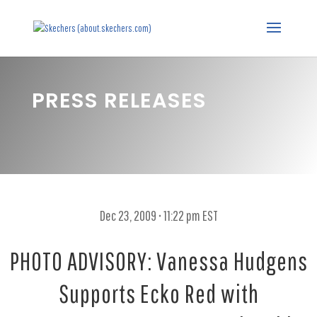
PRESS RELEASES
Dec 23, 2009 • 11:22 pm EST
PHOTO ADVISORY: Vanessa Hudgens
Supports Ecko Red with