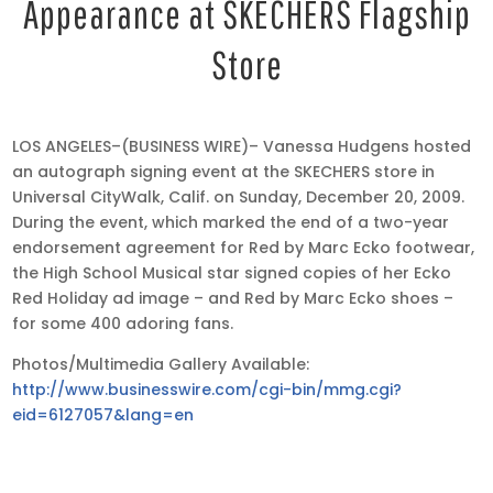
Appearance at SKECHERS Flagship
Store
Dec
LOS ANGELES–(BUSINESS WIRE)– Vanessa Hudgens hosted
23,
an autograph signing event at the SKECHERS store in
2009
Universal CityWalk, Calif. on Sunday, December 20, 2009.
•
During the event, which marked the end of a two-year
11:22
endorsement agreement for Red by Marc Ecko footwear,
pm
the High School Musical star signed copies of her Ecko
EST
Red Holiday ad image – and Red by Marc Ecko shoes –
for some 400 adoring fans.
Photos/Multimedia Gallery Available:
http://www.businesswire.com/cgi-bin/mmg.cgi?
eid=6127057&lang=en