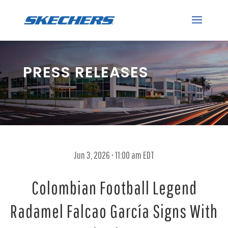
PRESS RELEASES
Jun 3, 2026 • 11:00 am EDT
Colombian Football Legend
Radamel Falcao García Signs With