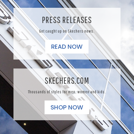
PRESS RELEASES
Get caught up on Skechers news.
READ NOW
SKECHERS.COM
Thousands of styles for men, women and kids.
SHOP NOW