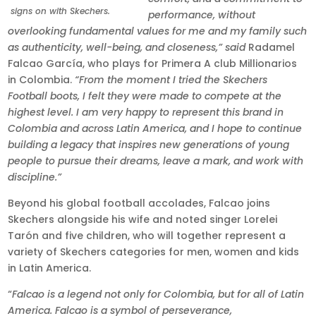
signs on with Skechers.
performance, without
overlooking fundamental values for me and my family such
as authenticity, well-being, and closeness,” said
Radamel
Falcao García, who plays for Primera A club Millionarios
in Colombia.
“From the moment I tried the Skechers
Football boots, I felt they were made to compete at the
highest level. I am very happy to represent this brand in
Colombia and across Latin America, and I hope to continue
building a legacy that inspires new generations of young
people to pursue their dreams, leave a mark, and work with
discipline.”
Beyond his global football accolades, Falcao joins
Skechers alongside his wife and noted singer Lorelei
Tarón and five children, who will together represent a
variety of Skechers categories for men, women and kids
in Latin America.
“
Falcao is a legend not only for Colombia, but for all of Latin
America. Falcao is a symbol of perseverance,