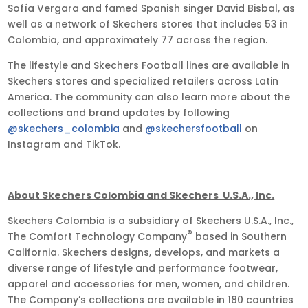
Sofía Vergara and famed Spanish singer David Bisbal, as
well as a network of Skechers stores that includes 53 in
Colombia, and approximately 77 across the region.
The lifestyle and Skechers Football lines are available in
Skechers stores and specialized retailers across Latin
America. The community can also learn more about the
collections and brand updates by following
@skechers_colombia
and
@skechersfootball
on
Instagram and TikTok.
About Skechers Colombia and Skechers U.S.A., Inc.
Skechers Colombia is a subsidiary of Skechers U.S.A., Inc.,
®
The Comfort Technology Company
based in Southern
California. Skechers designs, develops, and markets a
diverse range of lifestyle and performance footwear,
apparel and accessories for men, women, and children.
The Company’s collections are available in 180 countries