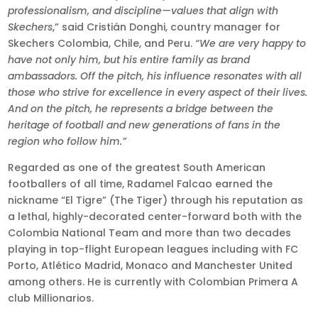
professionalism, and discipline—values that align with
Skechers
,” said Cristián Donghi, country manager for
Skechers Colombia, Chile, and Peru.
“We are very happy to
have not only him, but his entire family as brand
ambassadors. Off the pitch, his influence resonates with all
those who strive for excellence in every aspect of their lives.
And on the pitch, he represents a bridge between the
heritage of football and new generations of fans in the
region who follow him.”
Regarded as one of the greatest South American
footballers of all time, Radamel Falcao earned the
nickname “El Tigre” (The Tiger) through his reputation as
a lethal, highly-decorated center-forward both with the
Colombia National Team and more than two decades
playing in top-flight European leagues including with FC
Porto, Atlético Madrid, Monaco and Manchester United
among others. He is currently with Colombian Primera A
club Millionarios.