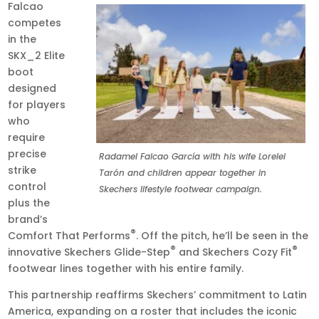
Falcao
competes
in the
SKX_2 Elite
boot
designed
for players
who
require
precise
Radamel Falcao García with his wife Lorelei
strike
Tarón and children appear together in
control
Skechers lifestyle footwear campaign.
plus the
brand’s
®
Comfort That Performs
. Off the pitch, he’ll be seen in the
®
®
innovative Skechers Glide-Step
and Skechers Cozy Fit
footwear lines together with his entire family.
This partnership reaffirms Skechers’ commitment to Latin
America, expanding on a roster that includes the iconic