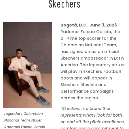
Skechers
Bogotá, D.C., June 3, 2026
—
Radamel Falcao García, the
all-time top scorer for the
Colombian National Team,
has signed on as an official
Skechers ambassador in Latin
America. The legendary striker
will play in Skechers Football
boots and will appear in
Skechers lifestyle and
performance campaigns
across the region.
“
Skechers is a brand that
Legendary Colombian
represents what I look for both
National Team striker
on and off the pitch: excellence,
Radamel Falcao García
comfort, and a commitment to