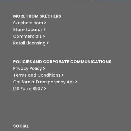
MORE FROM SKECHERS
Skechers.com
Store Locator
Commercials
Retail Licensing
POLICIES AND CORPORATE COMMUNICATIONS
Privacy Policy
Terms and Conditions
California Transparency Act
IRS Form 8937
SOCIAL