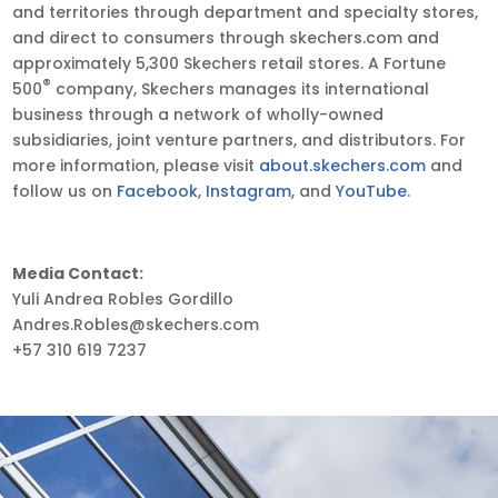
and territories through department and specialty stores,
and direct to consumers through skechers.com and
approximately 5,300 Skechers retail stores. A Fortune
®
500
company, Skechers manages its international
business through a network of wholly-owned
subsidiaries, joint venture partners, and distributors. For
more information, please visit
about.skechers.com
and
follow us on
Facebook
,
Instagram
, and
YouTube
.
Media Contact:
Yuli Andrea Robles Gordillo
Andres.Robles@skechers.com
+57 310 619 7237